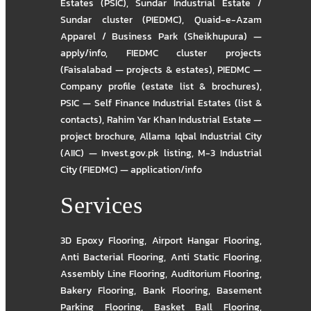
Estates (PSIC)
,
Sundar Industrial Estate /
Sundar cluster (PIEDMC)
,
Quaid-e-Azam
Apparel / Business Park (Sheikhupura) —
apply/info
,
FIEDMC cluster projects
(Faisalabad — projects & estates)
,
PIEDMC —
Company profile (estate list & brochures)
,
PSIC — Self Finance Industrial Estates (list &
contacts)
,
Rahim Yar Khan Industrial Estate —
project brochure
,
Allama Iqbal Industrial City
(AIIC) — Invest.gov.pk listing
,
M-3 Industrial
City (FIEDMC) — application/info
Services
3D Epoxy Flooring
,
Airport Hangar Flooring
,
Anti Bacterial Flooring
,
Anti Static Flooring
,
Assembly Line Flooring
,
Auditorium Flooring
,
Bakery Flooring
,
Bank Flooring
,
Basement
Parking Flooring
,
Basket Ball Flooring
,