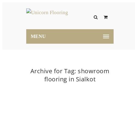
MENU
Archive for Tag: showroom
flooring in Sialkot
Home
showroom flooring in Sialkot