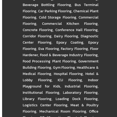
Beverage Bottling Flooring
,
Bus Terminal
Flooring
,
Car Parking Flooring
,
Chemical Plant
Flooring
,
Cold Storage Flooring
,
Commercial
Flooring
,
Commercial Kitchen Flooring
,
Concrete Flooring
,
Conference Hall Flooring
,
Corridor Flooring
,
Dairy Flooring
,
Diagnostic
Center Flooring
,
Epoxy Coating
,
Epoxy
Flooring
,
Eva Flooring
,
Factory Flooring
,
Floor
Hardener
,
Food & Beverage Industry Flooring
,
Food Processing Plant Flooring
,
Government
Building Flooring
,
Gym Flooring
,
Healthcare &
Medical Flooring
,
Hospital Flooring
,
Hotel &
Lobby Flooring
,
ICU Flooring
,
Indoor
Playground for Kids
,
Industrial Flooring
,
Institutional Flooring
,
Laboratory Flooring
,
Library Flooring
,
Loading Dock Flooring
,
Logistics Center Flooring
,
Meat & Poultry
Flooring
,
Mechanical Room Flooring
,
Office