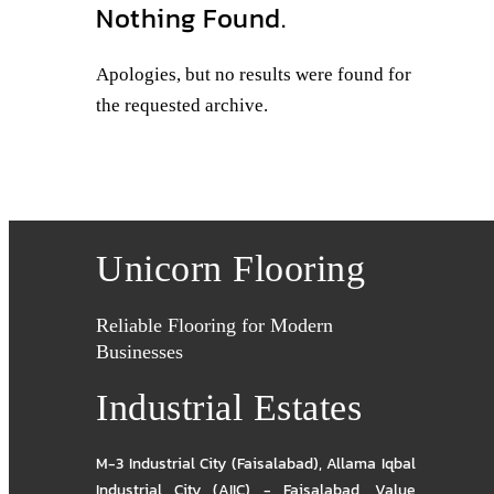
Nothing Found.
Apologies, but no results were found for
the requested archive.
Unicorn Flooring
Reliable Flooring for Modern
Businesses
Industrial Estates
M-3 Industrial City (Faisalabad)
,
Allama Iqbal
Industrial City (AIIC) - Faisalabad
,
Value