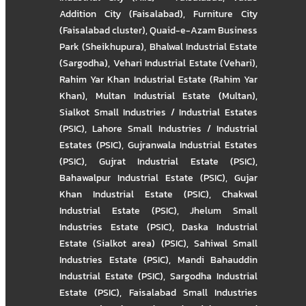
Addition City (Faisalabad)
,
Furniture City
(Faisalabad cluster)
,
Quaid-e-Azam Business
Park (Sheikhupura)
,
Bhalwal Industrial Estate
(Sargodha)
,
Vehari Industrial Estate (Vehari)
,
Rahim Yar Khan Industrial Estate (Rahim Yar
Khan)
,
Multan Industrial Estate (Multan)
,
Sialkot Small Industries / Industrial Estates
(PSIC)
,
Lahore Small Industries / Industrial
Estates (PSIC)
,
Gujranwala Industrial Estates
(PSIC)
,
Gujrat Industrial Estate (PSIC)
,
Bahawalpur Industrial Estate (PSIC)
,
Gujar
Khan Industrial Estate (PSIC)
,
Chakwal
Industrial Estate (PSIC)
,
Jhelum Small
Industries Estate (PSIC)
,
Daska Industrial
Estate (Sialkot area) (PSIC)
,
Sahiwal Small
Industries Estate (PSIC)
,
Mandi Bahauddin
Industrial Estate (PSIC)
,
Sargodha Industrial
Estate (PSIC)
,
Faisalabad Small Industries