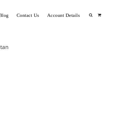
Blog
Contact Us
Account Details
stan