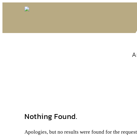
A
Nothing Found.
Apologies, but no results were found for the reques