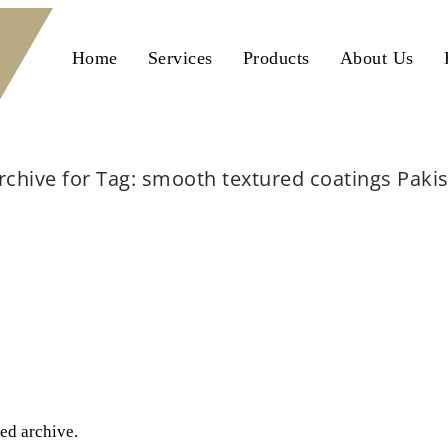
Home
Services
Products
About Us
rchive for Tag: smooth textured coatings Paki
Home
smooth textured coatings Pakistan
ted archive.