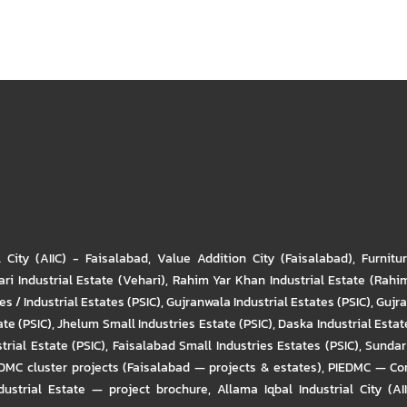
l City (AIIC) - Faisalabad
,
Value Addition City (Faisalabad)
,
Furnitu
ri Industrial Estate (Vehari)
,
Rahim Yar Khan Industrial Estate (Rahi
s / Industrial Estates (PSIC)
,
Gujranwala Industrial Estates (PSIC)
,
Gujra
ate (PSIC)
,
Jhelum Small Industries Estate (PSIC)
,
Daska Industrial Estate
trial Estate (PSIC)
,
Faisalabad Small Industries Estates (PSIC)
,
Sundar 
DMC cluster projects (Faisalabad — projects & estates)
,
PIEDMC — Com
ustrial Estate — project brochure
,
Allama Iqbal Industrial City (AI