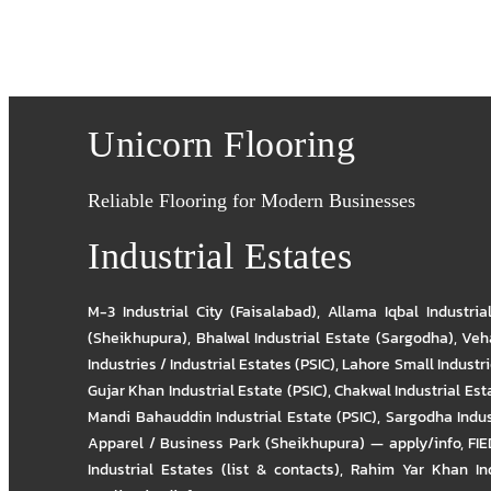
Unicorn Flooring
Reliable Flooring for Modern Businesses
Industrial Estates
M-3 Industrial City (Faisalabad)
,
Allama Iqbal Industria
(Sheikhupura)
,
Bhalwal Industrial Estate (Sargodha)
,
Veha
Industries / Industrial Estates (PSIC)
,
Lahore Small Industrie
Gujar Khan Industrial Estate (PSIC)
,
Chakwal Industrial Est
Mandi Bahauddin Industrial Estate (PSIC)
,
Sargodha Indus
Apparel / Business Park (Sheikhupura) — apply/info
,
FIE
Industrial Estates (list & contacts)
,
Rahim Yar Khan Ind