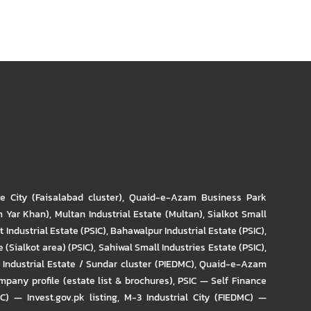
re City (Faisalabad cluster)
,
Quaid-e-Azam Business Park
m Yar Khan)
,
Multan Industrial Estate (Multan)
,
Sialkot Small
t Industrial Estate (PSIC)
,
Bahawalpur Industrial Estate (PSIC)
,
 (Sialkot area) (PSIC)
,
Sahiwal Small Industries Estate (PSIC)
,
Industrial Estate / Sundar cluster (PIEDMC)
,
Quaid-e-Azam
pany profile (estate list & brochures)
,
PSIC — Self Finance
IC) — Invest.gov.pk listing
,
M-3 Industrial City (FIEDMC) —