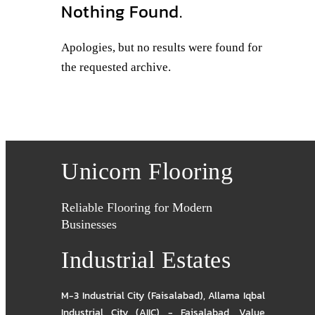
Nothing Found.
Apologies, but no results were found for
the requested archive.
Unicorn Flooring
Reliable Flooring for Modern
Businesses
Industrial Estates
M-3 Industrial City (Faisalabad)
,
Allama Iqbal
Industrial City (AIIC) - Faisalabad
,
Value