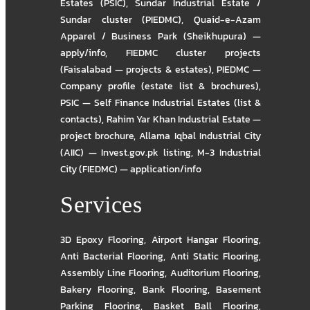
Estates (PSIC)
,
Sundar Industrial Estate /
Sundar cluster (PIEDMC)
,
Quaid-e-Azam
Apparel / Business Park (Sheikhupura) —
apply/info
,
FIEDMC cluster projects
(Faisalabad — projects & estates)
,
PIEDMC —
Company profile (estate list & brochures)
,
PSIC — Self Finance Industrial Estates (list &
contacts)
,
Rahim Yar Khan Industrial Estate —
project brochure
,
Allama Iqbal Industrial City
(AIIC) — Invest.gov.pk listing
,
M-3 Industrial
City (FIEDMC) — application/info
Services
3D Epoxy Flooring
,
Airport Hangar Flooring
,
Anti Bacterial Flooring
,
Anti Static Flooring
,
Assembly Line Flooring
,
Auditorium Flooring
,
Bakery Flooring
,
Bank Flooring
,
Basement
Parking Flooring
,
Basket Ball Flooring
,