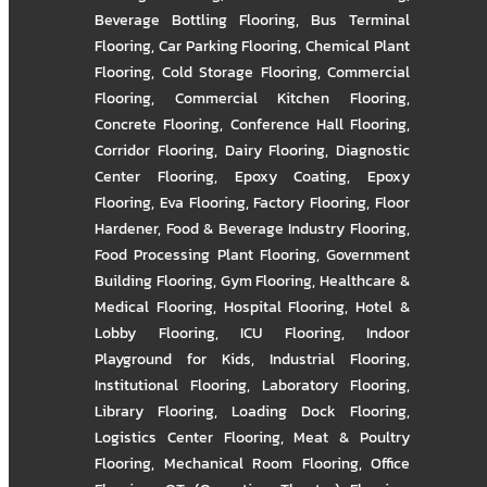
Beverage Bottling Flooring
,
Bus Terminal
Flooring
,
Car Parking Flooring
,
Chemical Plant
Flooring
,
Cold Storage Flooring
,
Commercial
Flooring
,
Commercial Kitchen Flooring
,
Concrete Flooring
,
Conference Hall Flooring
,
Corridor Flooring
,
Dairy Flooring
,
Diagnostic
Center Flooring
,
Epoxy Coating
,
Epoxy
Flooring
,
Eva Flooring
,
Factory Flooring
,
Floor
Hardener
,
Food & Beverage Industry Flooring
,
Food Processing Plant Flooring
,
Government
Building Flooring
,
Gym Flooring
,
Healthcare &
Medical Flooring
,
Hospital Flooring
,
Hotel &
Lobby Flooring
,
ICU Flooring
,
Indoor
Playground for Kids
,
Industrial Flooring
,
Institutional Flooring
,
Laboratory Flooring
,
Library Flooring
,
Loading Dock Flooring
,
Logistics Center Flooring
,
Meat & Poultry
Flooring
,
Mechanical Room Flooring
,
Office