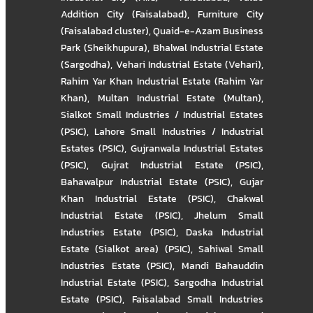
Addition City (Faisalabad)
,
Furniture City
(Faisalabad cluster)
,
Quaid-e-Azam Business
Park (Sheikhupura)
,
Bhalwal Industrial Estate
(Sargodha)
,
Vehari Industrial Estate (Vehari)
,
Rahim Yar Khan Industrial Estate (Rahim Yar
Khan)
,
Multan Industrial Estate (Multan)
,
Sialkot Small Industries / Industrial Estates
(PSIC)
,
Lahore Small Industries / Industrial
Estates (PSIC)
,
Gujranwala Industrial Estates
(PSIC)
,
Gujrat Industrial Estate (PSIC)
,
Bahawalpur Industrial Estate (PSIC)
,
Gujar
Khan Industrial Estate (PSIC)
,
Chakwal
Industrial Estate (PSIC)
,
Jhelum Small
Industries Estate (PSIC)
,
Daska Industrial
Estate (Sialkot area) (PSIC)
,
Sahiwal Small
Industries Estate (PSIC)
,
Mandi Bahauddin
Industrial Estate (PSIC)
,
Sargodha Industrial
Estate (PSIC)
,
Faisalabad Small Industries