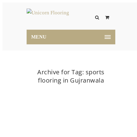
MENU
Archive for Tag: sports
flooring in Gujranwala
Home
sports flooring in Gujranwala