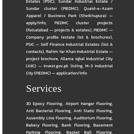
Estates (PSIC)
,
Sundar Industrial Estate /
Sundar cluster (PIEDMC)
,
Quaid-e-Azam
Apparel / Business Park (Sheikhupura) —
apply/info
,
FIEDMC cluster projects
(Faisalabad — projects & estates)
,
PIEDMC —
Company profile (estate list & brochures)
,
PSIC — Self Finance Industrial Estates (list &
contacts)
,
Rahim Yar Khan Industrial Estate —
project brochure
,
Allama Iqbal Industrial City
(AIIC) — Invest.gov.pk listing
,
M-3 Industrial
City (FIEDMC) — application/info
Services
3D Epoxy Flooring
,
Airport Hangar Flooring
,
Anti Bacterial Flooring
,
Anti Static Flooring
,
Assembly Line Flooring
,
Auditorium Flooring
,
Bakery Flooring
,
Bank Flooring
,
Basement
Parking Flooring
,
Basket Ball Flooring
,