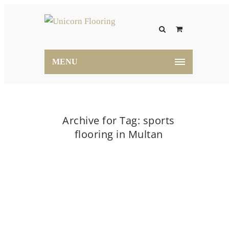
MENU
Archive for Tag: sports
flooring in Multan
Home
sports flooring in Multan