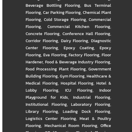
Beverage Bottling Flooring
,
Bus Terminal
Flooring
,
Car Parking Flooring
,
Chemical Plant
Flooring
,
Cold Storage Flooring
,
Commercial
Flooring
,
Commercial Kitchen Flooring
,
Concrete Flooring
,
Conference Hall Flooring
,
Corridor Flooring
,
Dairy Flooring
,
Diagnostic
Center Flooring
,
Epoxy Coating
,
Epoxy
Flooring
,
Eva Flooring
,
Factory Flooring
,
Floor
Hardener
,
Food & Beverage Industry Flooring
,
Food Processing Plant Flooring
,
Government
Building Flooring
,
Gym Flooring
,
Healthcare &
Medical Flooring
,
Hospital Flooring
,
Hotel &
Lobby Flooring
,
ICU Flooring
,
Indoor
Playground for Kids
,
Industrial Flooring
,
Institutional Flooring
,
Laboratory Flooring
,
Library Flooring
,
Loading Dock Flooring
,
Logistics Center Flooring
,
Meat & Poultry
Flooring
,
Mechanical Room Flooring
,
Office