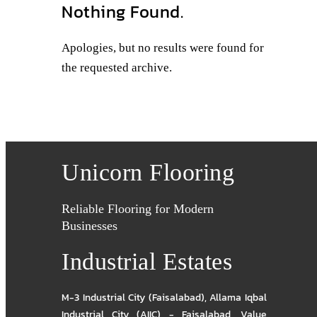
Nothing Found.
Apologies, but no results were found for
the requested archive.
Unicorn Flooring
Reliable Flooring for Modern
Businesses
Industrial Estates
M-3 Industrial City (Faisalabad)
,
Allama Iqbal
Industrial City (AIIC) - Faisalabad
,
Value