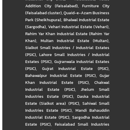
Addition City (Faisalabad)
,
Furniture City
(Faisalabad cluster)
,
Quaid-e-Azam Business
Park (Sheikhupura)
,
Bhalwal Industrial Estate
(Sargodha)
,
Vehari Industrial Estate (Vehari)
,
Rahim Yar Khan Industrial Estate (Rahim Yar
Khan)
,
Multan Industrial Estate (Multan)
,
Sialkot Small Industries / Industrial Estates
(PSIC)
,
Lahore Small Industries / Industrial
Estates (PSIC)
,
Gujranwala Industrial Estates
(PSIC)
,
Gujrat Industrial Estate (PSIC)
,
Bahawalpur Industrial Estate (PSIC)
,
Gujar
Khan Industrial Estate (PSIC)
,
Chakwal
Industrial Estate (PSIC)
,
Jhelum Small
Industries Estate (PSIC)
,
Daska Industrial
Estate (Sialkot area) (PSIC)
,
Sahiwal Small
Industries Estate (PSIC)
,
Mandi Bahauddin
Industrial Estate (PSIC)
,
Sargodha Industrial
Estate (PSIC)
,
Faisalabad Small Industries