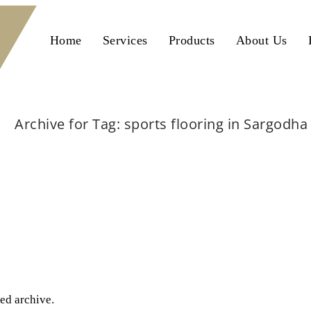
Home
Services
Products
About Us
Archive for Tag: sports flooring in Sargodha
Home
sports flooring in Sargodha
ted archive.