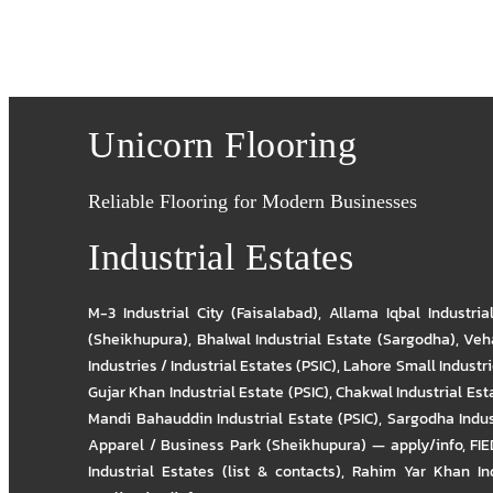
Unicorn Flooring
Reliable Flooring for Modern Businesses
Industrial Estates
M-3 Industrial City (Faisalabad)
,
Allama Iqbal Industria
(Sheikhupura)
,
Bhalwal Industrial Estate (Sargodha)
,
Veha
Industries / Industrial Estates (PSIC)
,
Lahore Small Industrie
Gujar Khan Industrial Estate (PSIC)
,
Chakwal Industrial Est
Mandi Bahauddin Industrial Estate (PSIC)
,
Sargodha Indus
Apparel / Business Park (Sheikhupura) — apply/info
,
FIE
Industrial Estates (list & contacts)
,
Rahim Yar Khan Ind