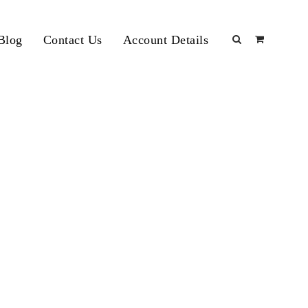
Blog
Contact Us
Account Details