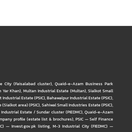
re City (Faisalabad cluster)
,
Quaid-e-Azam Business Park
m Yar Khan)
,
Multan Industrial Estate (Multan)
,
Sialkot Small
t Industrial Estate (PSIC)
,
Bahawalpur Industrial Estate (PSIC)
,
 (Sialkot area) (PSIC)
,
Sahiwal Small Industries Estate (PSIC)
,
Industrial Estate / Sundar cluster (PIEDMC)
,
Quaid-e-Azam
pany profile (estate list & brochures)
,
PSIC — Self Finance
IC) — Invest.gov.pk listing
,
M-3 Industrial City (FIEDMC) —