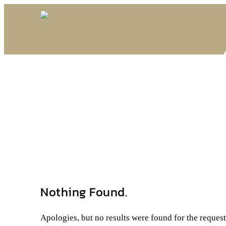
Nothing Found.
Apologies, but no results were found for the reques