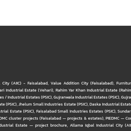
l City (AIIC) - Faisalabad
,
Value Addition City (Faisalabad)
,
Furnitu
ri Industrial Estate (Vehari)
,
Rahim Yar Khan Industrial Estate (Rahi
s / Industrial Estates (PSIC)
,
Gujranwala Industrial Estates (PSIC)
,
Gujra
ate (PSIC)
,
Jhelum Small Industries Estate (PSIC)
,
Daska Industrial Estate
trial Estate (PSIC)
,
Faisalabad Small Industries Estates (PSIC)
,
Sundar 
DMC cluster projects (Faisalabad — projects & estates)
,
PIEDMC — Com
ustrial Estate — project brochure
,
Allama Iqbal Industrial City (AI