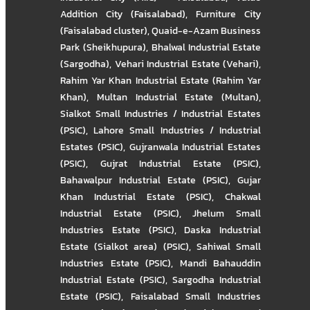
Addition City (Faisalabad)
,
Furniture City
(Faisalabad cluster)
,
Quaid-e-Azam Business
Park (Sheikhupura)
,
Bhalwal Industrial Estate
(Sargodha)
,
Vehari Industrial Estate (Vehari)
,
Rahim Yar Khan Industrial Estate (Rahim Yar
Khan)
,
Multan Industrial Estate (Multan)
,
Sialkot Small Industries / Industrial Estates
(PSIC)
,
Lahore Small Industries / Industrial
Estates (PSIC)
,
Gujranwala Industrial Estates
(PSIC)
,
Gujrat Industrial Estate (PSIC)
,
Bahawalpur Industrial Estate (PSIC)
,
Gujar
Khan Industrial Estate (PSIC)
,
Chakwal
Industrial Estate (PSIC)
,
Jhelum Small
Industries Estate (PSIC)
,
Daska Industrial
Estate (Sialkot area) (PSIC)
,
Sahiwal Small
Industries Estate (PSIC)
,
Mandi Bahauddin
Industrial Estate (PSIC)
,
Sargodha Industrial
Estate (PSIC)
,
Faisalabad Small Industries