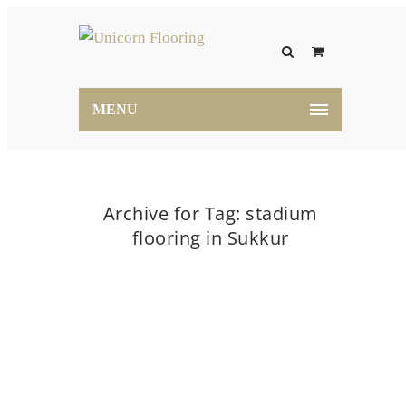
MENU
Archive for Tag: stadium
flooring in Sukkur
Home
stadium flooring in Sukkur