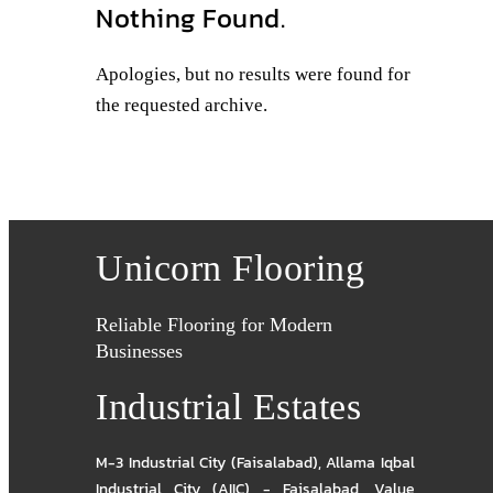
Nothing Found.
Apologies, but no results were found for
the requested archive.
Unicorn Flooring
Reliable Flooring for Modern
Businesses
Industrial Estates
M-3 Industrial City (Faisalabad)
,
Allama Iqbal
Industrial City (AIIC) - Faisalabad
,
Value