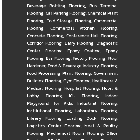
Beverage Bottling Flooring
,
Bus Terminal
Flooring
,
Car Parking Flooring
,
Chemical Plant
Flooring
,
Cold Storage Flooring
,
Commercial
Flooring
,
Commercial Kitchen Flooring
,
Concrete Flooring
,
Conference Hall Flooring
,
Corridor Flooring
,
Dairy Flooring
,
Diagnostic
Center Flooring
,
Epoxy Coating
,
Epoxy
Flooring
,
Eva Flooring
,
Factory Flooring
,
Floor
Hardener
,
Food & Beverage Industry Flooring
,
Food Processing Plant Flooring
,
Government
Building Flooring
,
Gym Flooring
,
Healthcare &
Medical Flooring
,
Hospital Flooring
,
Hotel &
Lobby Flooring
,
ICU Flooring
,
Indoor
Playground for Kids
,
Industrial Flooring
,
Institutional Flooring
,
Laboratory Flooring
,
Library Flooring
,
Loading Dock Flooring
,
Logistics Center Flooring
,
Meat & Poultry
Flooring
,
Mechanical Room Flooring
,
Office