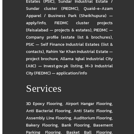
Estates (PSIC)
,
Sundar Industrial Estate /
Sundar cluster (PIEDMC)
,
Quaid-e-Azam
Apparel / Business Park (Sheikhupura) —
apply/info
,
FIEDMC cluster projects
(Faisalabad — projects & estates)
,
PIEDMC —
Company profile (estate list & brochures)
,
PSIC — Self Finance Industrial Estates (list &
contacts)
,
Rahim Yar Khan Industrial Estate —
project brochure
,
Allama Iqbal Industrial City
(AIIC) — Invest.gov.pk listing
,
M-3 Industrial
City (FIEDMC) — application/info
Services
3D Epoxy Flooring
,
Airport Hangar Flooring
,
Anti Bacterial Flooring
,
Anti Static Flooring
,
Assembly Line Flooring
,
Auditorium Flooring
,
Bakery Flooring
,
Bank Flooring
,
Basement
Parking Flooring
,
Basket Ball Flooring
,