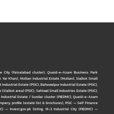
re City (Faisalabad cluster)
,
Quaid-e-Azam Business Park
m Yar Khan)
,
Multan Industrial Estate (Multan)
,
Sialkot Small
t Industrial Estate (PSIC)
,
Bahawalpur Industrial Estate (PSIC)
,
 (Sialkot area) (PSIC)
,
Sahiwal Small Industries Estate (PSIC)
,
Industrial Estate / Sundar cluster (PIEDMC)
,
Quaid-e-Azam
pany profile (estate list & brochures)
,
PSIC — Self Finance
IC) — Invest.gov.pk listing
,
M-3 Industrial City (FIEDMC) —