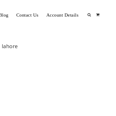
Blog
Contact Us
Account Details
 lahore