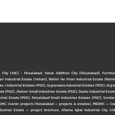
l City (AIIC) - Faisalabad
,
Value Addition City (Faisalabad)
,
Furnitu
ri Industrial Estate (Vehari)
,
Rahim Yar Khan Industrial Estate (Rahi
s / Industrial Estates (PSIC)
,
Gujranwala Industrial Estates (PSIC)
,
Gujra
ate (PSIC)
,
Jhelum Small Industries Estate (PSIC)
,
Daska Industrial Estate
trial Estate (PSIC)
,
Faisalabad Small Industries Estates (PSIC)
,
Sundar 
DMC cluster projects (Faisalabad — projects & estates)
,
PIEDMC — Com
ustrial Estate — project brochure
,
Allama Iqbal Industrial City (AI