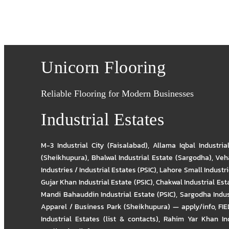
Unicorn Flooring
Reliable Flooring for Modern Businesses
Industrial Estates
M-3 Industrial City (Faisalabad)
,
Allama Iqbal Industria
(Sheikhupura)
,
Bhalwal Industrial Estate (Sargodha)
,
Veha
Industries / Industrial Estates (PSIC)
,
Lahore Small Industrie
Gujar Khan Industrial Estate (PSIC)
,
Chakwal Industrial Est
Mandi Bahauddin Industrial Estate (PSIC)
,
Sargodha Indus
Apparel / Business Park (Sheikhupura) — apply/info
,
FIE
Industrial Estates (list & contacts)
,
Rahim Yar Khan Ind