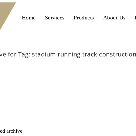
Home
Services
Products
About Us
ve for Tag: stadium running track construction
Home
stadium running track construction lahore
ted archive.