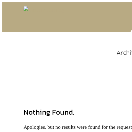
Archi
Nothing Found.
Apologies, but no results were found for the reques