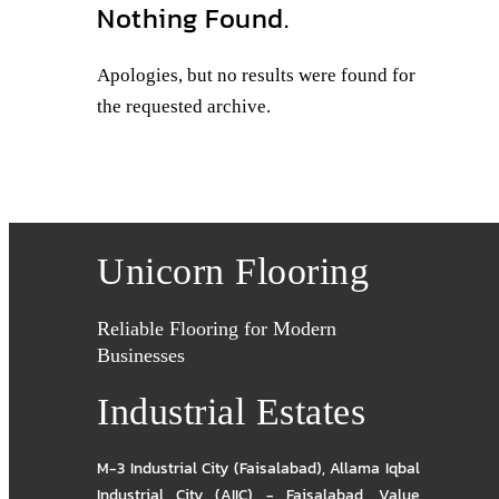
Nothing Found.
Apologies, but no results were found for
the requested archive.
Unicorn Flooring
Reliable Flooring for Modern
Businesses
Industrial Estates
M-3 Industrial City (Faisalabad)
,
Allama Iqbal
Industrial City (AIIC) - Faisalabad
,
Value