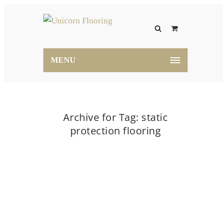
MENU
Archive for Tag: static
protection flooring
Home
static protection flooring