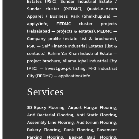
Estates (PSIC)
,
Sundar Industrial Estate /
Sundar cluster (PIEDMC)
,
Quaid-e-Azam
Apparel / Business Park (Sheikhupura) —
apply/info
,
FIEDMC cluster projects
(Faisalabad — projects & estates)
,
PIEDMC —
Company profile (estate list & brochures)
,
PSIC — Self Finance Industrial Estates (list &
contacts)
,
Rahim Yar Khan Industrial Estate —
project brochure
,
Allama Iqbal Industrial City
(AIIC) — Invest.gov.pk listing
,
M-3 Industrial
City (FIEDMC) — application/info
Services
3D Epoxy Flooring
,
Airport Hangar Flooring
,
Anti Bacterial Flooring
,
Anti Static Flooring
,
Assembly Line Flooring
,
Auditorium Flooring
,
Bakery Flooring
,
Bank Flooring
,
Basement
Parking Flooring
,
Basket Ball Flooring
,