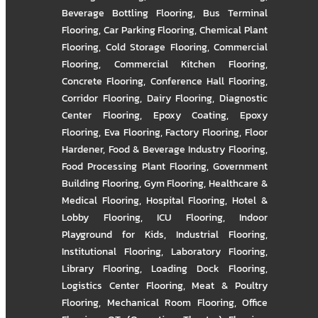
Beverage Bottling Flooring
,
Bus Terminal
Flooring
,
Car Parking Flooring
,
Chemical Plant
Flooring
,
Cold Storage Flooring
,
Commercial
Flooring
,
Commercial Kitchen Flooring
,
Concrete Flooring
,
Conference Hall Flooring
,
Corridor Flooring
,
Dairy Flooring
,
Diagnostic
Center Flooring
,
Epoxy Coating
,
Epoxy
Flooring
,
Eva Flooring
,
Factory Flooring
,
Floor
Hardener
,
Food & Beverage Industry Flooring
,
Food Processing Plant Flooring
,
Government
Building Flooring
,
Gym Flooring
,
Healthcare &
Medical Flooring
,
Hospital Flooring
,
Hotel &
Lobby Flooring
,
ICU Flooring
,
Indoor
Playground for Kids
,
Industrial Flooring
,
Institutional Flooring
,
Laboratory Flooring
,
Library Flooring
,
Loading Dock Flooring
,
Logistics Center Flooring
,
Meat & Poultry
Flooring
,
Mechanical Room Flooring
,
Office