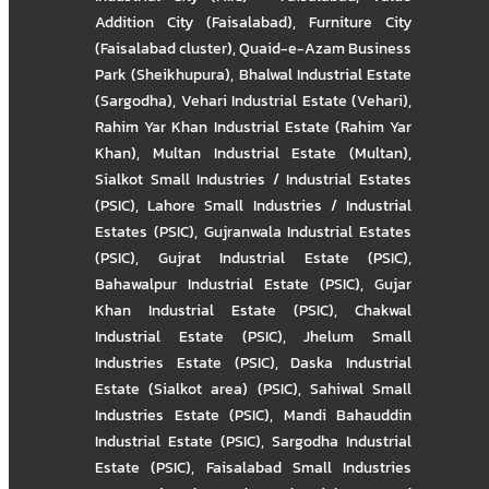
Addition City (Faisalabad)
,
Furniture City
(Faisalabad cluster)
,
Quaid-e-Azam Business
Park (Sheikhupura)
,
Bhalwal Industrial Estate
(Sargodha)
,
Vehari Industrial Estate (Vehari)
,
Rahim Yar Khan Industrial Estate (Rahim Yar
Khan)
,
Multan Industrial Estate (Multan)
,
Sialkot Small Industries / Industrial Estates
(PSIC)
,
Lahore Small Industries / Industrial
Estates (PSIC)
,
Gujranwala Industrial Estates
(PSIC)
,
Gujrat Industrial Estate (PSIC)
,
Bahawalpur Industrial Estate (PSIC)
,
Gujar
Khan Industrial Estate (PSIC)
,
Chakwal
Industrial Estate (PSIC)
,
Jhelum Small
Industries Estate (PSIC)
,
Daska Industrial
Estate (Sialkot area) (PSIC)
,
Sahiwal Small
Industries Estate (PSIC)
,
Mandi Bahauddin
Industrial Estate (PSIC)
,
Sargodha Industrial
Estate (PSIC)
,
Faisalabad Small Industries