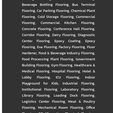
Beverage Bottling Flooring
,
Bus Terminal
Flooring
,
Car Parking Flooring
,
Chemical Plant
Flooring
,
Cold Storage Flooring
,
Commercial
Flooring
,
Commercial Kitchen Flooring
,
Concrete Flooring
,
Conference Hall Flooring
,
Corridor Flooring
,
Dairy Flooring
,
Diagnostic
Center Flooring
,
Epoxy Coating
,
Epoxy
Flooring
,
Eva Flooring
,
Factory Flooring
,
Floor
Hardener
,
Food & Beverage Industry Flooring
,
Food Processing Plant Flooring
,
Government
Building Flooring
,
Gym Flooring
,
Healthcare &
Medical Flooring
,
Hospital Flooring
,
Hotel &
Lobby Flooring
,
ICU Flooring
,
Indoor
Playground for Kids
,
Industrial Flooring
,
Institutional Flooring
,
Laboratory Flooring
,
Library Flooring
,
Loading Dock Flooring
,
Logistics Center Flooring
,
Meat & Poultry
Flooring
,
Mechanical Room Flooring
,
Office