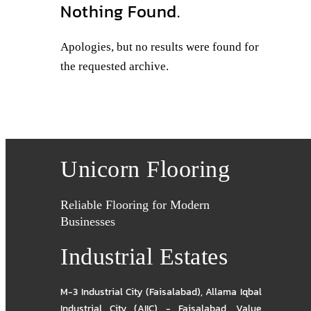
Nothing Found.
Apologies, but no results were found for
the requested archive.
Unicorn Flooring
Reliable Flooring for Modern
Businesses
Industrial Estates
M-3 Industrial City (Faisalabad)
,
Allama Iqbal
Industrial City (AIIC) - Faisalabad
,
Value