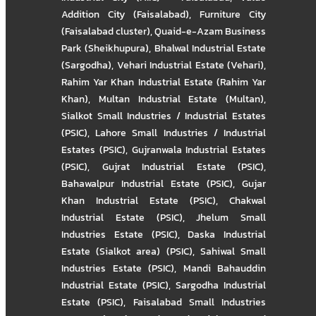
Addition City (Faisalabad)
,
Furniture City
(Faisalabad cluster)
,
Quaid-e-Azam Business
Park (Sheikhupura)
,
Bhalwal Industrial Estate
(Sargodha)
,
Vehari Industrial Estate (Vehari)
,
Rahim Yar Khan Industrial Estate (Rahim Yar
Khan)
,
Multan Industrial Estate (Multan)
,
Sialkot Small Industries / Industrial Estates
(PSIC)
,
Lahore Small Industries / Industrial
Estates (PSIC)
,
Gujranwala Industrial Estates
(PSIC)
,
Gujrat Industrial Estate (PSIC)
,
Bahawalpur Industrial Estate (PSIC)
,
Gujar
Khan Industrial Estate (PSIC)
,
Chakwal
Industrial Estate (PSIC)
,
Jhelum Small
Industries Estate (PSIC)
,
Daska Industrial
Estate (Sialkot area) (PSIC)
,
Sahiwal Small
Industries Estate (PSIC)
,
Mandi Bahauddin
Industrial Estate (PSIC)
,
Sargodha Industrial
Estate (PSIC)
,
Faisalabad Small Industries