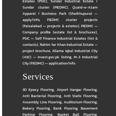
Estates (PSIC)
,
Sundar Industrial Estate /
Sundar cluster (PIEDMC)
,
Quaid-e-Azam
Apparel / Business Park (Sheikhupura) —
apply/info
,
FIEDMC cluster projects
(Faisalabad — projects & estates)
,
PIEDMC —
Company profile (estate list & brochures)
,
PSIC — Self Finance Industrial Estates (list &
contacts)
,
Rahim Yar Khan Industrial Estate —
project brochure
,
Allama Iqbal Industrial City
(AIIC) — Invest.gov.pk listing
,
M-3 Industrial
City (FIEDMC) — application/info
Services
3D Epoxy Flooring
,
Airport Hangar Flooring
,
Anti Bacterial Flooring
,
Anti Static Flooring
,
Assembly Line Flooring
,
Auditorium Flooring
,
Bakery Flooring
,
Bank Flooring
,
Basement
Parking Flooring
,
Basket Ball Flooring
,