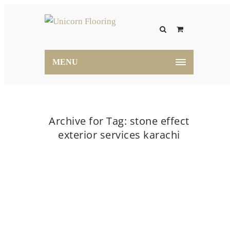
MENU
Archive for Tag: stone effect
exterior services karachi
Home
stone effect exterior services karachi