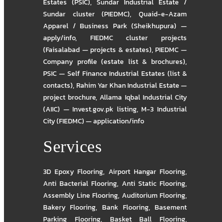
Estates (PSIC)
,
Sundar Industrial Estate /
Sundar cluster (PIEDMC)
,
Quaid-e-Azam
Apparel / Business Park (Sheikhupura) —
apply/info
,
FIEDMC cluster projects
(Faisalabad — projects & estates)
,
PIEDMC —
Company profile (estate list & brochures)
,
PSIC — Self Finance Industrial Estates (list &
contacts)
,
Rahim Yar Khan Industrial Estate —
project brochure
,
Allama Iqbal Industrial City
(AIIC) — Invest.gov.pk listing
,
M-3 Industrial
City (FIEDMC) — application/info
Services
3D Epoxy Flooring
,
Airport Hangar Flooring
,
Anti Bacterial Flooring
,
Anti Static Flooring
,
Assembly Line Flooring
,
Auditorium Flooring
,
Bakery Flooring
,
Bank Flooring
,
Basement
Parking Flooring
,
Basket Ball Flooring
,