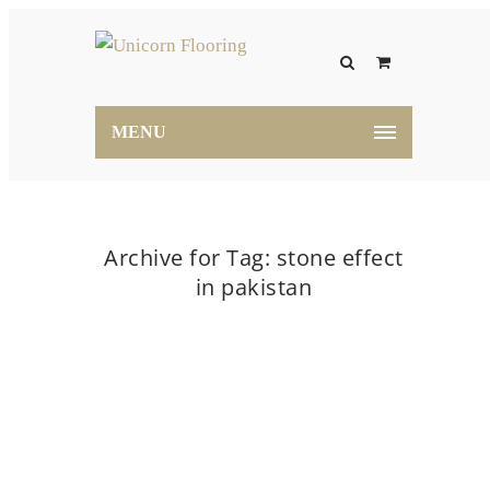
MENU
Archive for Tag: stone effect
in pakistan
Home
stone effect in pakistan