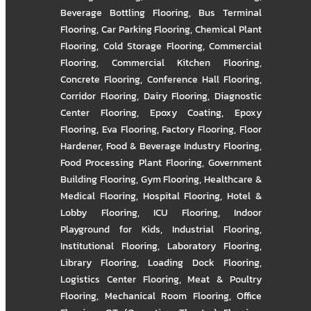
Beverage Bottling Flooring
,
Bus Terminal
Flooring
,
Car Parking Flooring
,
Chemical Plant
Flooring
,
Cold Storage Flooring
,
Commercial
Flooring
,
Commercial Kitchen Flooring
,
Concrete Flooring
,
Conference Hall Flooring
,
Corridor Flooring
,
Dairy Flooring
,
Diagnostic
Center Flooring
,
Epoxy Coating
,
Epoxy
Flooring
,
Eva Flooring
,
Factory Flooring
,
Floor
Hardener
,
Food & Beverage Industry Flooring
,
Food Processing Plant Flooring
,
Government
Building Flooring
,
Gym Flooring
,
Healthcare &
Medical Flooring
,
Hospital Flooring
,
Hotel &
Lobby Flooring
,
ICU Flooring
,
Indoor
Playground for Kids
,
Industrial Flooring
,
Institutional Flooring
,
Laboratory Flooring
,
Library Flooring
,
Loading Dock Flooring
,
Logistics Center Flooring
,
Meat & Poultry
Flooring
,
Mechanical Room Flooring
,
Office