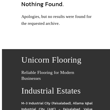
Nothing Found.
Apologies, but no results were found for
the requested archive.
Unicorn Flooring
Reliable Flooring for Modern
Businesses
Industrial Estates
M-3 Industrial City (Faisalabad)
,
Allama Iqbal
Industrial City (AIIC) - Faisalabad
,
Value