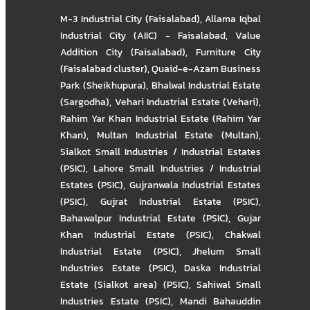
M-3 Industrial City (Faisalabad)
,
Allama Iqbal
Industrial City (AIIC) - Faisalabad
,
Value
Addition City (Faisalabad)
,
Furniture City
(Faisalabad cluster)
,
Quaid-e-Azam Business
Park (Sheikhupura)
,
Bhalwal Industrial Estate
(Sargodha)
,
Vehari Industrial Estate (Vehari)
,
Rahim Yar Khan Industrial Estate (Rahim Yar
Khan)
,
Multan Industrial Estate (Multan)
,
Sialkot Small Industries / Industrial Estates
(PSIC)
,
Lahore Small Industries / Industrial
Estates (PSIC)
,
Gujranwala Industrial Estates
(PSIC)
,
Gujrat Industrial Estate (PSIC)
,
Bahawalpur Industrial Estate (PSIC)
,
Gujar
Khan Industrial Estate (PSIC)
,
Chakwal
Industrial Estate (PSIC)
,
Jhelum Small
Industries Estate (PSIC)
,
Daska Industrial
Estate (Sialkot area) (PSIC)
,
Sahiwal Small
Industries Estate (PSIC)
,
Mandi Bahauddin