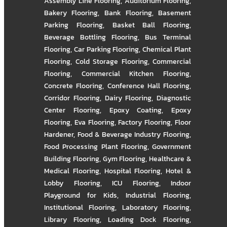
Assembly Line Flooring
,
Auditorium Flooring
,
Bakery Flooring
,
Bank Flooring
,
Basement
Parking Flooring
,
Basket Ball Flooring
,
Beverage Bottling Flooring
,
Bus Terminal
Flooring
,
Car Parking Flooring
,
Chemical Plant
Flooring
,
Cold Storage Flooring
,
Commercial
Flooring
,
Commercial Kitchen Flooring
,
Concrete Flooring
,
Conference Hall Flooring
,
Corridor Flooring
,
Dairy Flooring
,
Diagnostic
Center Flooring
,
Epoxy Coating
,
Epoxy
Flooring
,
Eva Flooring
,
Factory Flooring
,
Floor
Hardener
,
Food & Beverage Industry Flooring
,
Food Processing Plant Flooring
,
Government
Building Flooring
,
Gym Flooring
,
Healthcare &
Medical Flooring
,
Hospital Flooring
,
Hotel &
Lobby Flooring
,
ICU Flooring
,
Indoor
Playground for Kids
,
Industrial Flooring
,
Institutional Flooring
,
Laboratory Flooring
,
Library Flooring
,
Loading Dock Flooring
,