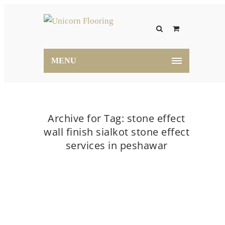
MENU
Archive for Tag: stone effect
wall finish sialkot stone effect
services in peshawar
Home
stone effect wall finish sialkot stone effect
services in peshawar