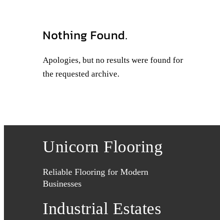
Nothing Found.
Apologies, but no results were found for
the requested archive.
Unicorn Flooring
Reliable Flooring for Modern
Businesses
Industrial Estates