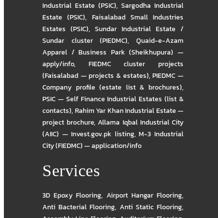
Industrial Estate (PSIC)
,
Sargodha Industrial
Estate (PSIC)
,
Faisalabad Small Industries
Estates (PSIC)
,
Sundar Industrial Estate /
Sundar cluster (PIEDMC)
,
Quaid-e-Azam
Apparel / Business Park (Sheikhupura) —
apply/info
,
FIEDMC cluster projects
(Faisalabad — projects & estates)
,
PIEDMC —
Company profile (estate list & brochures)
,
PSIC — Self Finance Industrial Estates (list &
contacts)
,
Rahim Yar Khan Industrial Estate —
project brochure
,
Allama Iqbal Industrial City
(AIIC) — Invest.gov.pk listing
,
M-3 Industrial
City (FIEDMC) — application/info
Services
3D Epoxy Flooring
,
Airport Hangar Flooring
,
Anti Bacterial Flooring
,
Anti Static Flooring
,