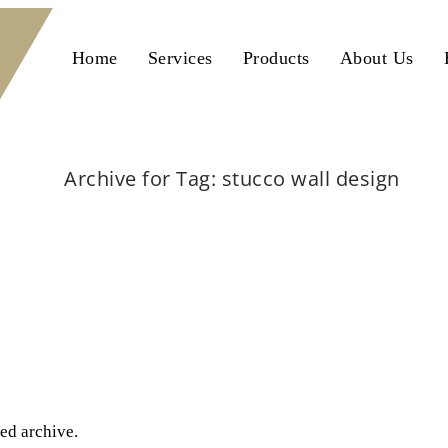
Home
Services
Products
About Us
Archive for Tag: stucco wall design
Home
stucco wall design
ted archive.