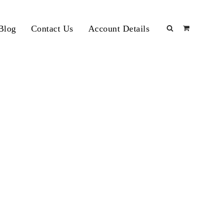
Blog
Contact Us
Account Details