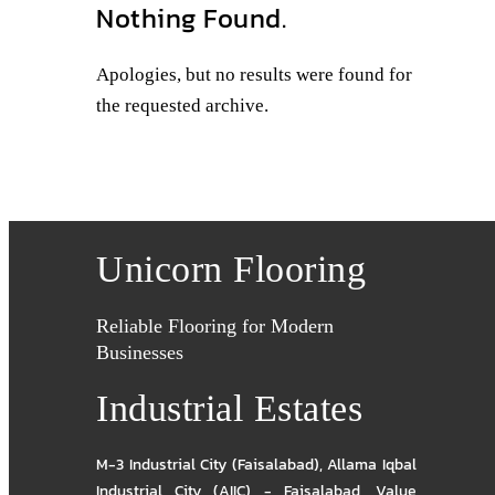
Nothing Found.
Apologies, but no results were found for
the requested archive.
Unicorn Flooring
Reliable Flooring for Modern
Businesses
Industrial Estates
M-3 Industrial City (Faisalabad)
,
Allama Iqbal
Industrial City (AIIC) - Faisalabad
,
Value