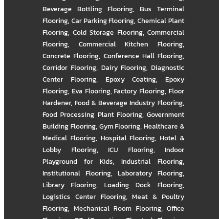
Beverage Bottling Flooring
,
Bus Terminal
Flooring
,
Car Parking Flooring
,
Chemical Plant
Flooring
,
Cold Storage Flooring
,
Commercial
Flooring
,
Commercial Kitchen Flooring
,
Concrete Flooring
,
Conference Hall Flooring
,
Corridor Flooring
,
Dairy Flooring
,
Diagnostic
Center Flooring
,
Epoxy Coating
,
Epoxy
Flooring
,
Eva Flooring
,
Factory Flooring
,
Floor
Hardener
,
Food & Beverage Industry Flooring
,
Food Processing Plant Flooring
,
Government
Building Flooring
,
Gym Flooring
,
Healthcare &
Medical Flooring
,
Hospital Flooring
,
Hotel &
Lobby Flooring
,
ICU Flooring
,
Indoor
Playground for Kids
,
Industrial Flooring
,
Institutional Flooring
,
Laboratory Flooring
,
Library Flooring
,
Loading Dock Flooring
,
Logistics Center Flooring
,
Meat & Poultry
Flooring
,
Mechanical Room Flooring
,
Office