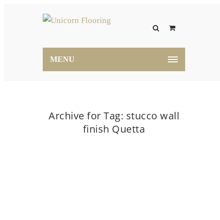
MENU
Archive for Tag: stucco wall
finish Quetta
Home
stucco wall finish Quetta