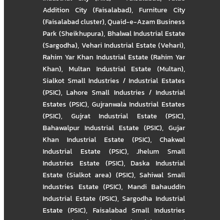
Addition City (Faisalabad)
,
Furniture City
(Faisalabad cluster)
,
Quaid-e-Azam Business
Park (Sheikhupura)
,
Bhalwal Industrial Estate
(Sargodha)
,
Vehari Industrial Estate (Vehari)
,
Rahim Yar Khan Industrial Estate (Rahim Yar
Khan)
,
Multan Industrial Estate (Multan)
,
Sialkot Small Industries / Industrial Estates
(PSIC)
,
Lahore Small Industries / Industrial
Estates (PSIC)
,
Gujranwala Industrial Estates
(PSIC)
,
Gujrat Industrial Estate (PSIC)
,
Bahawalpur Industrial Estate (PSIC)
,
Gujar
Khan Industrial Estate (PSIC)
,
Chakwal
Industrial Estate (PSIC)
,
Jhelum Small
Industries Estate (PSIC)
,
Daska Industrial
Estate (Sialkot area) (PSIC)
,
Sahiwal Small
Industries Estate (PSIC)
,
Mandi Bahauddin
Industrial Estate (PSIC)
,
Sargodha Industrial
Estate (PSIC)
,
Faisalabad Small Industries