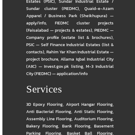
Estates (PSIC)
,
Sundar Industrial Estate /
Sundar cluster (PIEDMC)
,
Quaid-e-Azam
Apparel / Business Park (Sheikhupura) —
apply/info
,
FIEDMC cluster projects
(Faisalabad — projects & estates)
,
PIEDMC —
Company profile (estate list & brochures)
,
PSIC — Self Finance Industrial Estates (list &
contacts)
,
Rahim Yar Khan Industrial Estate —
project brochure
,
Allama Iqbal Industrial City
(AIIC) — Invest.gov.pk listing
,
M-3 Industrial
City (FIEDMC) — application/info
Services
3D Epoxy Flooring
,
Airport Hangar Flooring
,
Anti Bacterial Flooring
,
Anti Static Flooring
,
Assembly Line Flooring
,
Auditorium Flooring
,
Bakery Flooring
,
Bank Flooring
,
Basement
Parking Flooring
,
Basket Ball Flooring
,