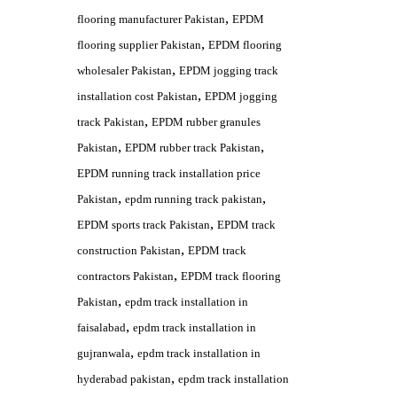
,
flooring manufacturer Pakistan
EPDM
,
flooring supplier Pakistan
EPDM flooring
,
wholesaler Pakistan
EPDM jogging track
,
installation cost Pakistan
EPDM jogging
,
track Pakistan
EPDM rubber granules
,
,
Pakistan
EPDM rubber track Pakistan
EPDM running track installation price
,
,
Pakistan
epdm running track pakistan
,
EPDM sports track Pakistan
EPDM track
,
construction Pakistan
EPDM track
,
contractors Pakistan
EPDM track flooring
,
Pakistan
epdm track installation in
,
faisalabad
epdm track installation in
,
gujranwala
epdm track installation in
,
hyderabad pakistan
epdm track installation