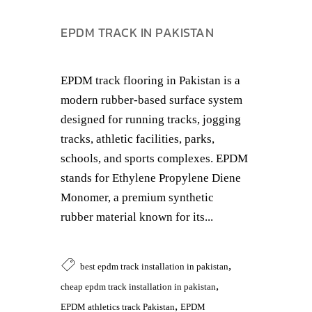
EPDM TRACK IN PAKISTAN
EPDM track flooring in Pakistan is a
modern rubber-based surface system
designed for running tracks, jogging
tracks, athletic facilities, parks,
schools, and sports complexes. EPDM
stands for Ethylene Propylene Diene
Monomer, a premium synthetic
rubber material known for its...
,
best epdm track installation in pakistan
,
cheap epdm track installation in pakistan
,
EPDM athletics track Pakistan
EPDM