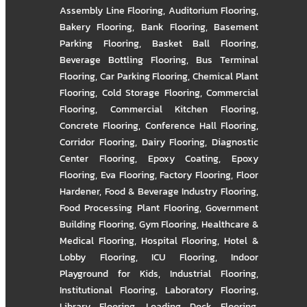
Assembly Line Flooring
,
Auditorium Flooring
,
Bakery Flooring
,
Bank Flooring
,
Basement
Parking Flooring
,
Basket Ball Flooring
,
Beverage Bottling Flooring
,
Bus Terminal
Flooring
,
Car Parking Flooring
,
Chemical Plant
Flooring
,
Cold Storage Flooring
,
Commercial
Flooring
,
Commercial Kitchen Flooring
,
Concrete Flooring
,
Conference Hall Flooring
,
Corridor Flooring
,
Dairy Flooring
,
Diagnostic
Center Flooring
,
Epoxy Coating
,
Epoxy
Flooring
,
Eva Flooring
,
Factory Flooring
,
Floor
Hardener
,
Food & Beverage Industry Flooring
,
Food Processing Plant Flooring
,
Government
Building Flooring
,
Gym Flooring
,
Healthcare &
Medical Flooring
,
Hospital Flooring
,
Hotel &
Lobby Flooring
,
ICU Flooring
,
Indoor
Playground for Kids
,
Industrial Flooring
,
Institutional Flooring
,
Laboratory Flooring
,
Library Flooring
,
Loading Dock Flooring
,