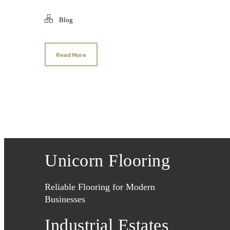
Blog
Read More
Unicorn Flooring
Reliable Flooring for Modern
Businesses
Industrial Estates