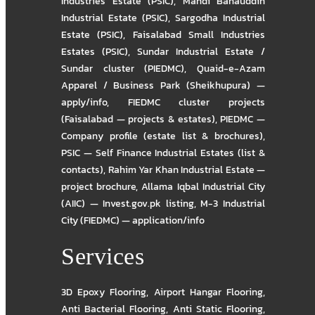
Industries Estate (PSIC)
,
Mandi Bahauddin
Industrial Estate (PSIC)
,
Sargodha Industrial
Estate (PSIC)
,
Faisalabad Small Industries
Estates (PSIC)
,
Sundar Industrial Estate /
Sundar cluster (PIEDMC)
,
Quaid-e-Azam
Apparel / Business Park (Sheikhupura) —
apply/info
,
FIEDMC cluster projects
(Faisalabad — projects & estates)
,
PIEDMC —
Company profile (estate list & brochures)
,
PSIC — Self Finance Industrial Estates (list &
contacts)
,
Rahim Yar Khan Industrial Estate —
project brochure
,
Allama Iqbal Industrial City
(AIIC) — Invest.gov.pk listing
,
M-3 Industrial
City (FIEDMC) — application/info
Services
3D Epoxy Flooring
,
Airport Hangar Flooring
,
Anti Bacterial Flooring
,
Anti Static Flooring
,