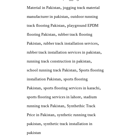
,
Material in Pakistan
jogging track material
,
manufacturer in pakistan
outdoor running
,
track flooring Pakistan
playground EPDM
,
flooring Pakistan
rubber track flooring
,
,
Pakistan
rubber track installation services
,
rubber track installation services in pakistan
,
running track construction in pakistan
,
school running track Pakistan
Sports flooring
,
installation Pakistan
sports flooring
,
,
Pakistan
sports flooring services in karachi
,
sports flooring services in lahore
stadium
,
running track Pakistan
Synthethic Track
,
Price in Pakistan
synthetic running track
,
pakistan
synthetic track installation in
pakistan