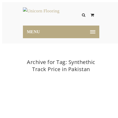
MENU
Archive for Tag: Synthethic
Track Price in Pakistan
Home
Synthethic Track Price in Pakistan