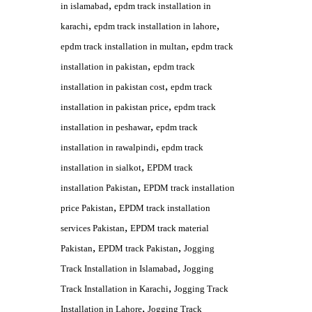
,
in islamabad
epdm track installation in
,
,
karachi
epdm track installation in lahore
,
epdm track installation in multan
epdm track
,
installation in pakistan
epdm track
,
installation in pakistan cost
epdm track
,
installation in pakistan price
epdm track
,
installation in peshawar
epdm track
,
installation in rawalpindi
epdm track
,
installation in sialkot
EPDM track
,
installation Pakistan
EPDM track installation
,
price Pakistan
EPDM track installation
,
services Pakistan
EPDM track material
,
,
Pakistan
EPDM track Pakistan
Jogging
,
Track Installation in Islamabad
Jogging
,
Track Installation in Karachi
Jogging Track
,
Installation in Lahore
Jogging Track