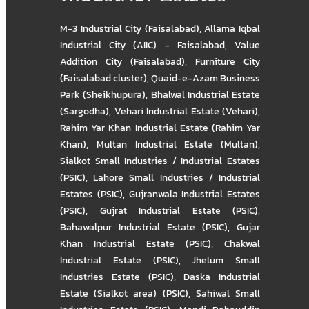
M-3 Industrial City (Faisalabad)
,
Allama Iqbal
Industrial City (AIIC) - Faisalabad
,
Value
Addition City (Faisalabad)
,
Furniture City
(Faisalabad cluster)
,
Quaid-e-Azam Business
Park (Sheikhupura)
,
Bhalwal Industrial Estate
(Sargodha)
,
Vehari Industrial Estate (Vehari)
,
Rahim Yar Khan Industrial Estate (Rahim Yar
Khan)
,
Multan Industrial Estate (Multan)
,
Sialkot Small Industries / Industrial Estates
(PSIC)
,
Lahore Small Industries / Industrial
Estates (PSIC)
,
Gujranwala Industrial Estates
(PSIC)
,
Gujrat Industrial Estate (PSIC)
,
Bahawalpur Industrial Estate (PSIC)
,
Gujar
Khan Industrial Estate (PSIC)
,
Chakwal
Industrial Estate (PSIC)
,
Jhelum Small
Industries Estate (PSIC)
,
Daska Industrial
Estate (Sialkot area) (PSIC)
,
Sahiwal Small