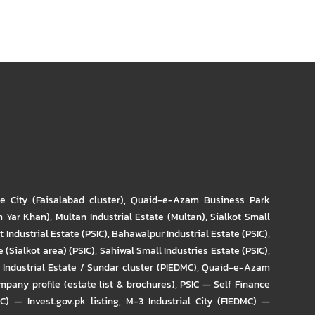
re City (Faisalabad cluster)
,
Quaid-e-Azam Business Park
m Yar Khan)
,
Multan Industrial Estate (Multan)
,
Sialkot Small
t Industrial Estate (PSIC)
,
Bahawalpur Industrial Estate (PSIC)
,
 (Sialkot area) (PSIC)
,
Sahiwal Small Industries Estate (PSIC)
,
Industrial Estate / Sundar cluster (PIEDMC)
,
Quaid-e-Azam
pany profile (estate list & brochures)
,
PSIC — Self Finance
IC) — Invest.gov.pk listing
,
M-3 Industrial City (FIEDMC) —