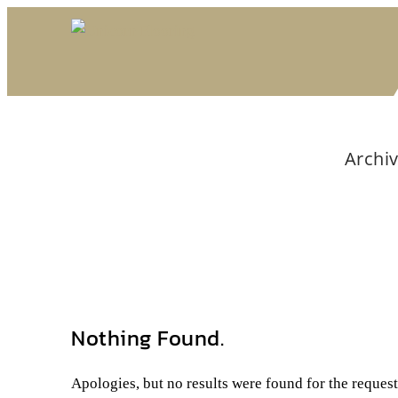
Archiv
Nothing Found.
Apologies, but no results were found for the reques