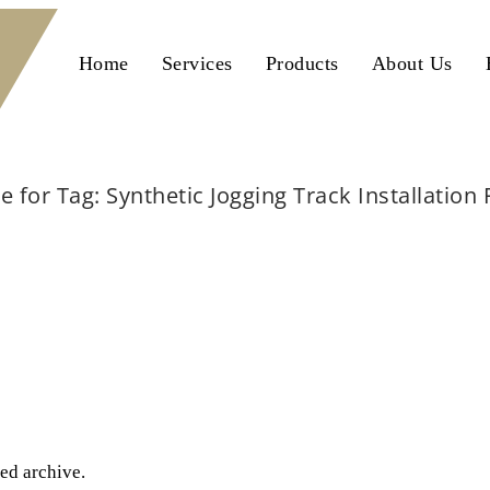
Home
Services
Products
About Us
e for Tag: Synthetic Jogging Track Installation
Home
Synthetic Jogging Track Installation Pakistan
ted archive.