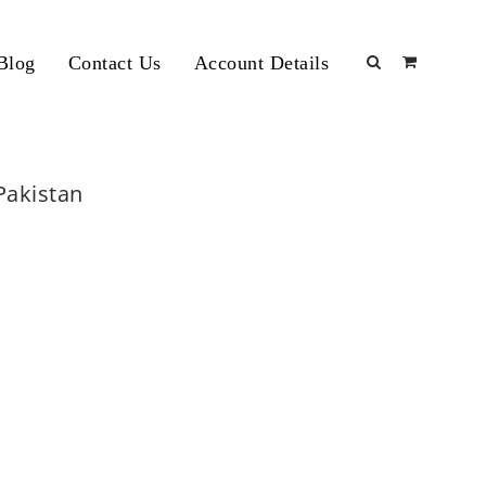
Blog
Contact Us
Account Details
 Pakistan