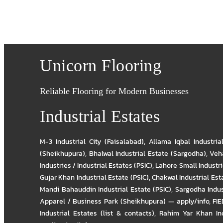
Unicorn Flooring
Reliable Flooring for Modern Businesses
Industrial Estates
M-3 Industrial City (Faisalabad)
,
Allama Iqbal Industria
(Sheikhupura)
,
Bhalwal Industrial Estate (Sargodha)
,
Veha
Industries / Industrial Estates (PSIC)
,
Lahore Small Industrie
Gujar Khan Industrial Estate (PSIC)
,
Chakwal Industrial Est
Mandi Bahauddin Industrial Estate (PSIC)
,
Sargodha Indus
Apparel / Business Park (Sheikhupura) — apply/info
,
FIE
Industrial Estates (list & contacts)
,
Rahim Yar Khan Ind