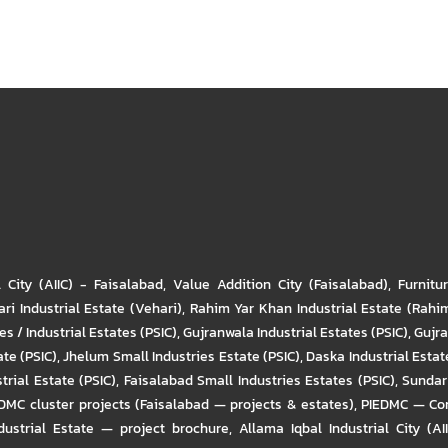
l City (AIIC) - Faisalabad
,
Value Addition City (Faisalabad)
,
Furnitu
ri Industrial Estate (Vehari)
,
Rahim Yar Khan Industrial Estate (Rahi
s / Industrial Estates (PSIC)
,
Gujranwala Industrial Estates (PSIC)
,
Gujra
ate (PSIC)
,
Jhelum Small Industries Estate (PSIC)
,
Daska Industrial Estate
trial Estate (PSIC)
,
Faisalabad Small Industries Estates (PSIC)
,
Sundar 
DMC cluster projects (Faisalabad — projects & estates)
,
PIEDMC — Com
ustrial Estate — project brochure
,
Allama Iqbal Industrial City (AI