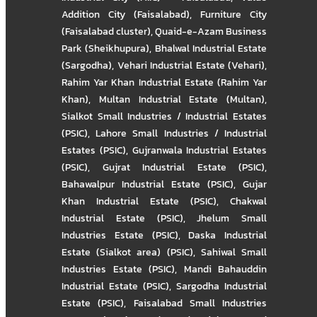
Addition City (Faisalabad)
,
Furniture City
(Faisalabad cluster)
,
Quaid-e-Azam Business
Park (Sheikhupura)
,
Bhalwal Industrial Estate
(Sargodha)
,
Vehari Industrial Estate (Vehari)
,
Rahim Yar Khan Industrial Estate (Rahim Yar
Khan)
,
Multan Industrial Estate (Multan)
,
Sialkot Small Industries / Industrial Estates
(PSIC)
,
Lahore Small Industries / Industrial
Estates (PSIC)
,
Gujranwala Industrial Estates
(PSIC)
,
Gujrat Industrial Estate (PSIC)
,
Bahawalpur Industrial Estate (PSIC)
,
Gujar
Khan Industrial Estate (PSIC)
,
Chakwal
Industrial Estate (PSIC)
,
Jhelum Small
Industries Estate (PSIC)
,
Daska Industrial
Estate (Sialkot area) (PSIC)
,
Sahiwal Small
Industries Estate (PSIC)
,
Mandi Bahauddin
Industrial Estate (PSIC)
,
Sargodha Industrial
Estate (PSIC)
,
Faisalabad Small Industries