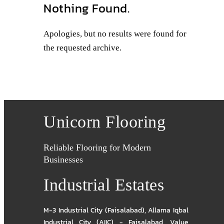
Nothing Found.
Apologies, but no results were found for
the requested archive.
Unicorn Flooring
Reliable Flooring for Modern
Businesses
Industrial Estates
M-3 Industrial City (Faisalabad)
,
Allama Iqbal
Industrial City (AIIC) - Faisalabad
,
Value