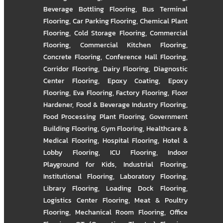
Beverage Bottling Flooring
,
Bus Terminal
Flooring
,
Car Parking Flooring
,
Chemical Plant
Flooring
,
Cold Storage Flooring
,
Commercial
Flooring
,
Commercial Kitchen Flooring
,
Concrete Flooring
,
Conference Hall Flooring
,
Corridor Flooring
,
Dairy Flooring
,
Diagnostic
Center Flooring
,
Epoxy Coating
,
Epoxy
Flooring
,
Eva Flooring
,
Factory Flooring
,
Floor
Hardener
,
Food & Beverage Industry Flooring
,
Food Processing Plant Flooring
,
Government
Building Flooring
,
Gym Flooring
,
Healthcare &
Medical Flooring
,
Hospital Flooring
,
Hotel &
Lobby Flooring
,
ICU Flooring
,
Indoor
Playground for Kids
,
Industrial Flooring
,
Institutional Flooring
,
Laboratory Flooring
,
Library Flooring
,
Loading Dock Flooring
,
Logistics Center Flooring
,
Meat & Poultry
Flooring
,
Mechanical Room Flooring
,
Office