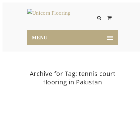
MENU
Archive for Tag: tennis court
flooring in Pakistan
Home
tennis court flooring in Pakistan