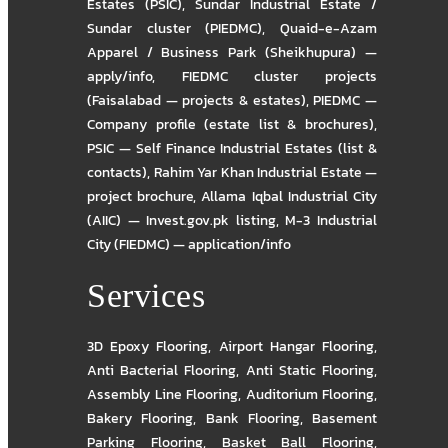
Estates (PSIC)
,
Sundar Industrial Estate /
Sundar cluster (PIEDMC)
,
Quaid-e-Azam
Apparel / Business Park (Sheikhupura) —
apply/info
,
FIEDMC cluster projects
(Faisalabad — projects & estates)
,
PIEDMC —
Company profile (estate list & brochures)
,
PSIC — Self Finance Industrial Estates (list &
contacts)
,
Rahim Yar Khan Industrial Estate —
project brochure
,
Allama Iqbal Industrial City
(AIIC) — Invest.gov.pk listing
,
M-3 Industrial
City (FIEDMC) — application/info
Services
3D Epoxy Flooring
,
Airport Hangar Flooring
,
Anti Bacterial Flooring
,
Anti Static Flooring
,
Assembly Line Flooring
,
Auditorium Flooring
,
Bakery Flooring
,
Bank Flooring
,
Basement
Parking Flooring
,
Basket Ball Flooring
,