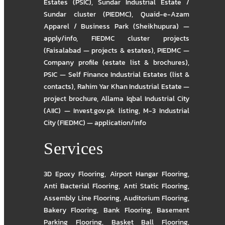
Estates (PSIC)
,
Sundar Industrial Estate /
Sundar cluster (PIEDMC)
,
Quaid-e-Azam
Apparel / Business Park (Sheikhupura) —
apply/info
,
FIEDMC cluster projects
(Faisalabad — projects & estates)
,
PIEDMC —
Company profile (estate list & brochures)
,
PSIC — Self Finance Industrial Estates (list &
contacts)
,
Rahim Yar Khan Industrial Estate —
project brochure
,
Allama Iqbal Industrial City
(AIIC) — Invest.gov.pk listing
,
M-3 Industrial
City (FIEDMC) — application/info
Services
3D Epoxy Flooring
,
Airport Hangar Flooring
,
Anti Bacterial Flooring
,
Anti Static Flooring
,
Assembly Line Flooring
,
Auditorium Flooring
,
Bakery Flooring
,
Bank Flooring
,
Basement
Parking Flooring
,
Basket Ball Flooring
,