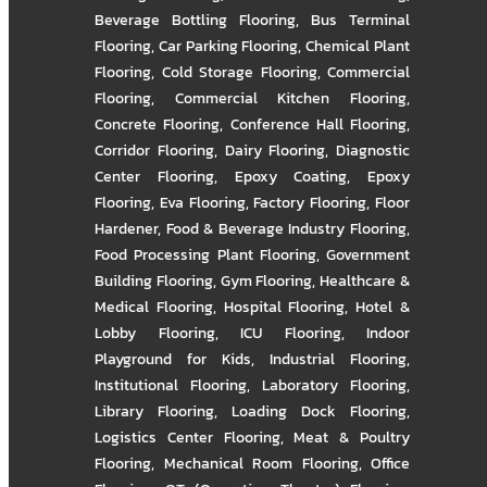
Beverage Bottling Flooring
,
Bus Terminal
Flooring
,
Car Parking Flooring
,
Chemical Plant
Flooring
,
Cold Storage Flooring
,
Commercial
Flooring
,
Commercial Kitchen Flooring
,
Concrete Flooring
,
Conference Hall Flooring
,
Corridor Flooring
,
Dairy Flooring
,
Diagnostic
Center Flooring
,
Epoxy Coating
,
Epoxy
Flooring
,
Eva Flooring
,
Factory Flooring
,
Floor
Hardener
,
Food & Beverage Industry Flooring
,
Food Processing Plant Flooring
,
Government
Building Flooring
,
Gym Flooring
,
Healthcare &
Medical Flooring
,
Hospital Flooring
,
Hotel &
Lobby Flooring
,
ICU Flooring
,
Indoor
Playground for Kids
,
Industrial Flooring
,
Institutional Flooring
,
Laboratory Flooring
,
Library Flooring
,
Loading Dock Flooring
,
Logistics Center Flooring
,
Meat & Poultry
Flooring
,
Mechanical Room Flooring
,
Office