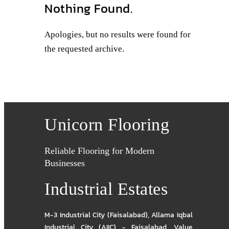
Nothing Found.
Apologies, but no results were found for
the requested archive.
Unicorn Flooring
Reliable Flooring for Modern
Businesses
Industrial Estates
M-3 Industrial City (Faisalabad)
,
Allama Iqbal
Industrial City (AIIC) - Faisalabad
,
Value