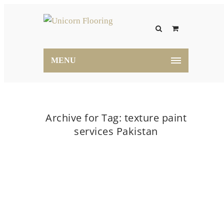
MENU
Archive for Tag: texture paint
services Pakistan
Home
texture paint services Pakistan