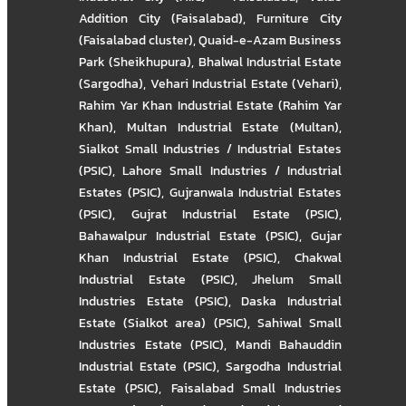
Addition City (Faisalabad)
,
Furniture City
(Faisalabad cluster)
,
Quaid-e-Azam Business
Park (Sheikhupura)
,
Bhalwal Industrial Estate
(Sargodha)
,
Vehari Industrial Estate (Vehari)
,
Rahim Yar Khan Industrial Estate (Rahim Yar
Khan)
,
Multan Industrial Estate (Multan)
,
Sialkot Small Industries / Industrial Estates
(PSIC)
,
Lahore Small Industries / Industrial
Estates (PSIC)
,
Gujranwala Industrial Estates
(PSIC)
,
Gujrat Industrial Estate (PSIC)
,
Bahawalpur Industrial Estate (PSIC)
,
Gujar
Khan Industrial Estate (PSIC)
,
Chakwal
Industrial Estate (PSIC)
,
Jhelum Small
Industries Estate (PSIC)
,
Daska Industrial
Estate (Sialkot area) (PSIC)
,
Sahiwal Small
Industries Estate (PSIC)
,
Mandi Bahauddin
Industrial Estate (PSIC)
,
Sargodha Industrial
Estate (PSIC)
,
Faisalabad Small Industries