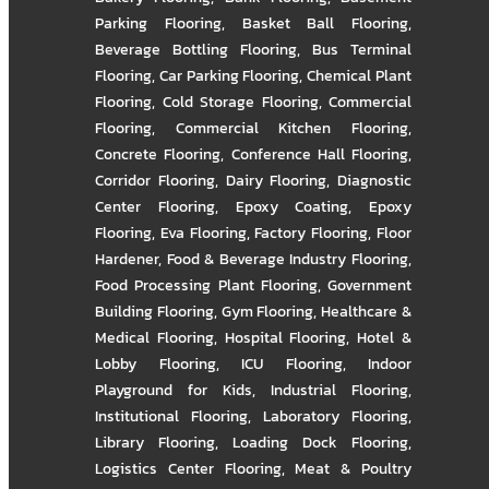
Parking Flooring
,
Basket Ball Flooring
,
Beverage Bottling Flooring
,
Bus Terminal
Flooring
,
Car Parking Flooring
,
Chemical Plant
Flooring
,
Cold Storage Flooring
,
Commercial
Flooring
,
Commercial Kitchen Flooring
,
Concrete Flooring
,
Conference Hall Flooring
,
Corridor Flooring
,
Dairy Flooring
,
Diagnostic
Center Flooring
,
Epoxy Coating
,
Epoxy
Flooring
,
Eva Flooring
,
Factory Flooring
,
Floor
Hardener
,
Food & Beverage Industry Flooring
,
Food Processing Plant Flooring
,
Government
Building Flooring
,
Gym Flooring
,
Healthcare &
Medical Flooring
,
Hospital Flooring
,
Hotel &
Lobby Flooring
,
ICU Flooring
,
Indoor
Playground for Kids
,
Industrial Flooring
,
Institutional Flooring
,
Laboratory Flooring
,
Library Flooring
,
Loading Dock Flooring
,
Logistics Center Flooring
,
Meat & Poultry