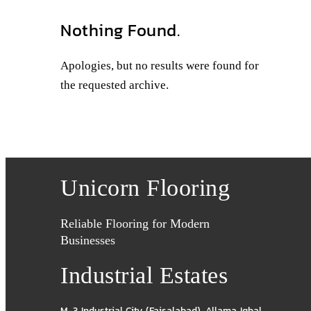
Nothing Found.
Apologies, but no results were found for
the requested archive.
Unicorn Flooring
Reliable Flooring for Modern
Businesses
Industrial Estates
M-3 Industrial City (Faisalabad)
,
Allama Iqbal