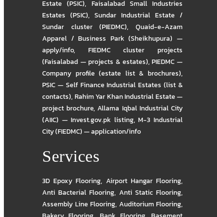
Estate (PSIC)
,
Faisalabad Small Industries
Estates (PSIC)
,
Sundar Industrial Estate /
Sundar cluster (PIEDMC)
,
Quaid-e-Azam
Apparel / Business Park (Sheikhupura) —
apply/info
,
FIEDMC cluster projects
(Faisalabad — projects & estates)
,
PIEDMC —
Company profile (estate list & brochures)
,
PSIC — Self Finance Industrial Estates (list &
contacts)
,
Rahim Yar Khan Industrial Estate —
project brochure
,
Allama Iqbal Industrial City
(AIIC) — Invest.gov.pk listing
,
M-3 Industrial
City (FIEDMC) — application/info
Services
3D Epoxy Flooring
,
Airport Hangar Flooring
,
Anti Bacterial Flooring
,
Anti Static Flooring
,
Assembly Line Flooring
,
Auditorium Flooring
,
Bakery Flooring
,
Bank Flooring
,
Basement