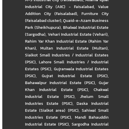
Industrial City (AIIC) - Faisalabad
,
Value
Addition City (Faisalabad)
,
Furniture City
(Faisalabad cluster)
,
Quaid-e-Azam Business
Park (Sheikhupura)
,
Bhalwal Industrial Estate
(Sargodha)
,
Vehari Industrial Estate (Vehari)
,
Rahim Yar Khan Industrial Estate (Rahim Yar
Khan)
,
Multan Industrial Estate (Multan)
,
Sialkot Small Industries / Industrial Estates
(PSIC)
,
Lahore Small Industries / Industrial
Estates (PSIC)
,
Gujranwala Industrial Estates
(PSIC)
,
Gujrat Industrial Estate (PSIC)
,
Bahawalpur Industrial Estate (PSIC)
,
Gujar
Khan Industrial Estate (PSIC)
,
Chakwal
Industrial Estate (PSIC)
,
Jhelum Small
Industries Estate (PSIC)
,
Daska Industrial
Estate (Sialkot area) (PSIC)
,
Sahiwal Small
Industries Estate (PSIC)
,
Mandi Bahauddin
Industrial Estate (PSIC)
,
Sargodha Industrial