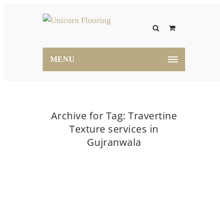
MENU
Archive for Tag: Travertine
Texture services in
Gujranwala
Home
Travertine Texture services in Gujranwala