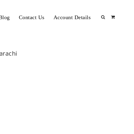
Blog
Contact Us
Account Details
Karachi