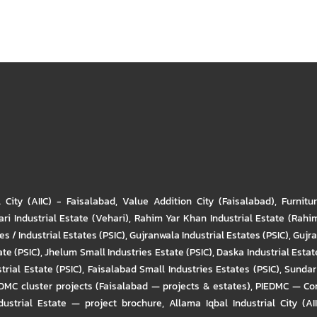
l City (AIIC) - Faisalabad
,
Value Addition City (Faisalabad)
,
Furnitu
ri Industrial Estate (Vehari)
,
Rahim Yar Khan Industrial Estate (Rahi
s / Industrial Estates (PSIC)
,
Gujranwala Industrial Estates (PSIC)
,
Gujra
ate (PSIC)
,
Jhelum Small Industries Estate (PSIC)
,
Daska Industrial Estate
trial Estate (PSIC)
,
Faisalabad Small Industries Estates (PSIC)
,
Sundar 
DMC cluster projects (Faisalabad — projects & estates)
,
PIEDMC — Com
ustrial Estate — project brochure
,
Allama Iqbal Industrial City (AI