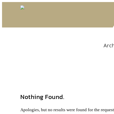
Arch
Nothing Found.
Apologies, but no results were found for the reques