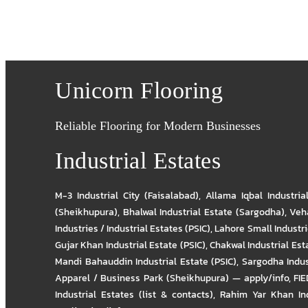
Unicorn Flooring
Reliable Flooring for Modern Businesses
Industrial Estates
M-3 Industrial City (Faisalabad)
,
Allama Iqbal Industria
(Sheikhupura)
,
Bhalwal Industrial Estate (Sargodha)
,
Veha
Industries / Industrial Estates (PSIC)
,
Lahore Small Industrie
Gujar Khan Industrial Estate (PSIC)
,
Chakwal Industrial Est
Mandi Bahauddin Industrial Estate (PSIC)
,
Sargodha Indus
Apparel / Business Park (Sheikhupura) — apply/info
,
FIE
Industrial Estates (list & contacts)
,
Rahim Yar Khan Ind