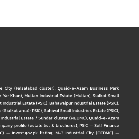
re City (Faisalabad cluster)
,
Quaid-e-Azam Business Park
m Yar Khan)
,
Multan Industrial Estate (Multan)
,
Sialkot Small
t Industrial Estate (PSIC)
,
Bahawalpur Industrial Estate (PSIC)
,
 (Sialkot area) (PSIC)
,
Sahiwal Small Industries Estate (PSIC)
,
Industrial Estate / Sundar cluster (PIEDMC)
,
Quaid-e-Azam
pany profile (estate list & brochures)
,
PSIC — Self Finance
IC) — Invest.gov.pk listing
,
M-3 Industrial City (FIEDMC) —