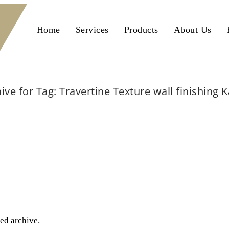
Home
Services
Products
About Us
ive for Tag: Travertine Texture wall finishing 
Home
Travertine Texture wall finishing Karachi
ted archive.