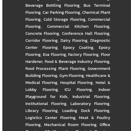
Beverage Bottling Flooring
,
Bus Terminal
Flooring
,
Car Parking Flooring
,
Chemical Plant
Flooring
,
Cold Storage Flooring
,
Commercial
Flooring
,
Commercial Kitchen Flooring
,
Concrete Flooring
,
Conference Hall Flooring
,
Corridor Flooring
,
Dairy Flooring
,
Diagnostic
Center Flooring
,
Epoxy Coating
,
Epoxy
Flooring
,
Eva Flooring
,
Factory Flooring
,
Floor
Hardener
,
Food & Beverage Industry Flooring
,
Food Processing Plant Flooring
,
Government
Building Flooring
,
Gym Flooring
,
Healthcare &
Medical Flooring
,
Hospital Flooring
,
Hotel &
Lobby Flooring
,
ICU Flooring
,
Indoor
Playground for Kids
,
Industrial Flooring
,
Institutional Flooring
,
Laboratory Flooring
,
Library Flooring
,
Loading Dock Flooring
,
Logistics Center Flooring
,
Meat & Poultry
Flooring
,
Mechanical Room Flooring
,
Office