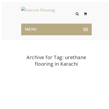
MENU
Archive for Tag: urethane
flooring in Karachi
Home
urethane flooring in Karachi