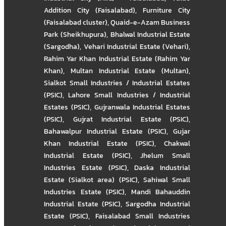
Addition City (Faisalabad)
,
Furniture City
(Faisalabad cluster)
,
Quaid-e-Azam Business
Park (Sheikhupura)
,
Bhalwal Industrial Estate
(Sargodha)
,
Vehari Industrial Estate (Vehari)
,
Rahim Yar Khan Industrial Estate (Rahim Yar
Khan)
,
Multan Industrial Estate (Multan)
,
Sialkot Small Industries / Industrial Estates
(PSIC)
,
Lahore Small Industries / Industrial
Estates (PSIC)
,
Gujranwala Industrial Estates
(PSIC)
,
Gujrat Industrial Estate (PSIC)
,
Bahawalpur Industrial Estate (PSIC)
,
Gujar
Khan Industrial Estate (PSIC)
,
Chakwal
Industrial Estate (PSIC)
,
Jhelum Small
Industries Estate (PSIC)
,
Daska Industrial
Estate (Sialkot area) (PSIC)
,
Sahiwal Small
Industries Estate (PSIC)
,
Mandi Bahauddin
Industrial Estate (PSIC)
,
Sargodha Industrial
Estate (PSIC)
,
Faisalabad Small Industries