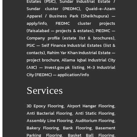
Estates (PSIC)
,
Sundar Industrial Estate /
Sundar cluster (PIEDMC)
,
Quaid-e-Azam
Apparel / Business Park (Sheikhupura) —
apply/info
,
FIEDMC cluster projects
(Faisalabad — projects & estates)
,
PIEDMC —
Company profile (estate list & brochures)
,
PSIC — Self Finance Industrial Estates (list &
contacts)
,
Rahim Yar Khan Industrial Estate —
project brochure
,
Allama Iqbal Industrial City
(AIIC) — Invest.gov.pk listing
,
M-3 Industrial
City (FIEDMC) — application/info
Services
3D Epoxy Flooring
,
Airport Hangar Flooring
,
Anti Bacterial Flooring
,
Anti Static Flooring
,
Assembly Line Flooring
,
Auditorium Flooring
,
Bakery Flooring
,
Bank Flooring
,
Basement
Parking Flooring
,
Basket Ball Flooring
,