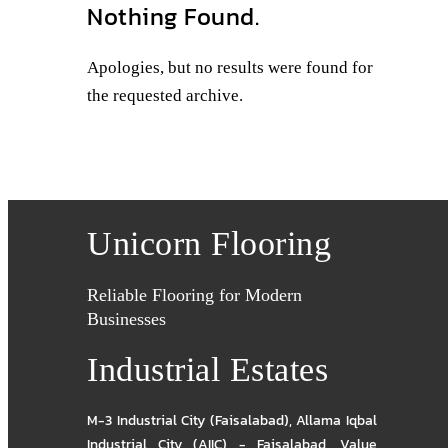
Nothing Found.
Apologies, but no results were found for
the requested archive.
Unicorn Flooring
Reliable Flooring for Modern
Businesses
Industrial Estates
M-3 Industrial City (Faisalabad)
,
Allama Iqbal
Industrial City (AIIC) - Faisalabad
,
Value