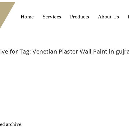
Home
Services
Products
About Us
ive for Tag: Venetian Plaster Wall Paint in guj
Home
Venetian Plaster Wall Paint in gujranwala
ted archive.