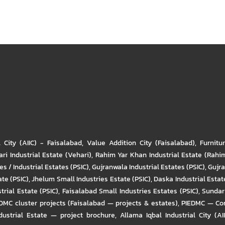
l City (AIIC) - Faisalabad
,
Value Addition City (Faisalabad)
,
Furnitu
ri Industrial Estate (Vehari)
,
Rahim Yar Khan Industrial Estate (Rahi
s / Industrial Estates (PSIC)
,
Gujranwala Industrial Estates (PSIC)
,
Gujra
ate (PSIC)
,
Jhelum Small Industries Estate (PSIC)
,
Daska Industrial Estate
trial Estate (PSIC)
,
Faisalabad Small Industries Estates (PSIC)
,
Sundar 
DMC cluster projects (Faisalabad — projects & estates)
,
PIEDMC — Com
ustrial Estate — project brochure
,
Allama Iqbal Industrial City (AI