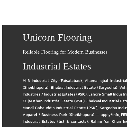
Unicorn Flooring
Reliable Flooring for Modern Businesses
Industrial Estates
M-3 Industrial City (Faisalabad)
,
Allama Iqbal Industria
(Sheikhupura)
,
Bhalwal Industrial Estate (Sargodha)
,
Veha
Industries / Industrial Estates (PSIC)
,
Lahore Small Industrie
Gujar Khan Industrial Estate (PSIC)
,
Chakwal Industrial Est
Mandi Bahauddin Industrial Estate (PSIC)
,
Sargodha Indus
Apparel / Business Park (Sheikhupura) — apply/info
,
FIE
Industrial Estates (list & contacts)
,
Rahim Yar Khan Ind