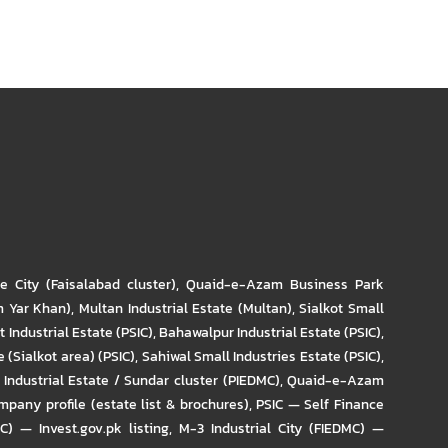
re City (Faisalabad cluster)
,
Quaid-e-Azam Business Park
m Yar Khan)
,
Multan Industrial Estate (Multan)
,
Sialkot Small
t Industrial Estate (PSIC)
,
Bahawalpur Industrial Estate (PSIC)
,
 (Sialkot area) (PSIC)
,
Sahiwal Small Industries Estate (PSIC)
,
Industrial Estate / Sundar cluster (PIEDMC)
,
Quaid-e-Azam
pany profile (estate list & brochures)
,
PSIC — Self Finance
IC) — Invest.gov.pk listing
,
M-3 Industrial City (FIEDMC) —