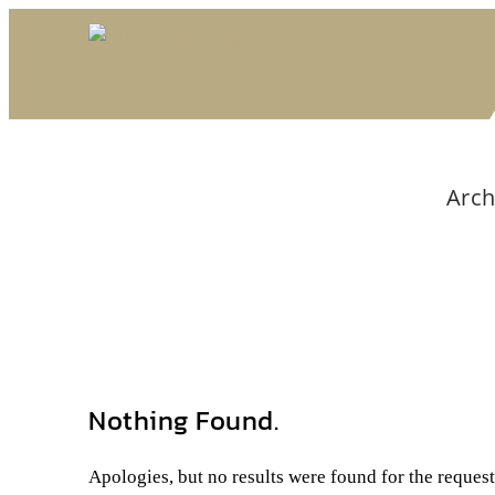
Arch
Nothing Found.
Apologies, but no results were found for the reques