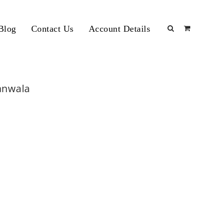
Blog
Contact Us
Account Details
ranwala