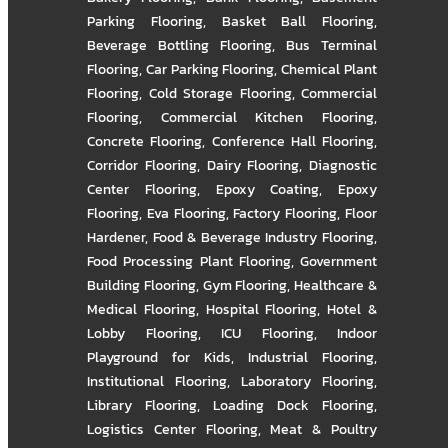
Parking Flooring
,
Basket Ball Flooring
,
Beverage Bottling Flooring
,
Bus Terminal
Flooring
,
Car Parking Flooring
,
Chemical Plant
Flooring
,
Cold Storage Flooring
,
Commercial
Flooring
,
Commercial Kitchen Flooring
,
Concrete Flooring
,
Conference Hall Flooring
,
Corridor Flooring
,
Dairy Flooring
,
Diagnostic
Center Flooring
,
Epoxy Coating
,
Epoxy
Flooring
,
Eva Flooring
,
Factory Flooring
,
Floor
Hardener
,
Food & Beverage Industry Flooring
,
Food Processing Plant Flooring
,
Government
Building Flooring
,
Gym Flooring
,
Healthcare &
Medical Flooring
,
Hospital Flooring
,
Hotel &
Lobby Flooring
,
ICU Flooring
,
Indoor
Playground for Kids
,
Industrial Flooring
,
Institutional Flooring
,
Laboratory Flooring
,
Library Flooring
,
Loading Dock Flooring
,
Logistics Center Flooring
,
Meat & Poultry