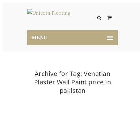
MENU
Archive for Tag: Venetian
Plaster Wall Paint price in
pakistan
Home
Venetian Plaster Wall Paint price in pakistan