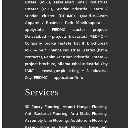
Estate (PSIC)
,
Faisalabad Small Industries
Estates (PSIC)
,
Sundar Industrial Estate /
Sundar cluster (PIEDMC)
,
Quaid-e-Azam
Apparel / Business Park (Sheikhupura) —
apply/info
,
FIEDMC cluster projects
(Faisalabad — projects & estates)
,
PIEDMC —
Company profile (estate list & brochures)
,
PSIC — Self Finance Industrial Estates (list &
contacts)
,
Rahim Yar Khan Industrial Estate —
project brochure
,
Allama Iqbal Industrial City
(AIIC) — Invest.gov.pk listing
,
M-3 Industrial
City (FIEDMC) — application/info
Services
3D Epoxy Flooring
,
Airport Hangar Flooring
,
Anti Bacterial Flooring
,
Anti Static Flooring
,
Assembly Line Flooring
,
Auditorium Flooring
,
Bakery Flooring
,
Bank Flooring
,
Basement