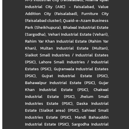
Industrial City (AIIC) - Faisalabad
,
Value
Addition City (Faisalabad)
,
Furniture City
(Faisalabad cluster)
,
Quaid-e-Azam Business
Park (Sheikhupura)
,
Bhalwal Industrial Estate
(Sargodha)
,
Vehari Industrial Estate (Vehari)
,
Rahim Yar Khan Industrial Estate (Rahim Yar
Khan)
,
Multan Industrial Estate (Multan)
,
Sialkot Small Industries / Industrial Estates
(PSIC)
,
Lahore Small Industries / Industrial
Estates (PSIC)
,
Gujranwala Industrial Estates
(PSIC)
,
Gujrat Industrial Estate (PSIC)
,
Bahawalpur Industrial Estate (PSIC)
,
Gujar
Khan Industrial Estate (PSIC)
,
Chakwal
Industrial Estate (PSIC)
,
Jhelum Small
Industries Estate (PSIC)
,
Daska Industrial
Estate (Sialkot area) (PSIC)
,
Sahiwal Small
Industries Estate (PSIC)
,
Mandi Bahauddin
Industrial Estate (PSIC)
,
Sargodha Industrial