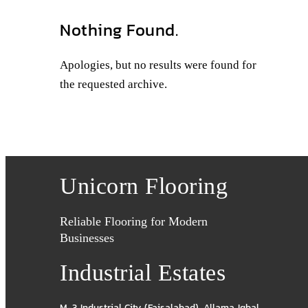
Nothing Found.
Apologies, but no results were found for
the requested archive.
Unicorn Flooring
Reliable Flooring for Modern
Businesses
Industrial Estates
M-3 Industrial City (Faisalabad)
,
Allama Iqbal