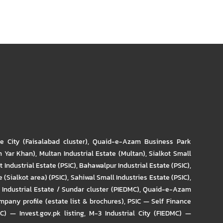
re City (Faisalabad cluster)
,
Quaid-e-Azam Business Park
m Yar Khan)
,
Multan Industrial Estate (Multan)
,
Sialkot Small
t Industrial Estate (PSIC)
,
Bahawalpur Industrial Estate (PSIC)
,
 (Sialkot area) (PSIC)
,
Sahiwal Small Industries Estate (PSIC)
,
Industrial Estate / Sundar cluster (PIEDMC)
,
Quaid-e-Azam
pany profile (estate list & brochures)
,
PSIC — Self Finance
IC) — Invest.gov.pk listing
,
M-3 Industrial City (FIEDMC) —