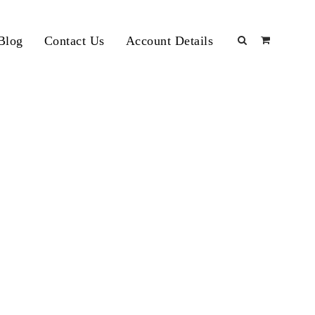
Blog
Contact Us
Account Details
d