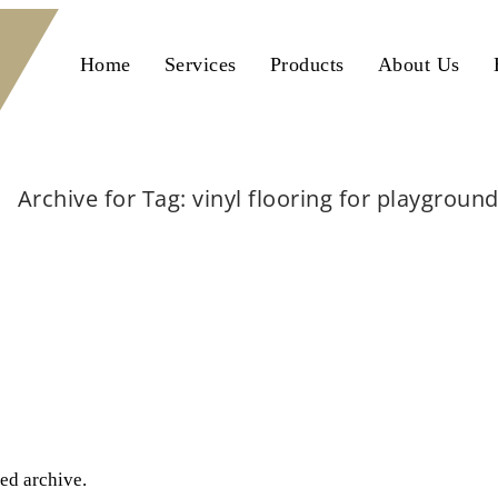
Home
Services
Products
About Us
Archive for Tag: vinyl flooring for playgroun
Home
vinyl flooring for playground
ted archive.