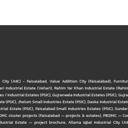
l City (AIIC) - Faisalabad
,
Value Addition City (Faisalabad)
,
Furnitu
ri Industrial Estate (Vehari)
,
Rahim Yar Khan Industrial Estate (Rahi
s / Industrial Estates (PSIC)
,
Gujranwala Industrial Estates (PSIC)
,
Gujra
ate (PSIC)
,
Jhelum Small Industries Estate (PSIC)
,
Daska Industrial Estate
trial Estate (PSIC)
,
Faisalabad Small Industries Estates (PSIC)
,
Sundar 
DMC cluster projects (Faisalabad — projects & estates)
,
PIEDMC — Com
ustrial Estate — project brochure
,
Allama Iqbal Industrial City (AI