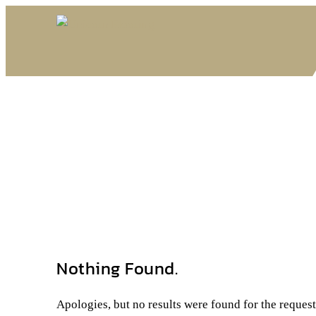
Nothing Found.
Apologies, but no results were found for the reques