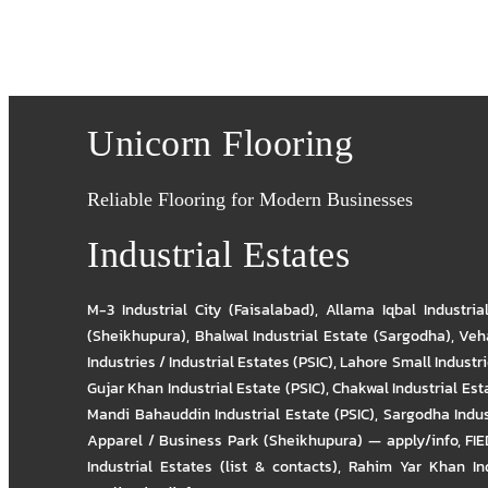
Unicorn Flooring
Reliable Flooring for Modern Businesses
Industrial Estates
M-3 Industrial City (Faisalabad)
,
Allama Iqbal Industria
(Sheikhupura)
,
Bhalwal Industrial Estate (Sargodha)
,
Veha
Industries / Industrial Estates (PSIC)
,
Lahore Small Industrie
Gujar Khan Industrial Estate (PSIC)
,
Chakwal Industrial Est
Mandi Bahauddin Industrial Estate (PSIC)
,
Sargodha Indus
Apparel / Business Park (Sheikhupura) — apply/info
,
FIE
Industrial Estates (list & contacts)
,
Rahim Yar Khan Ind