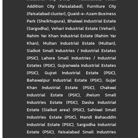
Addition City (Faisalabad)
,
Furniture City
(Faisalabad cluster)
,
Quaid-e-Azam Business
Park (Sheikhupura)
,
Bhalwal Industrial Estate
(Sargodha)
,
Vehari Industrial Estate (Vehari)
,
Rahim Yar Khan Industrial Estate (Rahim Yar
Khan)
,
Multan Industrial Estate (Multan)
,
Sialkot Small Industries / Industrial Estates
(PSIC)
,
Lahore Small Industries / Industrial
Estates (PSIC)
,
Gujranwala Industrial Estates
(PSIC)
,
Gujrat Industrial Estate (PSIC)
,
Bahawalpur Industrial Estate (PSIC)
,
Gujar
Khan Industrial Estate (PSIC)
,
Chakwal
Industrial Estate (PSIC)
,
Jhelum Small
Industries Estate (PSIC)
,
Daska Industrial
Estate (Sialkot area) (PSIC)
,
Sahiwal Small
Industries Estate (PSIC)
,
Mandi Bahauddin
Industrial Estate (PSIC)
,
Sargodha Industrial
Estate (PSIC)
,
Faisalabad Small Industries