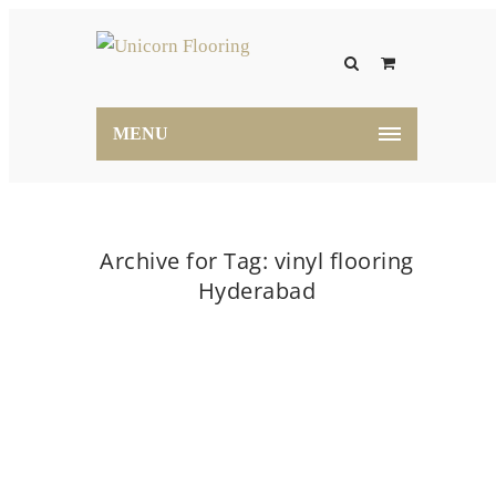
MENU
Archive for Tag: vinyl flooring
Hyderabad
Home
vinyl flooring Hyderabad