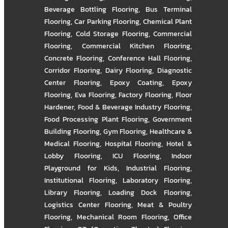
Beverage Bottling Flooring
,
Bus Terminal
Flooring
,
Car Parking Flooring
,
Chemical Plant
Flooring
,
Cold Storage Flooring
,
Commercial
Flooring
,
Commercial Kitchen Flooring
,
Concrete Flooring
,
Conference Hall Flooring
,
Corridor Flooring
,
Dairy Flooring
,
Diagnostic
Center Flooring
,
Epoxy Coating
,
Epoxy
Flooring
,
Eva Flooring
,
Factory Flooring
,
Floor
Hardener
,
Food & Beverage Industry Flooring
,
Food Processing Plant Flooring
,
Government
Building Flooring
,
Gym Flooring
,
Healthcare &
Medical Flooring
,
Hospital Flooring
,
Hotel &
Lobby Flooring
,
ICU Flooring
,
Indoor
Playground for Kids
,
Industrial Flooring
,
Institutional Flooring
,
Laboratory Flooring
,
Library Flooring
,
Loading Dock Flooring
,
Logistics Center Flooring
,
Meat & Poultry
Flooring
,
Mechanical Room Flooring
,
Office