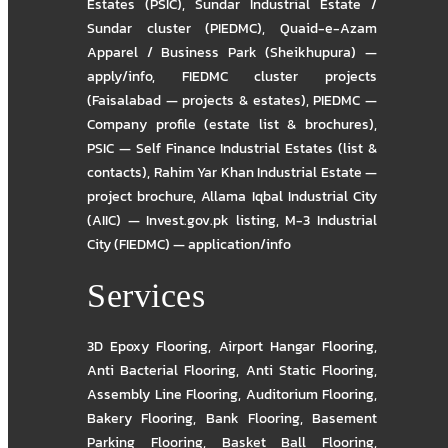
Estates (PSIC)
,
Sundar Industrial Estate /
Sundar cluster (PIEDMC)
,
Quaid-e-Azam
Apparel / Business Park (Sheikhupura) —
apply/info
,
FIEDMC cluster projects
(Faisalabad — projects & estates)
,
PIEDMC —
Company profile (estate list & brochures)
,
PSIC — Self Finance Industrial Estates (list &
contacts)
,
Rahim Yar Khan Industrial Estate —
project brochure
,
Allama Iqbal Industrial City
(AIIC) — Invest.gov.pk listing
,
M-3 Industrial
City (FIEDMC) — application/info
Services
3D Epoxy Flooring
,
Airport Hangar Flooring
,
Anti Bacterial Flooring
,
Anti Static Flooring
,
Assembly Line Flooring
,
Auditorium Flooring
,
Bakery Flooring
,
Bank Flooring
,
Basement
Parking Flooring
,
Basket Ball Flooring
,