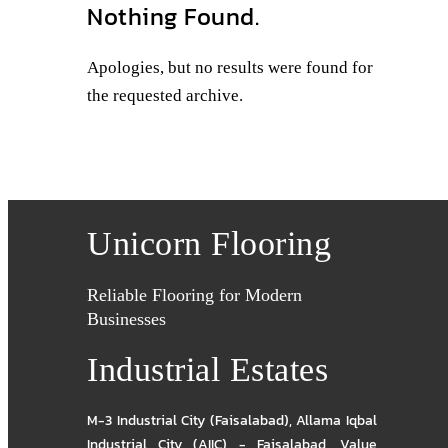
Nothing Found.
Apologies, but no results were found for
the requested archive.
Unicorn Flooring
Reliable Flooring for Modern
Businesses
Industrial Estates
M-3 Industrial City (Faisalabad)
,
Allama Iqbal
Industrial City (AIIC) - Faisalabad
,
Value