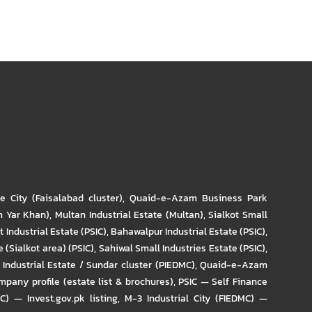
re City (Faisalabad cluster)
,
Quaid-e-Azam Business Park
m Yar Khan)
,
Multan Industrial Estate (Multan)
,
Sialkot Small
t Industrial Estate (PSIC)
,
Bahawalpur Industrial Estate (PSIC)
,
 (Sialkot area) (PSIC)
,
Sahiwal Small Industries Estate (PSIC)
,
Industrial Estate / Sundar cluster (PIEDMC)
,
Quaid-e-Azam
pany profile (estate list & brochures)
,
PSIC — Self Finance
IC) — Invest.gov.pk listing
,
M-3 Industrial City (FIEDMC) —