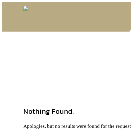
Nothing Found.
Apologies, but no results were found for the reques