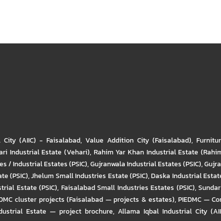
l City (AIIC) - Faisalabad
,
Value Addition City (Faisalabad)
,
Furnitu
ri Industrial Estate (Vehari)
,
Rahim Yar Khan Industrial Estate (Rahi
s / Industrial Estates (PSIC)
,
Gujranwala Industrial Estates (PSIC)
,
Gujra
ate (PSIC)
,
Jhelum Small Industries Estate (PSIC)
,
Daska Industrial Estate
trial Estate (PSIC)
,
Faisalabad Small Industries Estates (PSIC)
,
Sundar 
DMC cluster projects (Faisalabad — projects & estates)
,
PIEDMC — Com
ustrial Estate — project brochure
,
Allama Iqbal Industrial City (AI