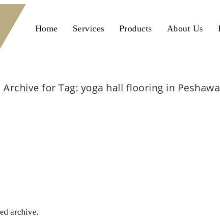
Home
Services
Products
About Us
Archive for Tag: yoga hall flooring in Peshawa
Home
yoga hall flooring in Peshawar
ted archive.