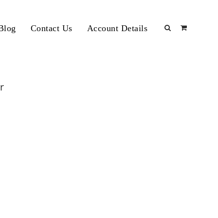
Blog
Contact Us
Account Details
r