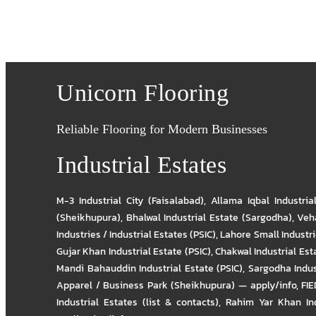
Unicorn Flooring
Reliable Flooring for Modern Businesses
Industrial Estates
M-3 Industrial City (Faisalabad)
,
Allama Iqbal Industria
(Sheikhupura)
,
Bhalwal Industrial Estate (Sargodha)
,
Veha
Industries / Industrial Estates (PSIC)
,
Lahore Small Industrie
Gujar Khan Industrial Estate (PSIC)
,
Chakwal Industrial Est
Mandi Bahauddin Industrial Estate (PSIC)
,
Sargodha Indus
Apparel / Business Park (Sheikhupura) — apply/info
,
FIE
Industrial Estates (list & contacts)
,
Rahim Yar Khan Ind