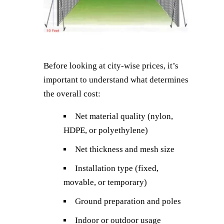
Before looking at city-wise prices, it’s
important to understand what determines
the overall cost:
Net material quality (nylon,
HDPE, or polyethylene)
Net thickness and mesh size
Installation type (fixed,
movable, or temporary)
Ground preparation and poles
Indoor or outdoor usage