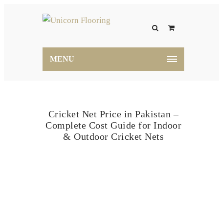
MENU
Cricket Net Price in Pakistan –
Complete Cost Guide for Indoor
& Outdoor Cricket Nets
Home
Blog
Cricket Net Price in Pakistan –
Complete Cost Guide for Indoor & Outdoor Cricket
Nets