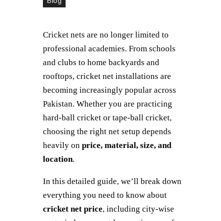
Blog
Cricket nets are no longer limited to
professional academies. From schools
and clubs to home backyards and
rooftops, cricket net installations are
becoming increasingly popular across
Pakistan. Whether you are practicing
hard-ball cricket or tape-ball cricket,
choosing the right net setup depends
heavily on
price, material, size, and
location
.
In this detailed guide, we’ll break down
everything you need to know about
cricket net price
, including city-wise