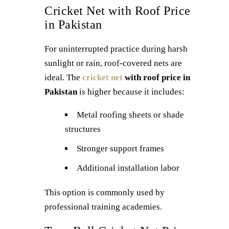
Cricket Net with Roof Price
in Pakistan
For uninterrupted practice during harsh
sunlight or rain, roof-covered nets are
ideal. The
cricket net
with roof price in
Pakistan
is higher because it includes:
Metal roofing sheets or shade
structures
Stronger support frames
Additional installation labor
This option is commonly used by
professional training academies.