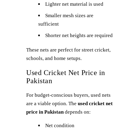
Lighter net material is used
Smaller mesh sizes are
sufficient
Shorter net heights are required
These nets are perfect for street cricket,
schools, and home setups.
Used Cricket Net Price in
Pakistan
For budget-conscious buyers, used nets
are a viable option. The
used cricket net
price in Pakistan
depends on:
Net condition