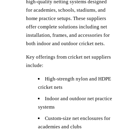
high-quality netting systems designed
for academies, schools, stadiums, and
home practice setups. These suppliers
offer complete solutions including net
installation, frames, and accessories for
both indoor and outdoor cricket nets.
Key offerings from cricket net suppliers
include:
High-strength nylon and HDPE
cricket nets
Indoor and outdoor net practice
systems
Custom-size net enclosures for
academies and clubs