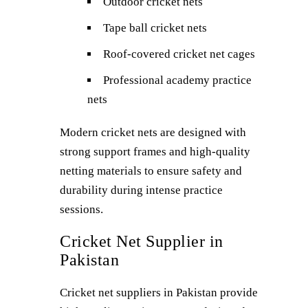
Outdoor cricket nets
Tape ball cricket nets
Roof-covered cricket net cages
Professional academy practice
nets
Modern cricket nets are designed with
strong support frames and high-quality
netting materials to ensure safety and
durability during intense practice
sessions.
Cricket Net Supplier in
Pakistan
Cricket net suppliers in Pakistan provide