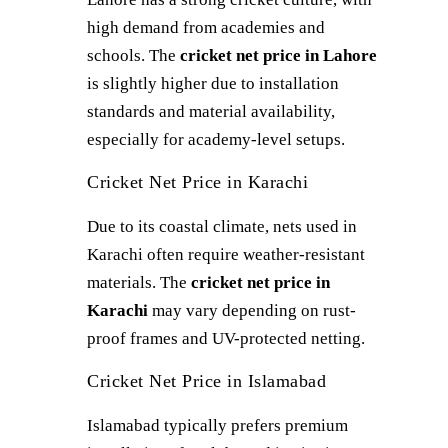
high demand from academies and
schools. The
cricket net price in Lahore
is slightly higher due to installation
standards and material availability,
especially for academy-level setups.
Cricket Net Price in Karachi
Due to its coastal climate, nets used in
Karachi often require weather-resistant
materials. The
cricket net price in
Karachi
may vary depending on rust-
proof frames and UV-protected netting.
Cricket Net Price in Islamabad
Islamabad typically prefers premium