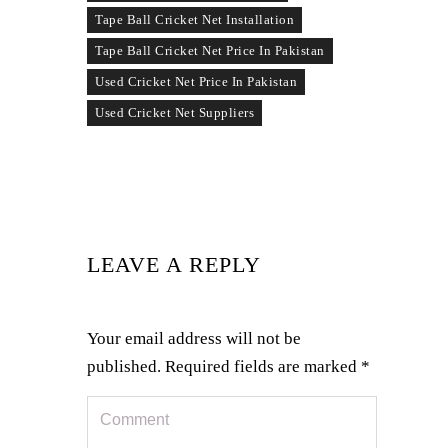
Tape Ball Cricket Net Installation
Tape Ball Cricket Net Price In Pakistan
Used Cricket Net Price In Pakistan
Used Cricket Net Suppliers
LEAVE A REPLY
Your email address will not be
published.
Required fields are marked
*