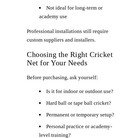
Not ideal for long-term or
academy use
Professional installations still require
custom suppliers and installers.
Choosing the Right Cricket
Net for Your Needs
Before purchasing, ask yourself:
Is it for indoor or outdoor use?
Hard ball or tape ball cricket?
Permanent or temporary setup?
Personal practice or academy-
level training?