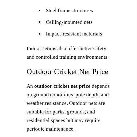
Steel frame structures
Ceiling-mounted nets
Impact-resistant materials
Indoor setups also offer better safety
and controlled training environments.
Outdoor Cricket Net Price
An
outdoor cricket net price
depends
on ground conditions, pole depth, and
weather resistance. Outdoor nets are
suitable for parks, grounds, and
residential spaces but may require
periodic maintenance.