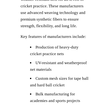
cricket practice. These manufacturers
use advanced weaving technology and
premium synthetic fibers to ensure
strength, flexibility, and long life.
Key features of manufacturers include:
Production of heavy-duty
cricket practice nets
UV-resistant and weatherproof
net materials
Custom mesh sizes for tape ball
and hard ball cricket
Bulk manufacturing for
academies and sports projects