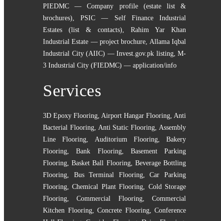
PIEDMC — Company profile (estate list &
brochures)
,
PSIC — Self Finance Industrial
Estates (list & contacts)
,
Rahim Yar Khan
Industrial Estate — project brochure
,
Allama Iqbal
Industrial City (AIIC) — Invest.gov.pk listing
,
M-
3 Industrial City (FIEDMC) — application/info
Services
3D Epoxy Flooring
,
Airport Hangar Flooring
,
Anti
Bacterial Flooring
,
Anti Static Flooring
,
Assembly
Line Flooring
,
Auditorium Flooring
,
Bakery
Flooring
,
Bank Flooring
,
Basement Parking
Flooring
,
Basket Ball Flooring
,
Beverage Bottling
Flooring
,
Bus Terminal Flooring
,
Car Parking
Flooring
,
Chemical Plant Flooring
,
Cold Storage
Flooring
,
Commercial Flooring
,
Commercial
Kitchen Flooring
,
Concrete Flooring
,
Conference