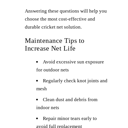
Answering these questions will help you
choose the most cost-effective and
durable cricket net solution.
Maintenance Tips to
Increase Net Life
Avoid excessive sun exposure
for outdoor nets
Regularly check knot joints and
mesh
Clean dust and debris from
indoor nets
Repair minor tears early to
avoid full replacement