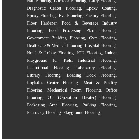
Hall Flooring
,
Corridor Flooring
,
Dairy Flooring
,
Diagnostic Center Flooring
,
Epoxy Coating
,
Epoxy Flooring
,
Eva Flooring
,
Factory Flooring
,
Floor Hardener
,
Food & Beverage Industry
Flooring
,
Food Processing Plant Flooring
,
Government Building Flooring
,
Gym Flooring
,
Healthcare & Medical Flooring
,
Hospital Flooring
,
Hotel & Lobby Flooring
,
ICU Flooring
,
Indoor
Playground for Kids
,
Industrial Flooring
,
Institutional Flooring
,
Laboratory Flooring
,
Library Flooring
,
Loading Dock Flooring
,
Logistics Center Flooring
,
Meat & Poultry
Flooring
,
Mechanical Room Flooring
,
Office
Flooring
,
OT (Operation Theater) Flooring
,
Packaging Area Flooring
,
Parking Flooring
,
Pharmacy Flooring
,
Playground Flooring