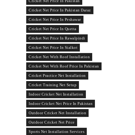
Cricket Net Price In Pakistan
Cricket Net Price In Pakistan Daraz
Cricket Net Price In Peshawar
Cricket Net Price In Quetta
Cricket Net Price In Rawalpindi
Cricket Net Price In Sialkot
Cricket Net With Roof Installation
Cricket Net With Roof Price In Pakistan
Cricket Practice Net Installation
Cricket Training Net Setup
Indoor Cricket Net Installation
Indoor Cricket Net Price In Pakistan
Outdoor Cricket Net Installation
Outdoor Cricket Net Price
Sports Net Installation Services