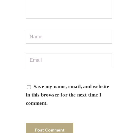
Save my name, email, and website
in this browser for the next time I
comment.