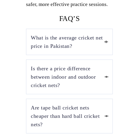
safer, more effective practice sessions.
FAQ’S
What is the average cricket net
price in Pakistan?
The average cricket net price in Pakistan
Is there a price difference
depends on size, material, and installation
type. Basic outdoor cricket nets start from
between indoor and outdoor
affordable ranges, while indoor and roof-
cricket nets?
covered cricket nets cost more due to
stronger frames and premium net quality.
Yes, indoor cricket net prices are generally
Are tape ball cricket nets
higher than outdoor cricket nets. Indoor
installations require ceiling or frame-
cheaper than hard ball cricket
mounted structures, durable netting, and
nets?
safety measures, whereas outdoor nets are
more cost-effective and easier to install.