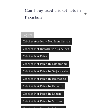
Tape ball cricket nets are usually cheaper
Can I buy used cricket nets in
because they use lighter net material and
smaller mesh sizes. This makes them ideal
Pakistan?
for home practice, schools, and street cricket
setups.
Yes, used cricket nets are available in
Tag List
Pakistan and are suitable for temporary or
low-budget practice setups. Prices vary based
Cricket Academy Net Installation
on condition, net strength, and remaining
Cricket Net Installation Services
usability.
Cricket Net Price
Cricket Net Price In Faisalabad
Cricket Net Price In Gujranwala
Cricket Net Price In Islamabad
Cricket Net Price In Karachi
Cricket Net Price In Lahore
Cricket Net Price In Multan