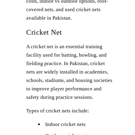
costs, indoor vs outdoor options, roof-
covered nets, and used cricket nets
available in Pakistan.
Cricket Net
A cricket net is an essential training
facility used for batting, bowling, and
fielding practice. In Pakistan, cricket
nets are widely installed in academies,
schools, stadiums, and housing societies
to improve player performance and
safety during practice sessions.
Types of cricket nets include:
Indoor cricket nets