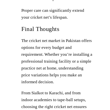
Proper care can significantly extend
your cricket net’s lifespan.
Final Thoughts
The cricket net market in Pakistan offers
options for every budget and
requirement. Whether you’re installing a
professional training facility or a simple
practice net at home, understanding
price variations helps you make an
informed decision.
From Sialkot to Karachi, and from
indoor academies to tape-ball setups,
choosing the right cricket net ensures