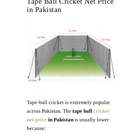
Tape Ball Cricket Net Price
in Pakistan
Tape-ball cricket is extremely popular
across Pakistan. The
tape ball
cricket
net price
in Pakistan
is usually lower
because: