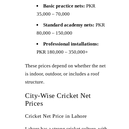
Basic practice nets:
PKR
35,000 – 70,000
Standard academy nets:
PKR
80,000 – 150,000
Professional installations:
PKR 180,000 – 350,000+
These prices depend on whether the net
is indoor, outdoor, or includes a roof
structure.
City-Wise Cricket Net
Prices
Cricket Net Price in Lahore
Lahore has a strong cricket culture, with