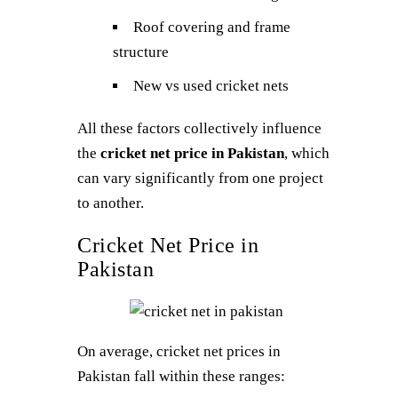
Roof covering and frame
structure
New vs used cricket nets
All these factors collectively influence
the
cricket net price in Pakistan
, which
can vary significantly from one project
to another.
Cricket Net Price in
Pakistan
On average, cricket net prices in
Pakistan fall within these ranges: