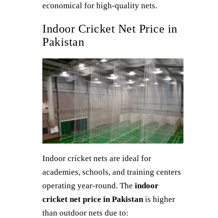
economical for high-quality nets.
Indoor Cricket Net Price in
Pakistan
Indoor cricket nets are ideal for
academies, schools, and training centers
operating year-round. The
indoor
cricket net price in Pakistan
is higher
than outdoor nets due to: