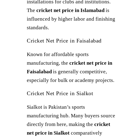
installations for clubs and institutions.
The
cricket net price in Islamabad
is
influenced by higher labor and finishing
standards.
Cricket Net Price in Faisalabad
Known for affordable sports
manufacturing, the
cricket net price in
Faisalabad
is generally competitive,
especially for bulk or academy projects.
Cricket Net Price in Sialkot
Sialkot is Pakistan’s sports
manufacturing hub. Many buyers source
directly from here, making the
cricket
net price in Sialkot
comparatively