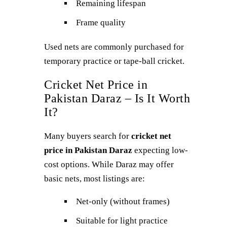
Remaining lifespan
Frame quality
Used nets are commonly purchased for
temporary practice or tape-ball cricket.
Cricket Net Price in
Pakistan Daraz – Is It Worth
It?
Many buyers search for
cricket net
price in Pakistan Daraz
expecting low-
cost options. While Daraz may offer
basic nets, most listings are:
Net-only (without frames)
Suitable for light practice