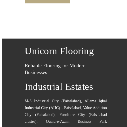
Unicorn Flooring
Reliable Flooring for Modern
Businesses
Industrial Estates
M-3 Industrial City (Faisalabad)
,
Allama Iqbal
Industrial City (AIIC) - Faisalabad
,
Value Addition
City (Faisalabad)
,
Furniture City (Faisalabad
cluster)
,
Quaid-e-Azam Business Park