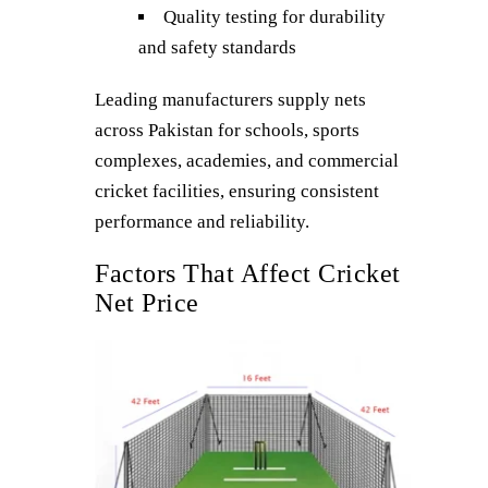
Quality testing for durability
and safety standards
Leading manufacturers supply nets
across Pakistan for schools, sports
complexes, academies, and commercial
cricket facilities, ensuring consistent
performance and reliability.
Factors That Affect Cricket
Net Price