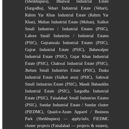
(Sheikhupura)
,
Bhalwal Industrial Estate
(Sargodha)
,
Vehari Industrial Estate (Vehari)
,
Rahim Yar Khan Industrial Estate (Rahim Yar
Khan)
,
Multan Industrial Estate (Multan)
,
Sialkot
Small Industries / Industrial Estates (PSIC)
,
Lahore Small Industries / Industrial Estates
(PSIC)
,
Gujranwala Industrial Estates (PSIC)
,
Gujrat Industrial Estate (PSIC)
,
Bahawalpur
Industrial Estate (PSIC)
,
Gujar Khan Industrial
Estate (PSIC)
,
Chakwal Industrial Estate (PSIC)
,
Jhelum Small Industries Estate (PSIC)
,
Daska
Industrial Estate (Sialkot area) (PSIC)
,
Sahiwal
Small Industries Estate (PSIC)
,
Mandi Bahauddin
Industrial Estate (PSIC)
,
Sargodha Industrial
Estate (PSIC)
,
Faisalabad Small Industries Estates
(PSIC)
,
Sundar Industrial Estate / Sundar cluster
(PIEDMC)
,
Quaid-e-Azam Apparel / Business
Park (Sheikhupura) — apply/info
,
FIEDMC
cluster projects (Faisalabad — projects & estates)
,