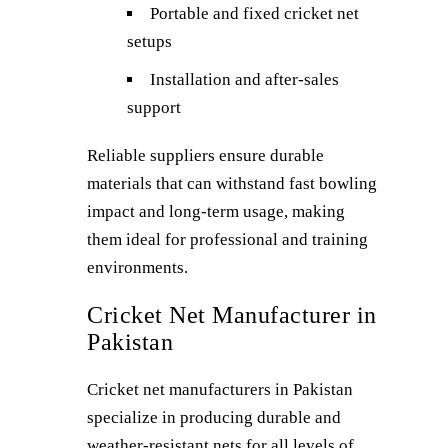
Portable and fixed cricket net
setups
Installation and after-sales
support
Reliable suppliers ensure durable
materials that can withstand fast bowling
impact and long-term usage, making
them ideal for professional and training
environments.
Cricket Net Manufacturer in
Pakistan
Cricket net manufacturers in Pakistan
specialize in producing durable and
weather-resistant nets for all levels of