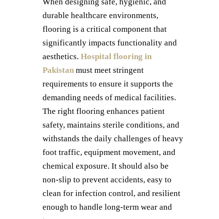
When designing safe, hygienic, and
durable healthcare environments,
flooring is a critical component that
significantly impacts functionality and
aesthetics.
Hospital flooring in
Pakistan
must meet stringent
requirements to ensure it supports the
demanding needs of medical facilities.
The right flooring enhances patient
safety, maintains sterile conditions, and
withstands the daily challenges of heavy
foot traffic, equipment movement, and
chemical exposure. It should also be
non-slip to prevent accidents, easy to
clean for infection control, and resilient
enough to handle long-term wear and