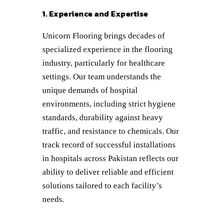
1. Experience and Expertise
Unicorn Flooring brings decades of
specialized experience in the flooring
industry, particularly for healthcare
settings. Our team understands the
unique demands of hospital
environments, including strict hygiene
standards, durability against heavy
traffic, and resistance to chemicals. Our
track record of successful installations
in hospitals across Pakistan reflects our
ability to deliver reliable and efficient
solutions tailored to each facility’s
needs.