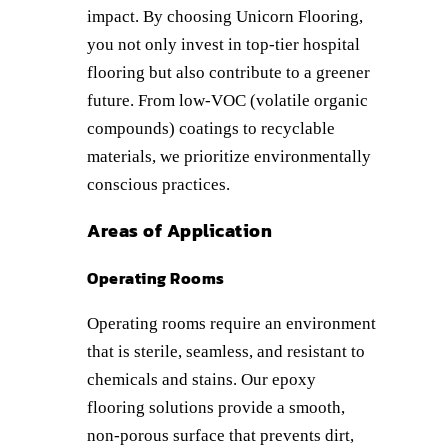
impact. By choosing Unicorn Flooring,
you not only invest in top-tier hospital
flooring but also contribute to a greener
future. From low-VOC (volatile organic
compounds) coatings to recyclable
materials, we prioritize environmentally
conscious practices.
Areas of Application
Operating Rooms
Operating rooms require an environment
that is sterile, seamless, and resistant to
chemicals and stains. Our epoxy
flooring solutions provide a smooth,
non-porous surface that prevents dirt,