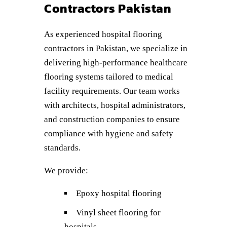
Contractors Pakistan
As experienced hospital flooring
contractors in Pakistan, we specialize in
delivering high-performance healthcare
flooring systems tailored to medical
facility requirements. Our team works
with architects, hospital administrators,
and construction companies to ensure
compliance with hygiene and safety
standards.
We provide:
Epoxy hospital flooring
Vinyl sheet flooring for
hospitals