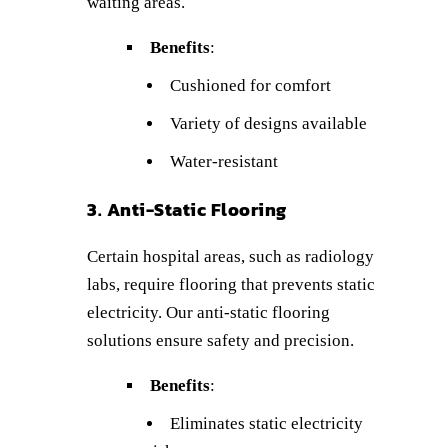
waiting areas.
Benefits
:
Cushioned for comfort
Variety of designs available
Water-resistant
3. Anti-Static Flooring
Certain hospital areas, such as radiology
labs, require flooring that prevents static
electricity. Our anti-static flooring
solutions ensure safety and precision.
Benefits
:
Eliminates static electricity