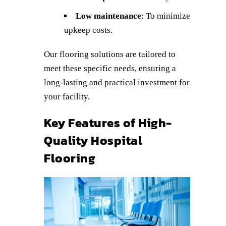
Low maintenance
: To minimize
upkeep costs.
Our flooring solutions are tailored to
meet these specific needs, ensuring a
long-lasting and practical investment for
your facility.
Key Features of High-
Quality Hospital
Flooring