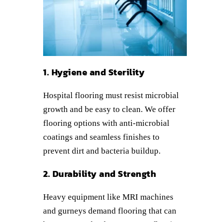
1. Hygiene and Sterility
Hospital flooring must resist microbial
growth and be easy to clean. We offer
flooring options with anti-microbial
coatings and seamless finishes to
prevent dirt and bacteria buildup.
2. Durability and Strength
Heavy equipment like MRI machines
and gurneys demand flooring that can