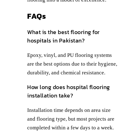
FAQs
What is the best flooring for
hospitals in Pakistan?
Epoxy, vinyl, and PU flooring systems
are the best options due to their hygiene,
durability, and chemical resistance.
How long does hospital flooring
installation take?
Installation time depends on area size
and flooring type, but most projects are
completed within a few days to a week.