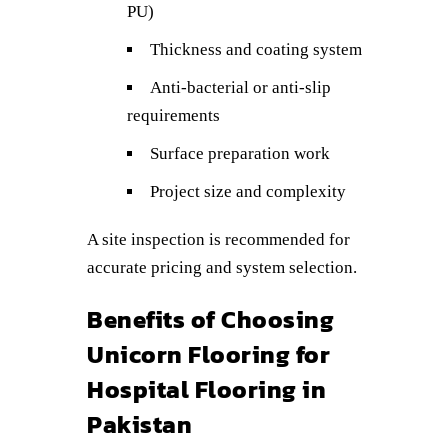
PU)
Thickness and coating system
Anti-bacterial or anti-slip
requirements
Surface preparation work
Project size and complexity
A site inspection is recommended for
accurate pricing and system selection.
Benefits of Choosing
Unicorn Flooring for
Hospital Flooring in
Pakistan