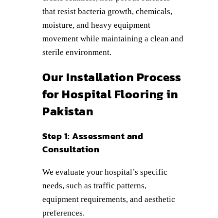
that resist bacteria growth, chemicals,
moisture, and heavy equipment
movement while maintaining a clean and
sterile environment.
Our Installation Process
for Hospital Flooring in
Pakistan
Step 1: Assessment and
Consultation
We evaluate your hospital’s specific
needs, such as traffic patterns,
equipment requirements, and aesthetic
preferences.