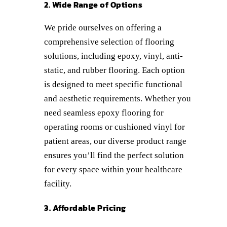
2. Wide Range of Options
We pride ourselves on offering a
comprehensive selection of flooring
solutions, including epoxy, vinyl, anti-
static, and rubber flooring. Each option
is designed to meet specific functional
and aesthetic requirements. Whether you
need seamless epoxy flooring for
operating rooms or cushioned vinyl for
patient areas, our diverse product range
ensures you’ll find the perfect solution
for every space within your healthcare
facility.
3. Affordable Pricing