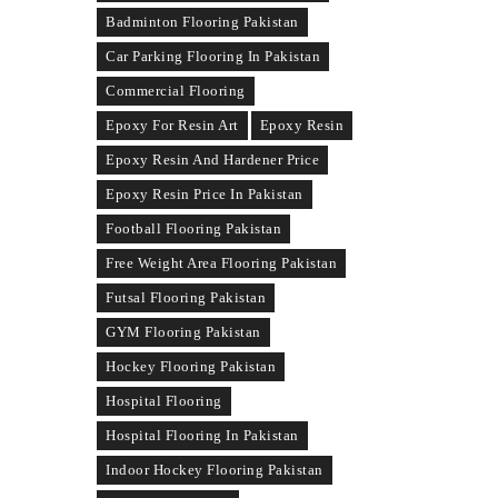
Badminton Flooring Pakistan
Car Parking Flooring In Pakistan
Commercial Flooring
Epoxy For Resin Art
Epoxy Resin
Epoxy Resin And Hardener Price
Epoxy Resin Price In Pakistan
Football Flooring Pakistan
Free Weight Area Flooring Pakistan
Futsal Flooring Pakistan
GYM Flooring Pakistan
Hockey Flooring Pakistan
Hospital Flooring
Hospital Flooring In Pakistan
Indoor Hockey Flooring Pakistan