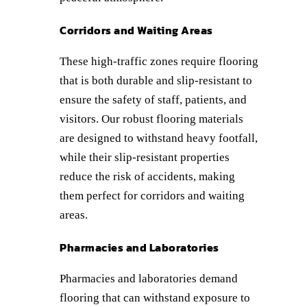
Corridors and Waiting Areas
These high-traffic zones require flooring
that is both durable and slip-resistant to
ensure the safety of staff, patients, and
visitors. Our robust flooring materials
are designed to withstand heavy footfall,
while their slip-resistant properties
reduce the risk of accidents, making
them perfect for corridors and waiting
areas.
Pharmacies and Laboratories
Pharmacies and laboratories demand
flooring that can withstand exposure to