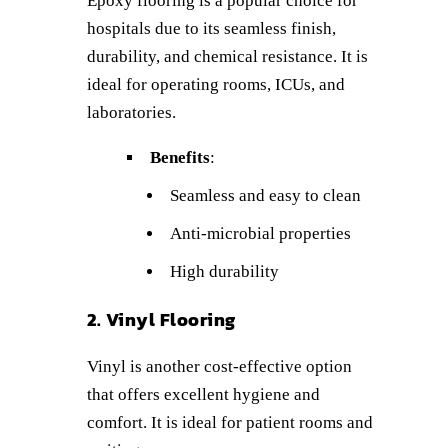
Epoxy flooring is a popular choice for
hospitals due to its seamless finish,
durability, and chemical resistance. It is
ideal for operating rooms, ICUs, and
laboratories.
Benefits
:
Seamless and easy to clean
Anti-microbial properties
High durability
2. Vinyl Flooring
Vinyl is another cost-effective option
that offers excellent hygiene and
comfort. It is ideal for patient rooms and