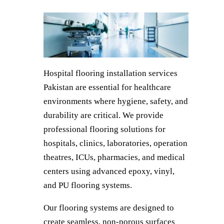
Hospital flooring installation services
Pakistan are essential for healthcare
environments where hygiene, safety, and
durability are critical. We provide
professional flooring solutions for
hospitals, clinics, laboratories, operation
theatres, ICUs, pharmacies, and medical
centers using advanced epoxy, vinyl,
and PU flooring systems.
Our flooring systems are designed to
create seamless, non-porous surfaces