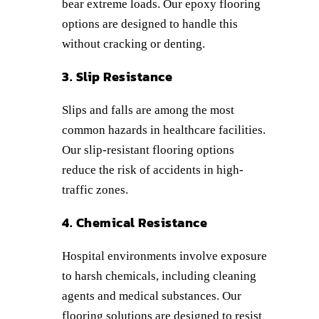
bear extreme loads. Our epoxy flooring
options are designed to handle this
without cracking or denting.
3. Slip Resistance
Slips and falls are among the most
common hazards in healthcare facilities.
Our slip-resistant flooring options
reduce the risk of accidents in high-
traffic zones.
4. Chemical Resistance
Hospital environments involve exposure
to harsh chemicals, including cleaning
agents and medical substances. Our
flooring solutions are designed to resist