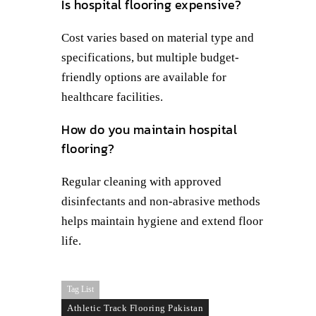
Is hospital flooring expensive?
Cost varies based on material type and
specifications, but multiple budget-
friendly options are available for
healthcare facilities.
How do you maintain hospital
flooring?
Regular cleaning with approved
disinfectants and non-abrasive methods
helps maintain hygiene and extend floor
life.
Tag List
Athletic Track Flooring Pakistan