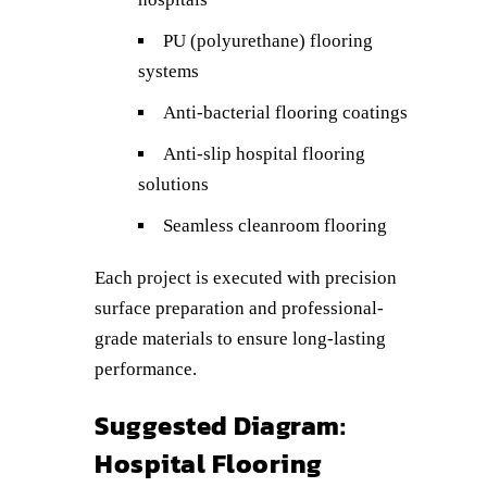
PU (polyurethane) flooring
systems
Anti-bacterial flooring coatings
Anti-slip hospital flooring
solutions
Seamless cleanroom flooring
Each project is executed with precision
surface preparation and professional-
grade materials to ensure long-lasting
performance.
Suggested Diagram:
Hospital Flooring