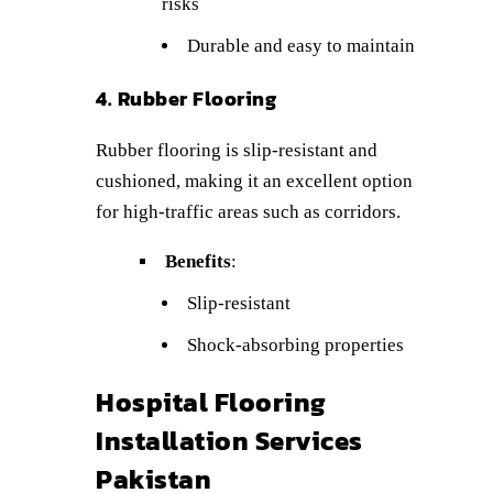
risks
Durable and easy to maintain
4. Rubber Flooring
Rubber flooring is slip-resistant and
cushioned, making it an excellent option
for high-traffic areas such as corridors.
Benefits
:
Slip-resistant
Shock-absorbing properties
Hospital Flooring
Installation Services
Pakistan