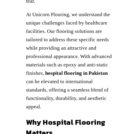
tear.
At Unicorn Flooring, we understand the
unique challenges faced by healthcare
facilities. Our flooring solutions are
tailored to address these specific needs
while providing an attractive and
professional appearance. With advanced
materials such as epoxy and anti-static
finishes,
hospital flooring in Pakistan
can be elevated to international
standards, offering a seamless blend of
functionality, durability, and aesthetic
appeal.
Why Hospital Flooring
Matters