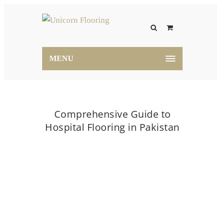
MENU
Comprehensive Guide to
Hospital Flooring in Pakistan
Home
flooring
Comprehensive Guide to
Hospital Flooring in Pakistan