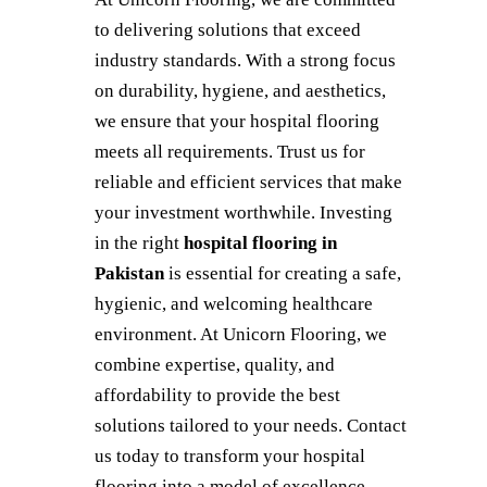
to delivering solutions that exceed
industry standards. With a strong focus
on durability, hygiene, and aesthetics,
we ensure that your hospital flooring
meets all requirements. Trust us for
reliable and efficient services that make
your investment worthwhile. Investing
in the right
hospital flooring in
Pakistan
is essential for creating a safe,
hygienic, and welcoming healthcare
environment. At Unicorn Flooring, we
combine expertise, quality, and
affordability to provide the best
solutions tailored to your needs. Contact
us today to transform your hospital
flooring into a model of excellence.