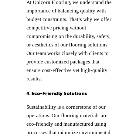
At Unicorn Flooring, we understand the
importance of balancing quality with
budget constraints. That’s why we offer
competitive pricing without
compromising on the durability, safety,
or aesthetics of our flooring solutions.
Our team works closely with clients to
provide customized packages that
ensure cost-effective yet high-quality
results.
4. Eco-Friendly Solutions
Sustainability is a cornerstone of our
operations. Our flooring materials are
eco-friendly and manufactured using
processes that minimize environmental