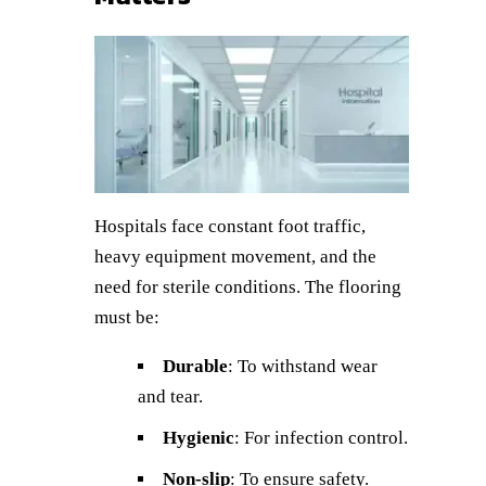
Hospitals face constant foot traffic,
heavy equipment movement, and the
need for sterile conditions. The flooring
must be:
Durable
: To withstand wear
and tear.
Hygienic
: For infection control.
Non-slip
: To ensure safety.