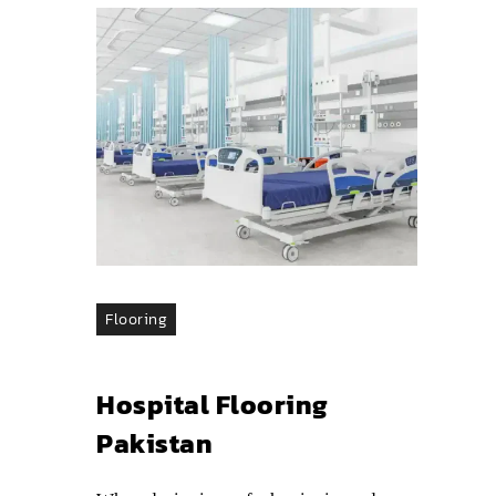
Flooring
Hospital Flooring
Pakistan