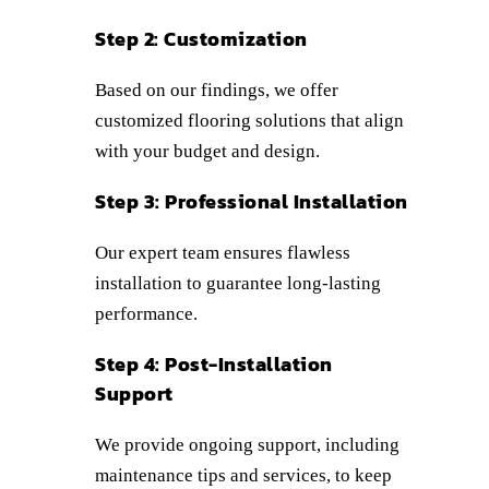
Step 2: Customization
Based on our findings, we offer
customized flooring solutions that align
with your budget and design.
Step 3: Professional Installation
Our expert team ensures flawless
installation to guarantee long-lasting
performance.
Step 4: Post-Installation
Support
We provide ongoing support, including
maintenance tips and services, to keep