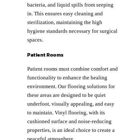
bacteria, and liquid spills from seeping
in. This ensures easy cleaning and
sterilization, maintaining the high
hygiene standards necessary for surgical
spaces.
Patient Rooms
Patient rooms must combine comfort and
functionality to enhance the healing
environment. Our flooring solutions for
these areas are designed to be quiet
underfoot, visually appealing, and easy
to maintain. Vinyl flooring, with its
cushioned surface and noise-reducing
properties, is an ideal choice to create a
peaceful atmosphere.