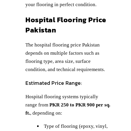
your flooring in perfect condition.
Hospital Flooring Price
Pakistan
The hospital flooring price Pakistan
depends on multiple factors such as
flooring type, area size, surface
condition, and technical requirements.
Estimated Price Range:
Hospital flooring systems typically
range from
PKR 250 to PKR 900 per sq.
ft.
, depending on:
Type of flooring (epoxy, vinyl,