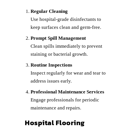
Regular Cleaning
Use hospital-grade disinfectants to
keep surfaces clean and germ-free.
Prompt Spill Management
Clean spills immediately to prevent
staining or bacterial growth.
Routine Inspections
Inspect regularly for wear and tear to
address issues early.
Professional Maintenance Services
Engage professionals for periodic
maintenance and repairs.
Hospital Flooring