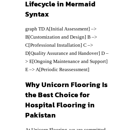
Lifecycle in Mermaid
Syntax
graph TD A[Initial Assessment] –>
B[Customization and Design] B –>
C[Professional Installation] C –>
D[Quality Assurance and Handover] D –
> E[Ongoing Maintenance and Support]
E –> A[Periodic Reassessment]
Why Unicorn Flooring Is
the Best Choice for
Hospital Flooring in
Pakistan
At Unicorn Flooring, we are committed