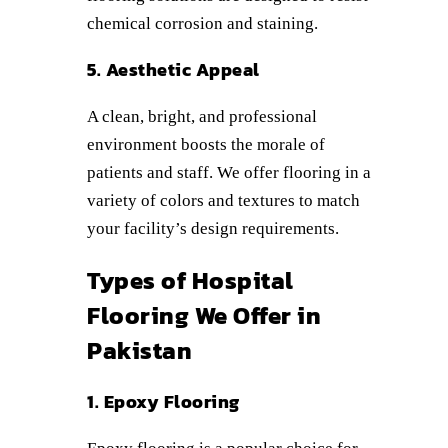
chemical corrosion and staining.
5. Aesthetic Appeal
A clean, bright, and professional
environment boosts the morale of
patients and staff. We offer flooring in a
variety of colors and textures to match
your facility’s design requirements.
Types of Hospital
Flooring We Offer in
Pakistan
1. Epoxy Flooring