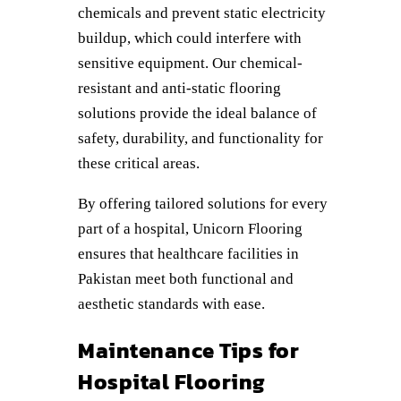
chemicals and prevent static electricity
buildup, which could interfere with
sensitive equipment. Our chemical-
resistant and anti-static flooring
solutions provide the ideal balance of
safety, durability, and functionality for
these critical areas.
By offering tailored solutions for every
part of a hospital, Unicorn Flooring
ensures that healthcare facilities in
Pakistan meet both functional and
aesthetic standards with ease.
Maintenance Tips for
Hospital Flooring