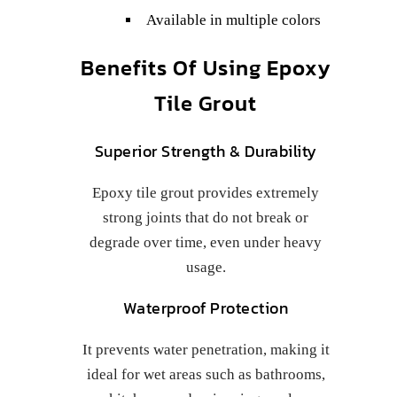
Available in multiple colors
Benefits Of Using Epoxy
Tile Grout
Superior Strength & Durability
Epoxy tile grout provides extremely
strong joints that do not break or
degrade over time, even under heavy
usage.
Waterproof Protection
It prevents water penetration, making it
ideal for wet areas such as bathrooms,