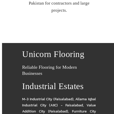
Pakistan for contractors and large
projects.
Unicorn Flooring
Reliable Flooring for Modern
Businesses
Industrial Estates
M-3 Industrial City (Faisalabad)
,
Allama Iqbal
Industrial City (AIIC) - Faisalabad
,
Value
Addition City (Faisalabad)
,
Furniture City