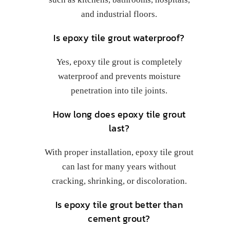
and industrial floors.
Is epoxy tile grout waterproof?
Yes, epoxy tile grout is completely
waterproof and prevents moisture
penetration into tile joints.
How long does epoxy tile grout
last?
With proper installation, epoxy tile grout
can last for many years without
cracking, shrinking, or discoloration.
Is epoxy tile grout better than
cement grout?