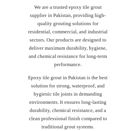
We are a trusted epoxy tile grout
supplier in Pakistan, providing high-
quality grouting solutions for
residential, commercial, and industrial
sectors. Our products are designed to
deliver maximum durability, hygiene,
and chemical resistance for long-term
performance.
Epoxy tile grout in Pakistan is the best
solution for strong, waterproof, and
hygienic tile joints in demanding
environments. It ensures long-lasting
durability, chemical resistance, and a
clean professional finish compared to
traditional grout systems.