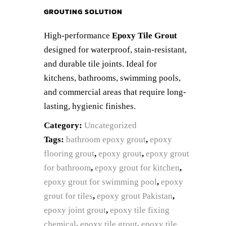
GROUTING SOLUTION
High-performance
Epoxy Tile Grout
designed for waterproof, stain-resistant,
and durable tile joints. Ideal for
kitchens, bathrooms, swimming pools,
and commercial areas that require long-
lasting, hygienic finishes.
Category:
Uncategorized
Tags:
bathroom epoxy grout
,
epoxy
flooring grout
,
epoxy grout
,
epoxy grout
for bathroom
,
epoxy grout for kitchen
,
epoxy grout for swimming pool
,
epoxy
grout for tiles
,
epoxy grout Pakistan
,
epoxy joint grout
,
epoxy tile fixing
chemical
,
epoxy tile grout
,
epoxy tile