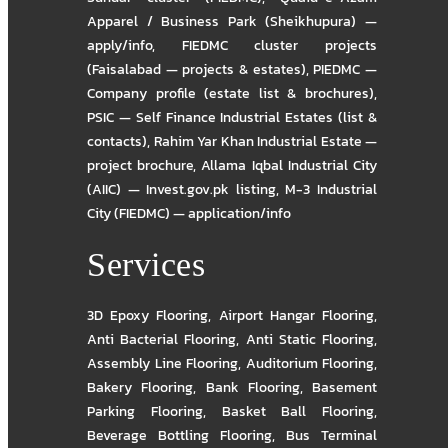
Apparel / Business Park (Sheikhupura) —
apply/info
,
FIEDMC cluster projects
(Faisalabad — projects & estates)
,
PIEDMC —
Company profile (estate list & brochures)
,
PSIC — Self Finance Industrial Estates (list &
contacts)
,
Rahim Yar Khan Industrial Estate —
project brochure
,
Allama Iqbal Industrial City
(AIIC) — Invest.gov.pk listing
,
M-3 Industrial
City (FIEDMC) — application/info
Services
3D Epoxy Flooring
,
Airport Hangar Flooring
,
Anti Bacterial Flooring
,
Anti Static Flooring
,
Assembly Line Flooring
,
Auditorium Flooring
,
Bakery Flooring
,
Bank Flooring
,
Basement
Parking Flooring
,
Basket Ball Flooring
,
Beverage Bottling Flooring
,
Bus Terminal