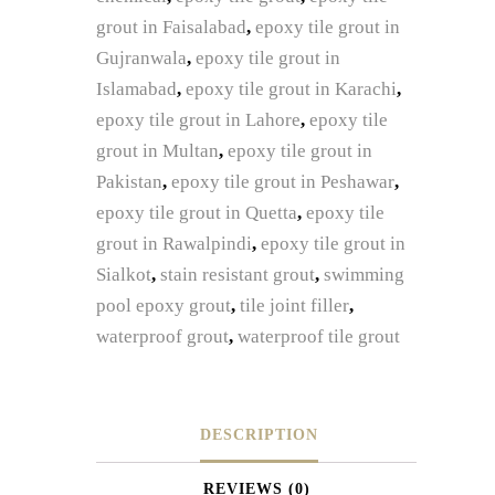
grout in Faisalabad
,
epoxy tile grout in
Gujranwala
,
epoxy tile grout in
Islamabad
,
epoxy tile grout in Karachi
,
epoxy tile grout in Lahore
,
epoxy tile
grout in Multan
,
epoxy tile grout in
Pakistan
,
epoxy tile grout in Peshawar
,
epoxy tile grout in Quetta
,
epoxy tile
grout in Rawalpindi
,
epoxy tile grout in
Sialkot
,
stain resistant grout
,
swimming
pool epoxy grout
,
tile joint filler
,
waterproof grout
,
waterproof tile grout
DESCRIPTION
REVIEWS (0)