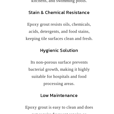
kitchens, and swimming pools.
Stain & Chemical Resistance
Epoxy grout resists oils, chemicals,
acids, detergents, and food stains,
keeping tile surfaces clean and fresh.
Hygienic Solution
Its non-porous surface prevents
bacterial growth, making it highly
suitable for hospitals and food
processing areas.
Low Maintenance
Epoxy grout is easy to clean and does