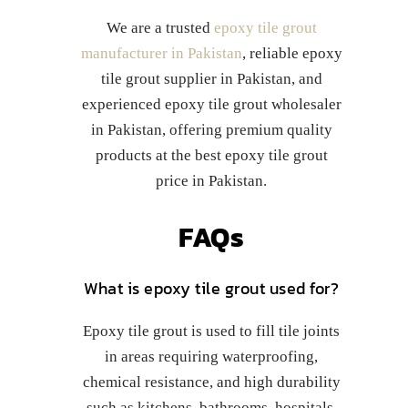
We are a trusted
epoxy tile grout
manufacturer in Pakistan
, reliable epoxy
tile grout supplier in Pakistan, and
experienced epoxy tile grout wholesaler
in Pakistan, offering premium quality
products at the best epoxy tile grout
price in Pakistan.
FAQs
What is epoxy tile grout used for?
Epoxy tile grout is used to fill tile joints
in areas requiring waterproofing,
chemical resistance, and high durability
such as kitchens, bathrooms, hospitals,