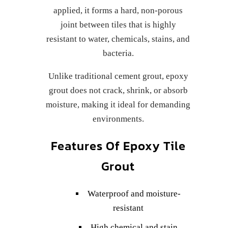
applied, it forms a hard, non-porous
joint between tiles that is highly
resistant to water, chemicals, stains, and
bacteria.
Unlike traditional cement grout, epoxy
grout does not crack, shrink, or absorb
moisture, making it ideal for demanding
environments.
Features Of Epoxy Tile
Grout
Waterproof and moisture-
resistant
High chemical and stain