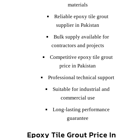
materials
Reliable epoxy tile grout
supplier in Pakistan
Bulk supply available for
contractors and projects
Competitive epoxy tile grout
price in Pakistan
Professional technical support
Suitable for industrial and
commercial use
Long-lasting performance
guarantee
Epoxy Tile Grout Price In