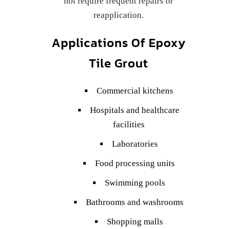
not require frequent repairs or
reapplication.
Applications Of Epoxy
Tile Grout
Commercial kitchens
Hospitals and healthcare
facilities
Laboratories
Food processing units
Swimming pools
Bathrooms and washrooms
Shopping malls