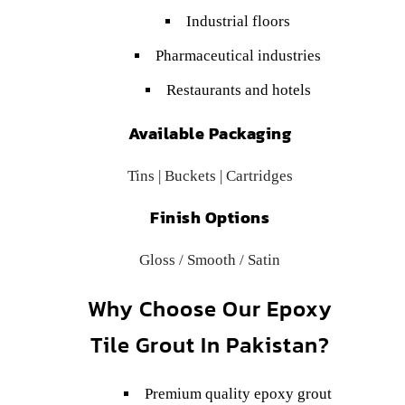
Industrial floors
Pharmaceutical industries
Restaurants and hotels
Available Packaging
Tins | Buckets | Cartridges
Finish Options
Gloss / Smooth / Satin
Why Choose Our Epoxy
Tile Grout In Pakistan?
Premium quality epoxy grout