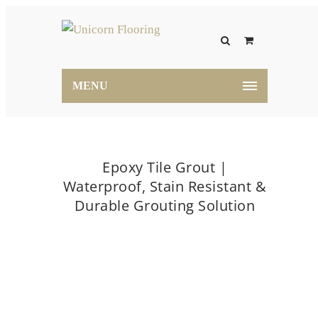
MENU
Epoxy Tile Grout |
Waterproof, Stain Resistant &
Durable Grouting Solution
Home
Epoxy Tile Grout | Waterproof, Stain
Resistant & Durable Grouting Solution