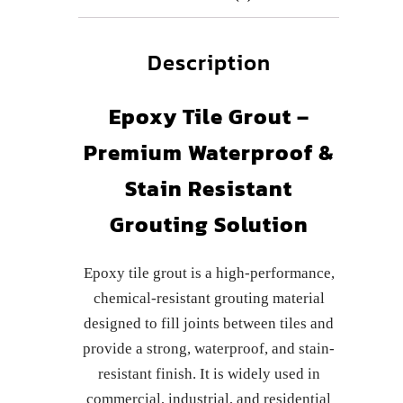
Description
Epoxy Tile Grout –
Premium Waterproof &
Stain Resistant
Grouting Solution
Epoxy tile grout is a high-performance,
chemical-resistant grouting material
designed to fill joints between tiles and
provide a strong, waterproof, and stain-
resistant finish. It is widely used in
commercial, industrial, and residential