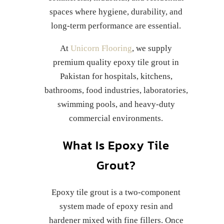
spaces where hygiene, durability, and
long-term performance are essential.
At
Unicorn Flooring
, we supply
premium quality epoxy tile grout in
Pakistan for hospitals, kitchens,
bathrooms, food industries, laboratories,
swimming pools, and heavy-duty
commercial environments.
What Is Epoxy Tile
Grout?
Epoxy tile grout is a two-component
system made of epoxy resin and
hardener mixed with fine fillers. Once