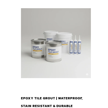
EPOXY TILE GROUT | WATERPROOF,
STAIN RESISTANT & DURABLE