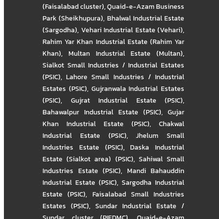
(Faisalabad cluster)
,
Quaid-e-Azam Business
Park (Sheikhupura)
,
Bhalwal Industrial Estate
(Sargodha)
,
Vehari Industrial Estate (Vehari)
,
Rahim Yar Khan Industrial Estate (Rahim Yar
Khan)
,
Multan Industrial Estate (Multan)
,
Sialkot Small Industries / Industrial Estates
(PSIC)
,
Lahore Small Industries / Industrial
Estates (PSIC)
,
Gujranwala Industrial Estates
(PSIC)
,
Gujrat Industrial Estate (PSIC)
,
Bahawalpur Industrial Estate (PSIC)
,
Gujar
Khan Industrial Estate (PSIC)
,
Chakwal
Industrial Estate (PSIC)
,
Jhelum Small
Industries Estate (PSIC)
,
Daska Industrial
Estate (Sialkot area) (PSIC)
,
Sahiwal Small
Industries Estate (PSIC)
,
Mandi Bahauddin
Industrial Estate (PSIC)
,
Sargodha Industrial
Estate (PSIC)
,
Faisalabad Small Industries
Estates (PSIC)
,
Sundar Industrial Estate /
Sundar cluster (PIEDMC)
,
Quaid-e-Azam