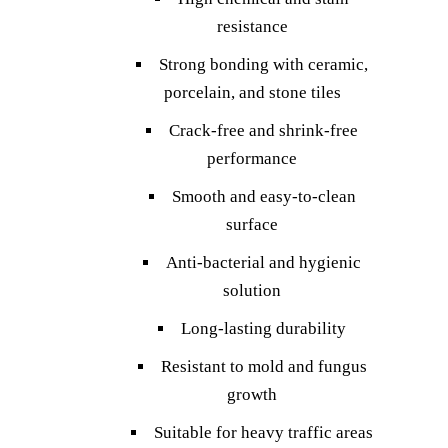
resistance
Strong bonding with ceramic,
porcelain, and stone tiles
Crack-free and shrink-free
performance
Smooth and easy-to-clean
surface
Anti-bacterial and hygienic
solution
Long-lasting durability
Resistant to mold and fungus
growth
Suitable for heavy traffic areas