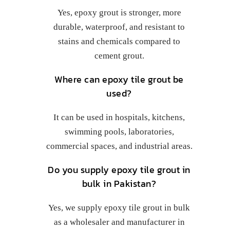
Yes, epoxy grout is stronger, more
durable, waterproof, and resistant to
stains and chemicals compared to
cement grout.
Where can epoxy tile grout be
used?
It can be used in hospitals, kitchens,
swimming pools, laboratories,
commercial spaces, and industrial areas.
Do you supply epoxy tile grout in
bulk in Pakistan?
Yes, we supply epoxy tile grout in bulk
as a wholesaler and manufacturer in