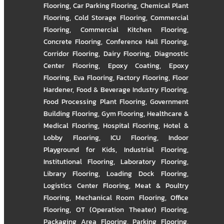
Flooring
,
Car Parking Flooring
,
Chemical Plant
Flooring
,
Cold Storage Flooring
,
Commercial
Flooring
,
Commercial Kitchen Flooring
,
Concrete Flooring
,
Conference Hall Flooring
,
Corridor Flooring
,
Dairy Flooring
,
Diagnostic
Center Flooring
,
Epoxy Coating
,
Epoxy
Flooring
,
Eva Flooring
,
Factory Flooring
,
Floor
Hardener
,
Food & Beverage Industry Flooring
,
Food Processing Plant Flooring
,
Government
Building Flooring
,
Gym Flooring
,
Healthcare &
Medical Flooring
,
Hospital Flooring
,
Hotel &
Lobby Flooring
,
ICU Flooring
,
Indoor
Playground for Kids
,
Industrial Flooring
,
Institutional Flooring
,
Laboratory Flooring
,
Library Flooring
,
Loading Dock Flooring
,
Logistics Center Flooring
,
Meat & Poultry
Flooring
,
Mechanical Room Flooring
,
Office
Flooring
,
OT (Operation Theater) Flooring
,
Packaging Area Flooring
,
Parking Flooring
,