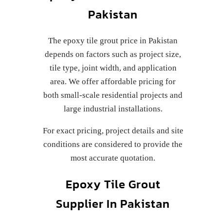
Pakistan
The epoxy tile grout price in Pakistan
depends on factors such as project size,
tile type, joint width, and application
area. We offer affordable pricing for
both small-scale residential projects and
large industrial installations.
For exact pricing, project details and site
conditions are considered to provide the
most accurate quotation.
Epoxy Tile Grout
Supplier In Pakistan