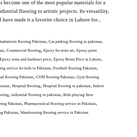
as become one of the most popular materials for a
ustrial flooring to artistic projects. Its versatility,
l have made it a favorite choice in Lahore for...
,
,
adminton flooring Pakistan
Car parking flooring in pakistan
,
,
,
tan
Commercial flooring
Epoxy for resin art
Epoxy paint
,
,
Epoxy resin and hardener price
Epoxy Resin Price in Lahore
,
,
ing service for kids in Pakistan
Football flooring Pakistan
,
,
sal flooring Pakistan
GYM flooring Pakistan
Gym flooring
,
,
,
kistan
Hospital flooring
Hospital flooring in pakistan
Indoor
,
,
ooring
industrial flooring in pakistan
Kids playing Area
,
,
ring Pakistan
Pharmaceutical flooring service in Pakistan
,
ng Pakistan
Warehousing flooring service in Pakistan