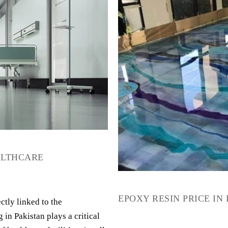
EALTHCARE
EPOXY RESIN PRICE IN
ctly linked to the
 in Pakistan plays a critical