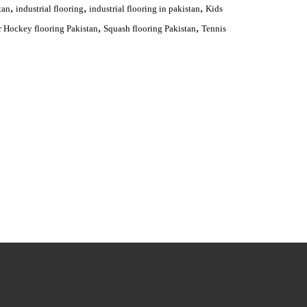
,
,
,
tan
industrial flooring
industrial flooring in pakistan
Kids
,
,
 Hockey flooring Pakistan
Squash flooring Pakistan
Tennis