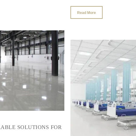
Read More
RABLE SOLUTIONS FOR