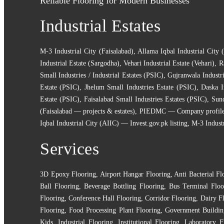
Reliable Flooring for Modern Businesses
Industrial Estates
M-3 Industrial City (Faisalabad)
,
Allama Iqbal Industrial City 
Industrial Estate (Sargodha)
,
Vehari Industrial Estate (Vehari)
,
R
Small Industries / Industrial Estates (PSIC)
,
Gujranwala Industri
Estate (PSIC)
,
Jhelum Small Industries Estate (PSIC)
,
Daska I
Estate (PSIC)
,
Faisalabad Small Industries Estates (PSIC)
,
Sund
(Faisalabad — projects & estates)
,
PIEDMC — Company profile (e
Iqbal Industrial City (AIIC) — Invest.gov.pk listing
,
M-3 Indust
Services
3D Epoxy Flooring
,
Airport Hangar Flooring
,
Anti Bacterial Fl
Ball Flooring
,
Beverage Bottling Flooring
,
Bus Terminal Floo
Flooring
,
Conference Hall Flooring
,
Corridor Flooring
,
Dairy F
Flooring
,
Food Processing Plant Flooring
,
Government Buildin
Kids
,
Industrial Flooring
,
Institutional Flooring
,
Laboratory F