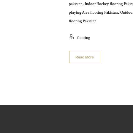
,
pakistan
Indoor Hockey flooring Pakis
,
playing Area flooring Pakistan
Outdoor
flooring Pakistan
flooring
Read More