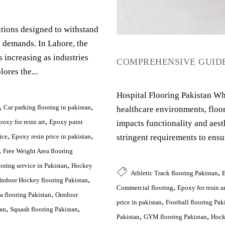
lutions designed to withstand
l demands. In Lahore, the
s increasing as industries
COMPREHENSIVE GUIDE
ores the...
Hospital Flooring Pakistan Wh
,
,
Car parking flooring in pakistan
healthcare environments, floor
,
poxy for resin art
Epoxy paint
impacts functionality and aest
,
,
stringent requirements to ensu
ice
Epoxy resin price in pakistan
,
Free Weight Area flooring
,
oring service in Pakistan
Hockey
,
Athletic Track flooring Pakistan
B
,
Indoor Hockey flooring Pakistan
,
Commercial flooring
Epoxy for resin ar
,
a flooring Pakistan
Outdoor
,
price in pakistan
Football flooring Pak
,
,
tan
Squash flooring Pakistan
,
,
Pakistan
GYM flooring Pakistan
Hock