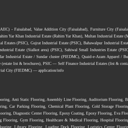
(AIIC) - Faisalabad
,
Value Addition City (Faisalabad)
,
Furniture City (Faisala
ahim Yar Khan Industrial Estate (Rahim Yar Khan)
,
Multan Industrial Estate (
al Estates (PSIC)
,
Gujrat Industrial Estate (PSIC)
,
Bahawalpur Industrial Esta
ndustrial Estate (Sialkot area) (PSIC)
,
Sahiwal Small Industries Estate (PSI
ar Industrial Estate / Sundar cluster (PIEDMC)
,
Quaid-e-Azam Apparel / Bu
state list & brochures)
,
PSIC — Self Finance Industrial Estates (list & conta
rial City (FIEDMC) — application/info
ooring
,
Anti Static Flooring
,
Assembly Line Flooring
,
Auditorium Flooring
,
B
ring
,
Car Parking Flooring
,
Chemical Plant Flooring
,
Cold Storage Floorin
looring
,
Diagnostic Center Flooring
,
Epoxy Coating
,
Epoxy Flooring
,
Eva Flo
g Flooring
,
Gym Flooring
,
Healthcare & Medical Flooring
,
Hospital Floorin
looring
,
Library Flooring
,
Loading Dock Flooring
,
Logistics Center Floori