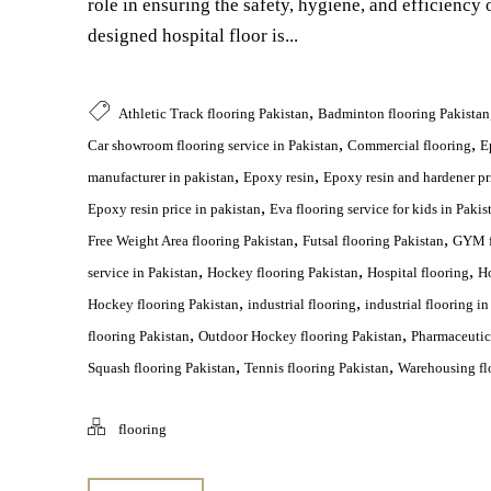
role in ensuring the safety, hygiene, and efficiency o
designed hospital floor is...
,
Athletic Track flooring Pakistan
Badminton flooring Pakistan
,
,
Car showroom flooring service in Pakistan
Commercial flooring
E
,
,
manufacturer in pakistan
Epoxy resin
Epoxy resin and hardener pr
,
Epoxy resin price in pakistan
Eva flooring service for kids in Pakis
,
,
Free Weight Area flooring Pakistan
Futsal flooring Pakistan
GYM f
,
,
,
service in Pakistan
Hockey flooring Pakistan
Hospital flooring
Ho
,
,
Hockey flooring Pakistan
industrial flooring
industrial flooring in
,
,
flooring Pakistan
Outdoor Hockey flooring Pakistan
Pharmaceutica
,
,
Squash flooring Pakistan
Tennis flooring Pakistan
Warehousing flo
flooring