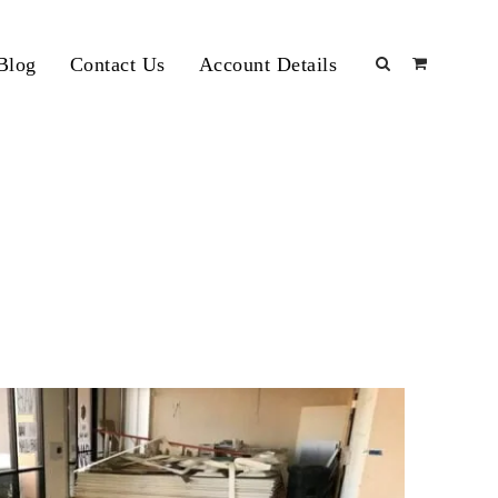
Blog
Contact Us
Account Details