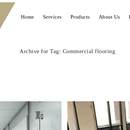
Home
Services
Products
About Us
Archive for Tag: Commercial flooring
Home
Commercial flooring