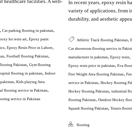
f healthcare facilities. A well-
In recent years, epoxy resin h
variety of applications, from ind
durability, and aesthetic appea
,
,
Car parking flooring in pakistan
,
,
poxy for resin art
Epoxy paint
Athletic Track flooring Pakistan
B
,
,
ice
Epoxy Resin Price in Lahore
Car showroom flooring service in Pakis
,
,
,
,
tan
Football flooring Pakistan
manufacturer in pakistan
Epoxy resin
,
,
looring Pakistan
Gym flooring
Epoxy resin price in pakistan
Eva floor
,
,
spital flooring in pakistan
Indoor
Free Weight Area flooring Pakistan
Fut
,
,
 pakistan
Kids playing Area
service in Pakistan
Hockey flooring Pa
,
,
l flooring service in Pakistan
Hockey flooring Pakistan
industrial fl
,
oring service in Pakistan
flooring Pakistan
Outdoor Hockey floo
,
Squash flooring Pakistan
Tennis floori
flooring