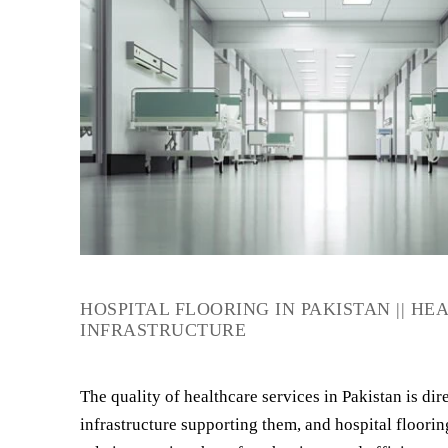
HOSPITAL FLOORING IN PAKISTAN || H
INFRASTRUCTURE
The quality of healthcare services in Pakistan is dire
infrastructure supporting them, and hospital flooring