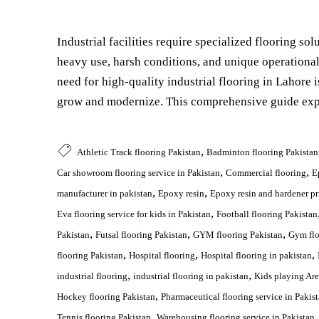
Industrial facilities require specialized flooring so
heavy use, harsh conditions, and unique operationa
need for high-quality industrial flooring in Lahore i
grow and modernize. This comprehensive guide expl
,
Athletic Track flooring Pakistan
Badminton flooring Pakistan
,
,
Car showroom flooring service in Pakistan
Commercial flooring
E
,
,
manufacturer in pakistan
Epoxy resin
Epoxy resin and hardener pr
,
Eva flooring service for kids in Pakistan
Football flooring Pakistan
,
,
,
Pakistan
Futsal flooring Pakistan
GYM flooring Pakistan
Gym flo
,
,
,
flooring Pakistan
Hospital flooring
Hospital flooring in pakistan
,
,
industrial flooring
industrial flooring in pakistan
Kids playing Are
,
Hockey flooring Pakistan
Pharmaceutical flooring service in Pakis
,
Tennis flooring Pakistan
Warehousing flooring service in Pakistan