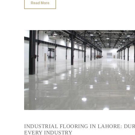
Read More
INDUSTRIAL FLOORING IN LAHORE: DU
EVERY INDUSTRY