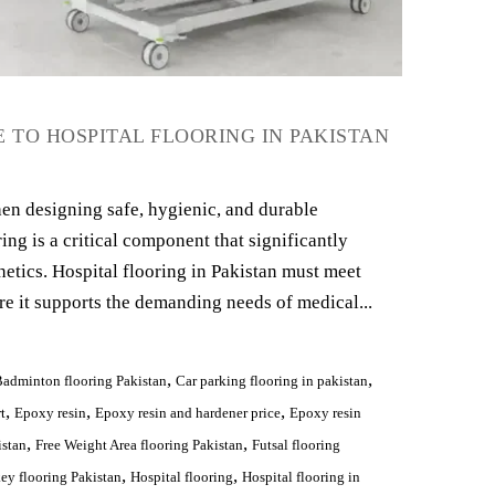
 TO HOSPITAL FLOORING IN PAKISTAN
en designing safe, hygienic, and durable
ing is a critical component that significantly
hetics. Hospital flooring in Pakistan must meet
re it supports the demanding needs of medical...
,
,
adminton flooring Pakistan
Car parking flooring in pakistan
,
,
,
t
Epoxy resin
Epoxy resin and hardener price
Epoxy resin
,
,
istan
Free Weight Area flooring Pakistan
Futsal flooring
,
,
ey flooring Pakistan
Hospital flooring
Hospital flooring in