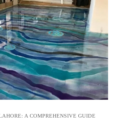
 LAHORE: A COMPREHENSIVE GUIDE