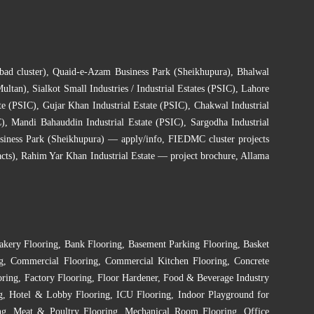
bad cluster)
,
Quaid-e-Azam Business Park (Sheikhupura)
,
Bhalwal
Multan)
,
Sialkot Small Industries / Industrial Estates (PSIC)
,
Lahore
te (PSIC)
,
Gujar Khan Industrial Estate (PSIC)
,
Chakwal Industrial
C)
,
Mandi Bahauddin Industrial Estate (PSIC)
,
Sargodha Industrial
siness Park (Sheikhupura) — apply/info
,
FIEDMC cluster projects
cts)
,
Rahim Yar Khan Industrial Estate — project brochure
,
Allama
akery Flooring
,
Bank Flooring
,
Basement Parking Flooring
,
Basket
g
,
Commercial Flooring
,
Commercial Kitchen Flooring
,
Concrete
oring
,
Factory Flooring
,
Floor Hardener
,
Food & Beverage Industry
g
,
Hotel & Lobby Flooring
,
ICU Flooring
,
Indoor Playground for
ng
,
Meat & Poultry Flooring
,
Mechanical Room Flooring
,
Office