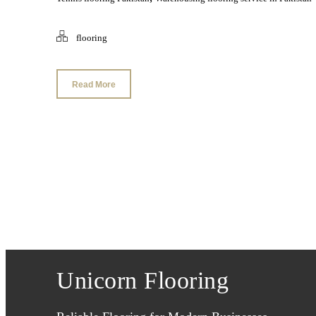
flooring
Read More
Unicorn Flooring