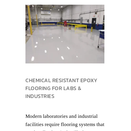
CHEMICAL RESISTANT EPOXY
FLOORING FOR LABS &
INDUSTRIES
Modern laboratories and industrial
facilities require flooring systems that