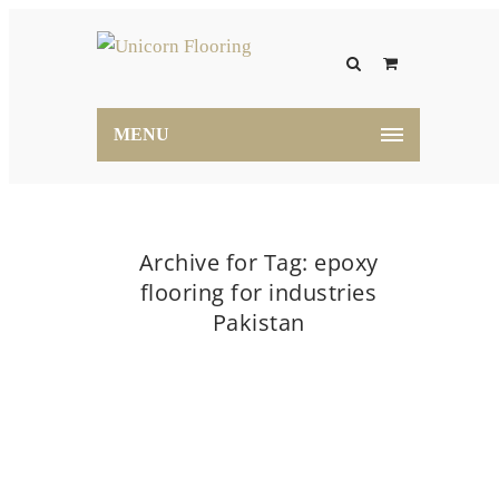
MENU
Archive for Tag: epoxy
flooring for industries
Pakistan
Home
epoxy flooring for industries Pakistan