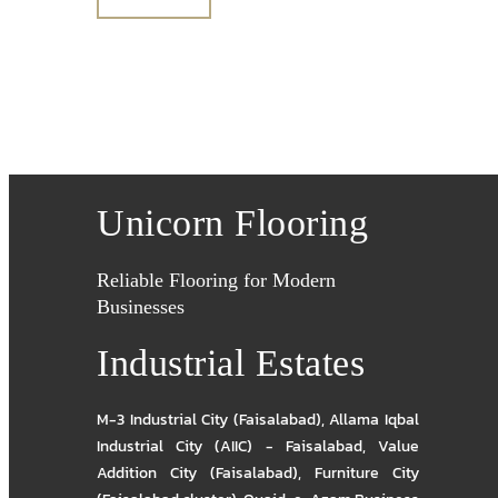
Unicorn Flooring
Reliable Flooring for Modern
Businesses
Industrial Estates
M-3 Industrial City (Faisalabad)
,
Allama Iqbal
Industrial City (AIIC) - Faisalabad
,
Value
Addition City (Faisalabad)
,
Furniture City