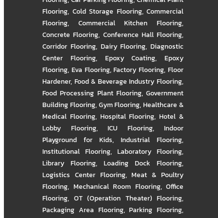
Flooring
,
Cold Storage Flooring
,
Commercial
Flooring
,
Commercial Kitchen Flooring
,
Concrete Flooring
,
Conference Hall Flooring
,
Corridor Flooring
,
Dairy Flooring
,
Diagnostic
Center Flooring
,
Epoxy Coating
,
Epoxy
Flooring
,
Eva Flooring
,
Factory Flooring
,
Floor
Hardener
,
Food & Beverage Industry Flooring
,
Food Processing Plant Flooring
,
Government
Building Flooring
,
Gym Flooring
,
Healthcare &
Medical Flooring
,
Hospital Flooring
,
Hotel &
Lobby Flooring
,
ICU Flooring
,
Indoor
Playground for Kids
,
Industrial Flooring
,
Institutional Flooring
,
Laboratory Flooring
,
Library Flooring
,
Loading Dock Flooring
,
Logistics Center Flooring
,
Meat & Poultry
Flooring
,
Mechanical Room Flooring
,
Office
Flooring
,
OT (Operation Theater) Flooring
,
Packaging Area Flooring
,
Parking Flooring
,