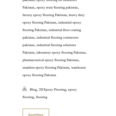
,
,
Pakistan
epoxy resin flooring pakistan
,
factory epoxy flooring Pakistan
heavy duty
,
epoxy flooring Pakistan
industrial epoxy
,
flooring Pakistan
industrial floor coating
,
pakistan
industrial flooring contractors
,
pakistan
industrial flooring solutions
,
,
Pakistan
laboratory epoxy flooring Pakistan
,
pharmaceutical epoxy flooring Pakistan
,
seamless epoxy flooring Pakistan
warehouse
epoxy flooring Pakistan
,
,
Blog
3D Epoxy Flooring
epoxy
,
flooring
flooring
Read More