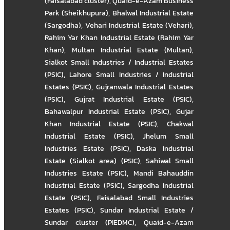
(Faisalabad cluster)
,
Quaid-e-Azam Business
Park (Sheikhupura)
,
Bhalwal Industrial Estate
(Sargodha)
,
Vehari Industrial Estate (Vehari)
,
Rahim Yar Khan Industrial Estate (Rahim Yar
Khan)
,
Multan Industrial Estate (Multan)
,
Sialkot Small Industries / Industrial Estates
(PSIC)
,
Lahore Small Industries / Industrial
Estates (PSIC)
,
Gujranwala Industrial Estates
(PSIC)
,
Gujrat Industrial Estate (PSIC)
,
Bahawalpur Industrial Estate (PSIC)
,
Gujar
Khan Industrial Estate (PSIC)
,
Chakwal
Industrial Estate (PSIC)
,
Jhelum Small
Industries Estate (PSIC)
,
Daska Industrial
Estate (Sialkot area) (PSIC)
,
Sahiwal Small
Industries Estate (PSIC)
,
Mandi Bahauddin
Industrial Estate (PSIC)
,
Sargodha Industrial
Estate (PSIC)
,
Faisalabad Small Industries
Estates (PSIC)
,
Sundar Industrial Estate /
Sundar cluster (PIEDMC)
,
Quaid-e-Azam