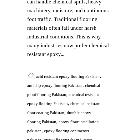
can handle chemical spills, heavy
machinery, moisture, and continuous
foot traffic. Traditional flooring
materials often fail under harsh
industrial conditions. This is why
many industries now prefer chemical
resistant epoxy...
,
acid resistant epoxy flooring Pakistan
,
anti slip epoxy flooring Pakistan
chemical
,
proof flooring Pakistan
chemical resistant
,
epoxy flooring Pakistan
chemical resistant
,
floor coating Pakistan
durable epoxy
,
flooring Pakistan
epoxy floor installation
,
pakistan
epoxy flooring contractors
,
pakistan
epoxy flooring for industries