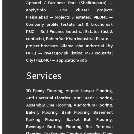
Apparel / Business Park (Sheikhupura) —
apply/info
,
FIEDMC cluster projects
(Faisalabad — projects & estates)
,
PIEDMC —
Company profile (estate list & brochures)
,
PSIC — Self Finance Industrial Estates (list &
contacts)
,
Rahim Yar Khan Industrial Estate —
project brochure
,
Allama Iqbal Industrial City
(AIIC) — Invest.gov.pk listing
,
M-3 Industrial
City (FIEDMC) — application/info
Services
3D Epoxy Flooring
,
Airport Hangar Flooring
,
Anti Bacterial Flooring
,
Anti Static Flooring
,
Assembly Line Flooring
,
Auditorium Flooring
,
Bakery Flooring
,
Bank Flooring
,
Basement
Parking Flooring
,
Basket Ball Flooring
,
Beverage Bottling Flooring
,
Bus Terminal
Flooring
,
Car Parking Flooring
,
Chemical Plant