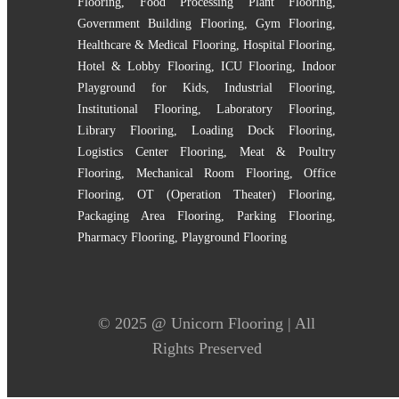
Flooring
,
Food Processing Plant Flooring
,
Government Building Flooring
,
Gym Flooring
,
Healthcare & Medical Flooring
,
Hospital Flooring
,
Hotel & Lobby Flooring
,
ICU Flooring
,
Indoor
Playground for Kids
,
Industrial Flooring
,
Institutional Flooring
,
Laboratory Flooring
,
Library Flooring
,
Loading Dock Flooring
,
Logistics Center Flooring
,
Meat & Poultry
Flooring
,
Mechanical Room Flooring
,
Office
Flooring
,
OT (Operation Theater) Flooring
,
Packaging Area Flooring
,
Parking Flooring
,
Pharmacy Flooring
,
Playground Flooring
© 2025 @
Unicorn Flooring
| All
Rights Preserved