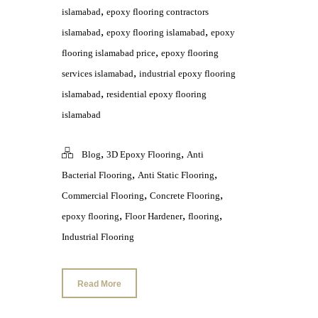
,
islamabad
epoxy flooring contractors
,
,
islamabad
epoxy flooring islamabad
epoxy
,
flooring islamabad price
epoxy flooring
,
services islamabad
industrial epoxy flooring
,
islamabad
residential epoxy flooring
islamabad
,
,
Blog
3D Epoxy Flooring
Anti
,
,
Bacterial Flooring
Anti Static Flooring
,
,
Commercial Flooring
Concrete Flooring
,
,
,
epoxy flooring
Floor Hardener
flooring
Industrial Flooring
Read More