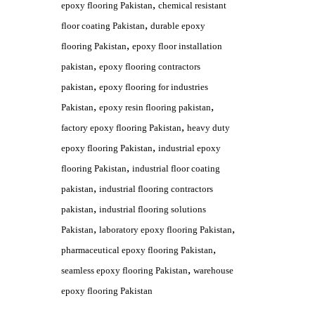
,
epoxy flooring Pakistan
chemical resistant
,
floor coating Pakistan
durable epoxy
,
flooring Pakistan
epoxy floor installation
,
pakistan
epoxy flooring contractors
,
pakistan
epoxy flooring for industries
,
,
Pakistan
epoxy resin flooring pakistan
,
factory epoxy flooring Pakistan
heavy duty
,
epoxy flooring Pakistan
industrial epoxy
,
flooring Pakistan
industrial floor coating
,
pakistan
industrial flooring contractors
,
pakistan
industrial flooring solutions
,
,
Pakistan
laboratory epoxy flooring Pakistan
,
pharmaceutical epoxy flooring Pakistan
,
seamless epoxy flooring Pakistan
warehouse
epoxy flooring Pakistan