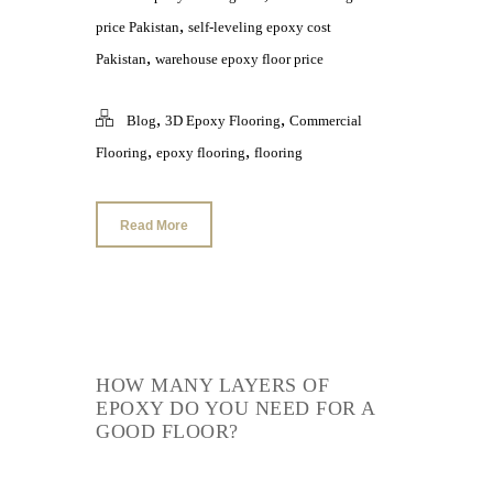
,
price Pakistan
self-leveling epoxy cost
,
Pakistan
warehouse epoxy floor price
,
,
Blog
3D Epoxy Flooring
Commercial
,
,
Flooring
epoxy flooring
flooring
Read More
HOW MANY LAYERS OF
EPOXY DO YOU NEED FOR A
GOOD FLOOR?