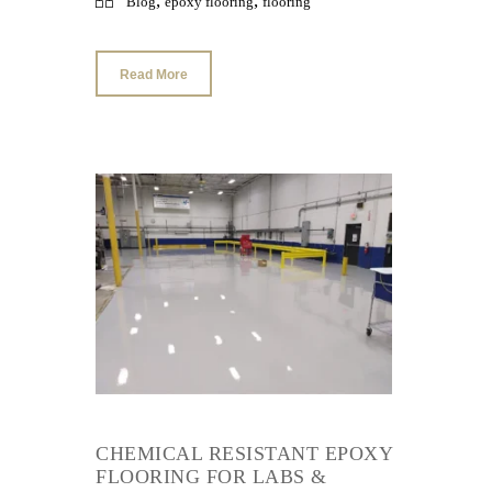
,
,
Blog
epoxy flooring
flooring
Read More
CHEMICAL RESISTANT EPOXY
FLOORING FOR LABS &