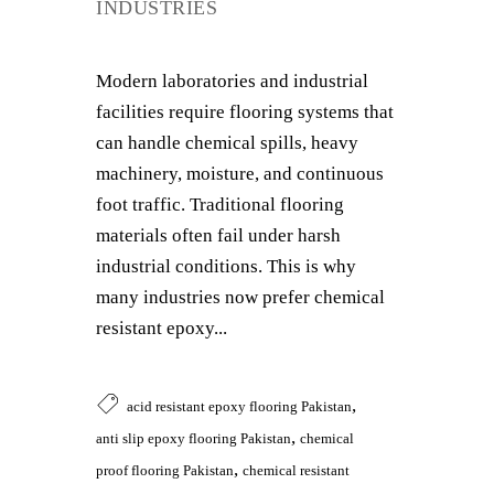
INDUSTRIES
Modern laboratories and industrial
facilities require flooring systems that
can handle chemical spills, heavy
machinery, moisture, and continuous
foot traffic. Traditional flooring
materials often fail under harsh
industrial conditions. This is why
many industries now prefer chemical
resistant epoxy...
,
acid resistant epoxy flooring Pakistan
,
anti slip epoxy flooring Pakistan
chemical
,
proof flooring Pakistan
chemical resistant