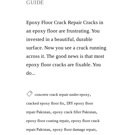
GUIDE
Epoxy Floor Crack Repair Cracks in
an epoxy floor are frustrating. You
invested in a beautiful, durable
surface. Now you see a crack running
across it. The good news is that most
epoxy floor cracks are fixable. You
do...
,
concrete crack repair under epoxy
,
cracked epoxy floor fix
DIY epoxy floor
,
,
repair Pakistan
epoxy crack filler Pakistan
,
epoxy floor coating repair
epoxy floor crack
,
,
repair Pakistan
epoxy floor damage repair