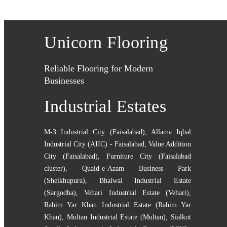
Unicorn Flooring
Reliable Flooring for Modern
Businesses
Industrial Estates
M-3 Industrial City (Faisalabad)
,
Allama Iqbal
Industrial City (AIIC) - Faisalabad
,
Value Addition
City (Faisalabad)
,
Furniture City (Faisalabad
cluster)
,
Quaid-e-Azam Business Park
(Sheikhupura)
,
Bhalwal Industrial Estate
(Sargodha)
,
Vehari Industrial Estate (Vehari)
,
Rahim Yar Khan Industrial Estate (Rahim Yar
Khan)
,
Multan Industrial Estate (Multan)
,
Sialkot