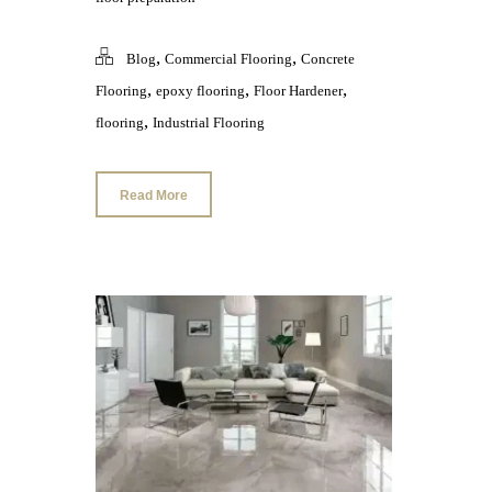
,
,
Blog
Commercial Flooring
Concrete
,
,
,
Flooring
epoxy flooring
Floor Hardener
,
flooring
Industrial Flooring
Read More