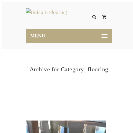
MENU
Archive for Category: flooring
Home
flooring