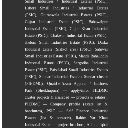
Small Industries / Industrial Estates (PSIC)
,
Lahore Small Industries / Industrial Estates
(PSIC)
,
Gujranwala Industrial Estates (PSIC)
,
Gujrat Industrial Estate (PSIC)
,
Bahawalpur
Industrial Estate (PSIC)
,
Gujar Khan Industrial
Estate (PSIC)
,
Chakwal Industrial Estate (PSIC)
,
Jhelum Small Industries Estate (PSIC)
,
Daska
Industrial Estate (Sialkot area) (PSIC)
,
Sahiwal
Small Industries Estate (PSIC)
,
Mandi Bahauddin
Industrial Estate (PSIC)
,
Sargodha Industrial
Estate (PSIC)
,
Faisalabad Small Industries Estates
(PSIC)
,
Sundar Industrial Estate / Sundar cluster
(PIEDMC)
,
Quaid-e-Azam Apparel / Business
Park (Sheikhupura) — apply/info
,
FIEDMC
cluster projects (Faisalabad — projects & estates)
,
PIEDMC — Company profile (estate list &
brochures)
,
PSIC — Self Finance Industrial
Estates (list & contacts)
,
Rahim Yar Khan
Industrial Estate — project brochure
,
Allama Iqbal