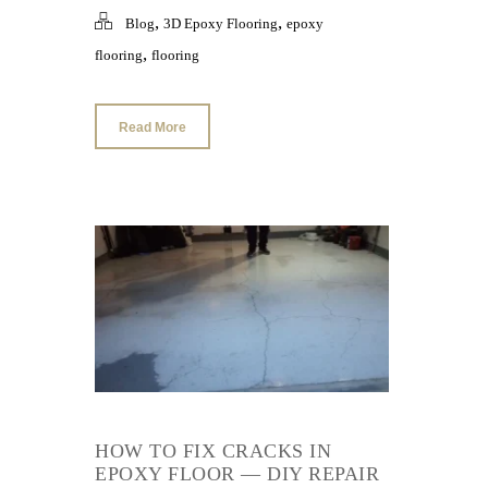
,
,
Blog
3D Epoxy Flooring
epoxy
,
flooring
flooring
Read More
HOW TO FIX CRACKS IN
EPOXY FLOOR — DIY REPAIR