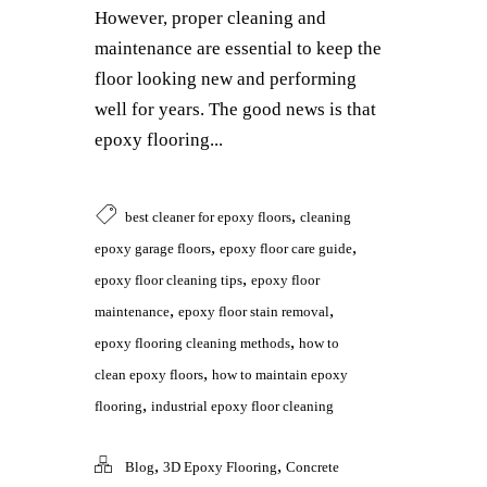
However, proper cleaning and
maintenance are essential to keep the
floor looking new and performing
well for years. The good news is that
epoxy flooring...
,
best cleaner for epoxy floors
cleaning
,
,
epoxy garage floors
epoxy floor care guide
,
epoxy floor cleaning tips
epoxy floor
,
,
maintenance
epoxy floor stain removal
,
epoxy flooring cleaning methods
how to
,
clean epoxy floors
how to maintain epoxy
,
flooring
industrial epoxy floor cleaning
,
,
Blog
3D Epoxy Flooring
Concrete