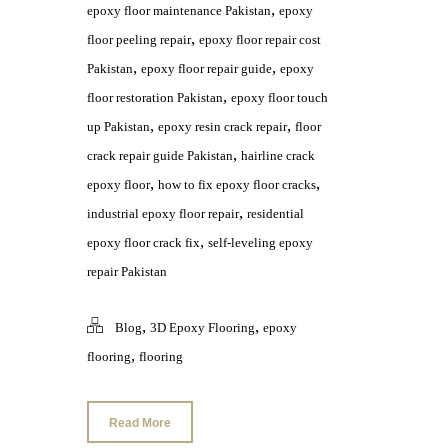
,
epoxy floor maintenance Pakistan
epoxy
,
floor peeling repair
epoxy floor repair cost
,
,
Pakistan
epoxy floor repair guide
epoxy
,
floor restoration Pakistan
epoxy floor touch
,
,
up Pakistan
epoxy resin crack repair
floor
,
crack repair guide Pakistan
hairline crack
,
,
epoxy floor
how to fix epoxy floor cracks
,
industrial epoxy floor repair
residential
,
epoxy floor crack fix
self-leveling epoxy
repair Pakistan
,
,
Blog
3D Epoxy Flooring
epoxy
,
flooring
flooring
Read More