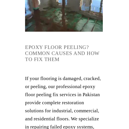
EPOXY FLOOR PEELING?
COMMON CAUSES AND HOW
TO FIX THEM
If your flooring is damaged, cracked,
or peeling, our professional epoxy
floor peeling fix services in Pakistan
provide complete restoration
solutions for industrial, commercial,
and residential floors. We specialize
in repairing failed epoxy systems,