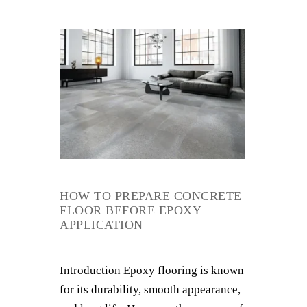
HOW TO PREPARE CONCRETE
FLOOR BEFORE EPOXY
APPLICATION
Introduction Epoxy flooring is known
for its durability, smooth appearance,