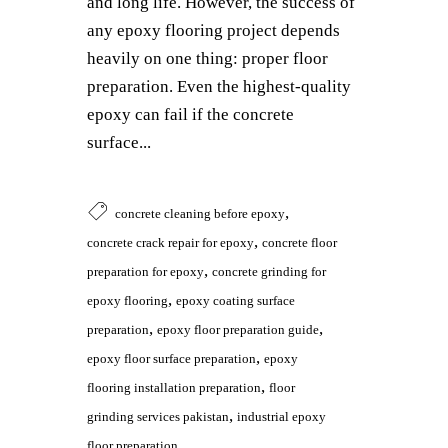
and long life. However, the success of
any epoxy flooring project depends
heavily on one thing: proper floor
preparation. Even the highest-quality
epoxy can fail if the concrete
surface...
,
concrete cleaning before epoxy
,
concrete crack repair for epoxy
concrete floor
,
preparation for epoxy
concrete grinding for
,
epoxy flooring
epoxy coating surface
,
,
preparation
epoxy floor preparation guide
,
epoxy floor surface preparation
epoxy
,
flooring installation preparation
floor
,
grinding services pakistan
industrial epoxy
floor preparation