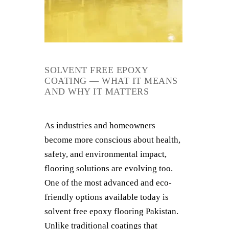
SOLVENT FREE EPOXY
COATING — WHAT IT MEANS
AND WHY IT MATTERS
As industries and homeowners
become more conscious about health,
safety, and environmental impact,
flooring solutions are evolving too.
One of the most advanced and eco-
friendly options available today is
solvent free epoxy flooring Pakistan.
Unlike traditional coatings that