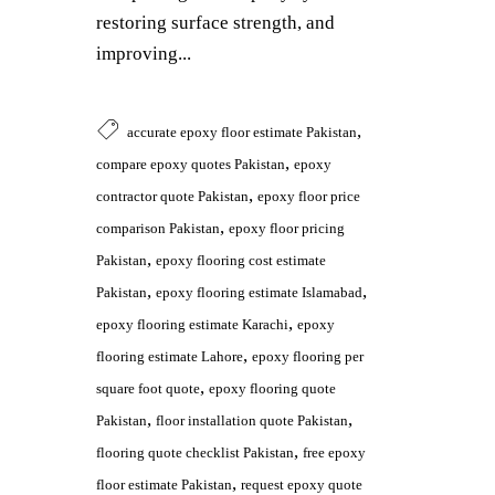
restoring surface strength, and
improving...
,
accurate epoxy floor estimate Pakistan
,
compare epoxy quotes Pakistan
epoxy
,
contractor quote Pakistan
epoxy floor price
,
comparison Pakistan
epoxy floor pricing
,
Pakistan
epoxy flooring cost estimate
,
,
Pakistan
epoxy flooring estimate Islamabad
,
epoxy flooring estimate Karachi
epoxy
,
flooring estimate Lahore
epoxy flooring per
,
square foot quote
epoxy flooring quote
,
,
Pakistan
floor installation quote Pakistan
,
flooring quote checklist Pakistan
free epoxy
,
floor estimate Pakistan
request epoxy quote