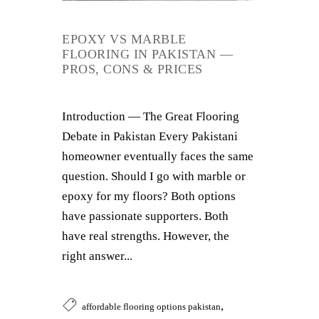
EPOXY VS MARBLE
FLOORING IN PAKISTAN —
PROS, CONS & PRICES
Introduction — The Great Flooring
Debate in Pakistan Every Pakistani
homeowner eventually faces the same
question. Should I go with marble or
epoxy for my floors? Both options
have passionate supporters. Both
have real strengths. However, the
right answer...
,
affordable flooring options pakistan