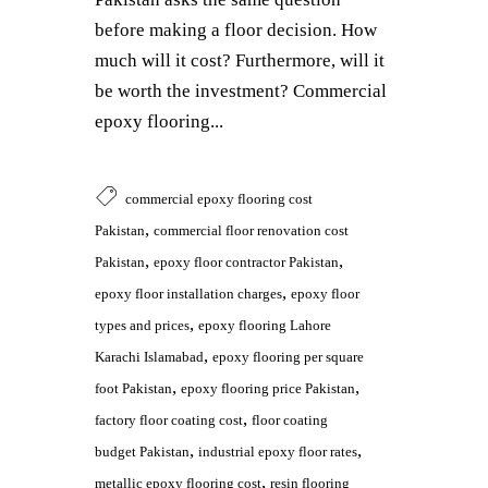
before making a floor decision. How
much will it cost? Furthermore, will it
be worth the investment? Commercial
epoxy flooring...
commercial epoxy flooring cost
,
Pakistan
commercial floor renovation cost
,
,
Pakistan
epoxy floor contractor Pakistan
,
epoxy floor installation charges
epoxy floor
,
types and prices
epoxy flooring Lahore
,
Karachi Islamabad
epoxy flooring per square
,
,
foot Pakistan
epoxy flooring price Pakistan
,
factory floor coating cost
floor coating
,
,
budget Pakistan
industrial epoxy floor rates
,
metallic epoxy flooring cost
resin flooring