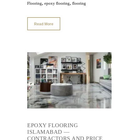
,
,
Flooring
epoxy flooring
flooring
Read More
EPOXY FLOORING
ISLAMABAD —
CONTRACTORS AND PRICE