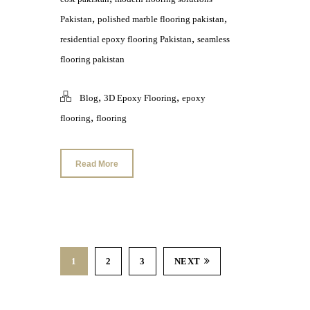
,
,
Pakistan
polished marble flooring pakistan
,
residential epoxy flooring Pakistan
seamless
flooring pakistan
,
,
Blog
3D Epoxy Flooring
epoxy
,
flooring
flooring
Read More
1
2
3
NEXT