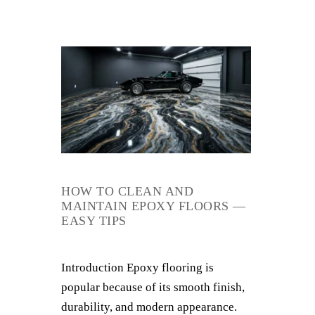
HOW TO CLEAN AND
MAINTAIN EPOXY FLOORS —
EASY TIPS
Introduction Epoxy flooring is
popular because of its smooth finish,
durability, and modern appearance.