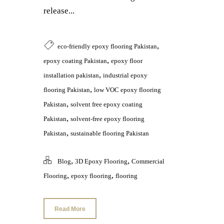
release...
,
eco-friendly epoxy flooring Pakistan
,
epoxy coating Pakistan
epoxy floor
,
installation pakistan
industrial epoxy
,
flooring Pakistan
low VOC epoxy flooring
,
Pakistan
solvent free epoxy coating
,
Pakistan
solvent-free epoxy flooring
,
Pakistan
sustainable flooring Pakistan
,
,
Blog
3D Epoxy Flooring
Commercial
,
,
Flooring
epoxy flooring
flooring
Read More