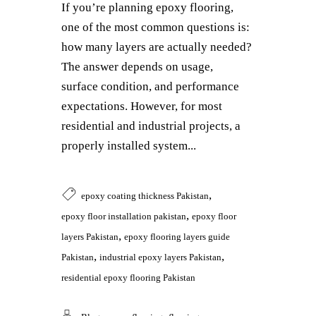
If you’re planning epoxy flooring,
one of the most common questions is:
how many layers are actually needed?
The answer depends on usage,
surface condition, and performance
expectations. However, for most
residential and industrial projects, a
properly installed system...
,
epoxy coating thickness Pakistan
,
epoxy floor installation pakistan
epoxy floor
,
layers Pakistan
epoxy flooring layers guide
,
,
Pakistan
industrial epoxy layers Pakistan
residential epoxy flooring Pakistan