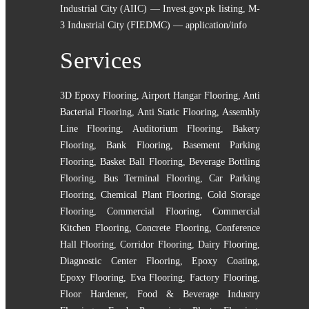
Industrial City (AIIC) — Invest.gov.pk listing
,
M-
3 Industrial City (FIEDMC) — application/info
Services
3D Epoxy Flooring
,
Airport Hangar Flooring
,
Anti
Bacterial Flooring
,
Anti Static Flooring
,
Assembly
Line Flooring
,
Auditorium Flooring
,
Bakery
Flooring
,
Bank Flooring
,
Basement Parking
Flooring
,
Basket Ball Flooring
,
Beverage Bottling
Flooring
,
Bus Terminal Flooring
,
Car Parking
Flooring
,
Chemical Plant Flooring
,
Cold Storage
Flooring
,
Commercial Flooring
,
Commercial
Kitchen Flooring
,
Concrete Flooring
,
Conference
Hall Flooring
,
Corridor Flooring
,
Dairy Flooring
,
Diagnostic Center Flooring
,
Epoxy Coating
,
Epoxy Flooring
,
Eva Flooring
,
Factory Flooring
,
Floor Hardener
,
Food & Beverage Industry