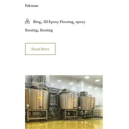
Pakistan
,
,
Blog
3D Epoxy Flooring
epoxy
,
flooring
flooring
Read More