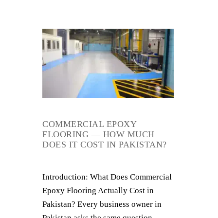
COMMERCIAL EPOXY
FLOORING — HOW MUCH
DOES IT COST IN PAKISTAN?
Introduction: What Does Commercial
Epoxy Flooring Actually Cost in
Pakistan? Every business owner in
Pakistan asks the same question