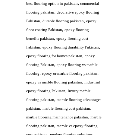
,
best flooring option in pakistan
commercial
,
flooring pakistan
decorative epoxy flooring
,
,
Pakistan
durable flooring pakistan
epoxy
,
floor coating Pakistan
epoxy flooring
,
benefits pakistan
epoxy flooring cost
,
,
Pakistan
epoxy flooring durability Pakistan
,
epoxy flooring for homes pakistan
epoxy
,
flooring Pakistan
epoxy flooring vs marble
,
,
flooring
epoxy or marble flooring pakistan
,
epoxy vs marble flooring pakistan
industrial
,
epoxy flooring Pakistan
luxury marble
,
flooring pakistan
marble flooring advantages
,
,
pakistan
marble flooring cost pakistan
,
marble flooring maintenance pakistan
marble
,
flooring pakistan
marble vs epoxy flooring
,
cost pakistan
modern flooring solutions