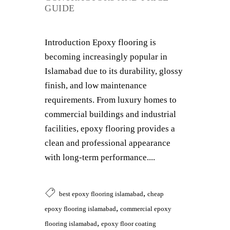
GUIDE
Introduction Epoxy flooring is
becoming increasingly popular in
Islamabad due to its durability, glossy
finish, and low maintenance
requirements. From luxury homes to
commercial buildings and industrial
facilities, epoxy flooring provides a
clean and professional appearance
with long-term performance....
,
best epoxy flooring islamabad
cheap
,
epoxy flooring islamabad
commercial epoxy
,
flooring islamabad
epoxy floor coating