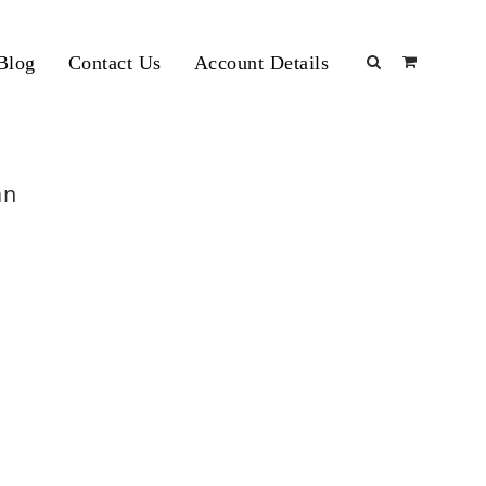
Blog
Contact Us
Account Details
an