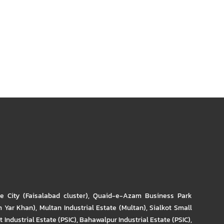
re City (Faisalabad cluster)
,
Quaid-e-Azam Business Park
m Yar Khan)
,
Multan Industrial Estate (Multan)
,
Sialkot Small
t Industrial Estate (PSIC)
,
Bahawalpur Industrial Estate (PSIC)
,