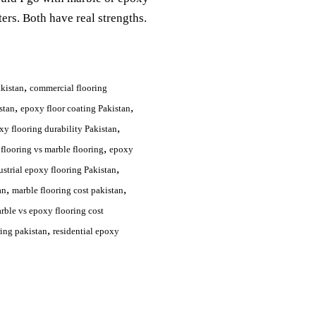
ers. Both have real strengths.
,
akistan
commercial flooring
,
,
stan
epoxy floor coating Pakistan
,
xy flooring durability Pakistan
,
flooring vs marble flooring
epoxy
,
ustrial epoxy flooring Pakistan
,
,
an
marble flooring cost pakistan
rble vs epoxy flooring cost
,
ring pakistan
residential epoxy