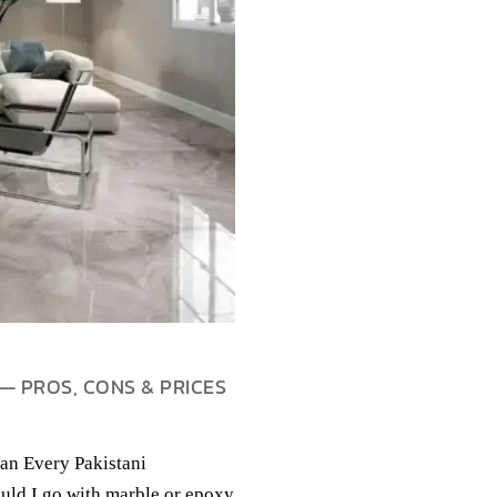
— PROS, CONS & PRICES
an Every Pakistani
uld I go with marble or epoxy