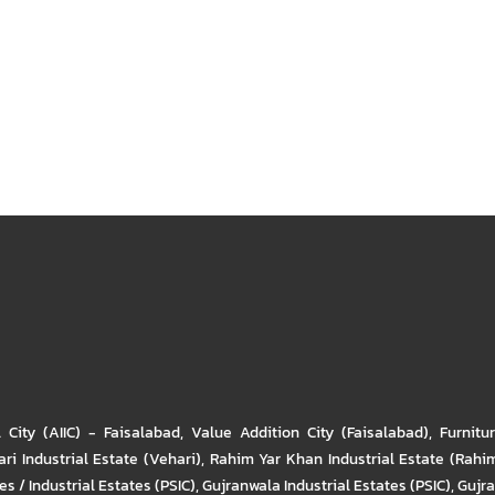
l City (AIIC) - Faisalabad
,
Value Addition City (Faisalabad)
,
Furnitu
ri Industrial Estate (Vehari)
,
Rahim Yar Khan Industrial Estate (Rahi
s / Industrial Estates (PSIC)
,
Gujranwala Industrial Estates (PSIC)
,
Gujra