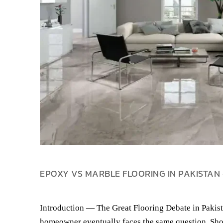
EPOXY VS MARBLE FLOORING IN PAKISTAN 
Introduction — The Great Flooring Debate in Pakist
homeowner eventually faces the same question. Sho