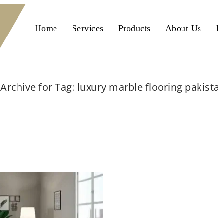
Home
Services
Products
About Us
Archive for Tag: luxury marble flooring pakist
Home
luxury marble flooring pakistan