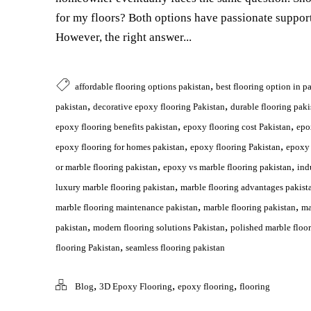
for my floors? Both options have passionate support
However, the right answer...
,
affordable flooring options pakistan
best flooring option in p
,
,
pakistan
decorative epoxy flooring Pakistan
durable flooring paki
,
,
epoxy flooring benefits pakistan
epoxy flooring cost Pakistan
epo
,
,
epoxy flooring for homes pakistan
epoxy flooring Pakistan
epoxy 
,
,
or marble flooring pakistan
epoxy vs marble flooring pakistan
ind
,
luxury marble flooring pakistan
marble flooring advantages pakist
,
,
marble flooring maintenance pakistan
marble flooring pakistan
ma
,
,
pakistan
modern flooring solutions Pakistan
polished marble floo
,
flooring Pakistan
seamless flooring pakistan
,
,
,
Blog
3D Epoxy Flooring
epoxy flooring
flooring