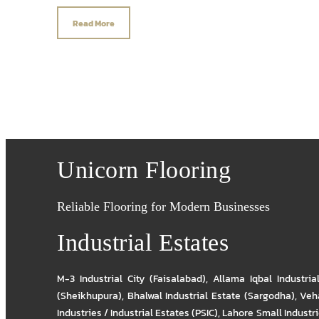
Read More
Unicorn Flooring
Reliable Flooring for Modern Businesses
Industrial Estates
M-3 Industrial City (Faisalabad)
,
Allama Iqbal Industria
(Sheikhupura)
,
Bhalwal Industrial Estate (Sargodha)
,
Veha
Industries / Industrial Estates (PSIC)
,
Lahore Small Industrie