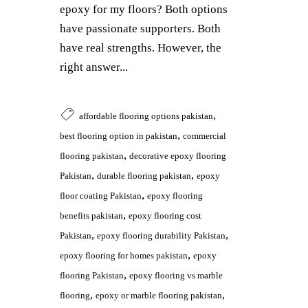
epoxy for my floors? Both options
have passionate supporters. Both
have real strengths. However, the
right answer...
,
affordable flooring options pakistan
,
best flooring option in pakistan
commercial
,
flooring pakistan
decorative epoxy flooring
,
,
Pakistan
durable flooring pakistan
epoxy
,
floor coating Pakistan
epoxy flooring
,
benefits pakistan
epoxy flooring cost
,
,
Pakistan
epoxy flooring durability Pakistan
,
epoxy flooring for homes pakistan
epoxy
,
flooring Pakistan
epoxy flooring vs marble
,
,
flooring
epoxy or marble flooring pakistan