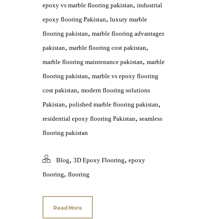
,
epoxy vs marble flooring pakistan
industrial
,
epoxy flooring Pakistan
luxury marble
,
flooring pakistan
marble flooring advantages
,
,
pakistan
marble flooring cost pakistan
,
marble flooring maintenance pakistan
marble
,
flooring pakistan
marble vs epoxy flooring
,
cost pakistan
modern flooring solutions
,
,
Pakistan
polished marble flooring pakistan
,
residential epoxy flooring Pakistan
seamless
flooring pakistan
,
,
Blog
3D Epoxy Flooring
epoxy
,
flooring
flooring
Read More