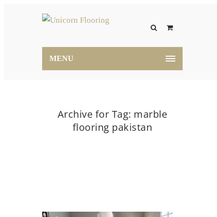
MENU
Archive for Tag: marble
flooring pakistan
Home
marble flooring pakistan