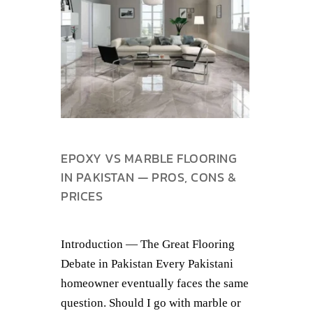
EPOXY VS MARBLE FLOORING
IN PAKISTAN — PROS, CONS &
PRICES
Introduction — The Great Flooring
Debate in Pakistan Every Pakistani
homeowner eventually faces the same
question. Should I go with marble or