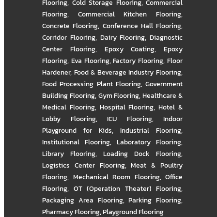
Flooring
,
Cold Storage Flooring
,
Commercial
Flooring
,
Commercial Kitchen Flooring
,
Concrete Flooring
,
Conference Hall Flooring
,
Corridor Flooring
,
Dairy Flooring
,
Diagnostic
Center Flooring
,
Epoxy Coating
,
Epoxy
Flooring
,
Eva Flooring
,
Factory Flooring
,
Floor
Hardener
,
Food & Beverage Industry Flooring
,
Food Processing Plant Flooring
,
Government
Building Flooring
,
Gym Flooring
,
Healthcare &
Medical Flooring
,
Hospital Flooring
,
Hotel &
Lobby Flooring
,
ICU Flooring
,
Indoor
Playground for Kids
,
Industrial Flooring
,
Institutional Flooring
,
Laboratory Flooring
,
Library Flooring
,
Loading Dock Flooring
,
Logistics Center Flooring
,
Meat & Poultry
Flooring
,
Mechanical Room Flooring
,
Office
Flooring
,
OT (Operation Theater) Flooring
,
Packaging Area Flooring
,
Parking Flooring
,
Pharmacy Flooring
,
Playground Flooring