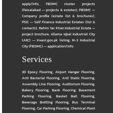
apply/info
,
FIEDMC cluster projects
(Faisalabad — projects & estates)
,
PIEDMC —
Company profile (estate list & brochures)
,
PSIC — Self Finance Industrial Estates (list &
contacts)
,
Rahim Yar Khan Industrial Estate —
project brochure
,
Allama Iqbal Industrial City
(AIIC) — Invest.gov.pk listing
,
M-3 Industrial
City (FIEDMC) — application/info
Services
3D Epoxy Flooring
,
Airport Hangar Flooring
,
Anti Bacterial Flooring
,
Anti Static Flooring
,
Assembly Line Flooring
,
Auditorium Flooring
,
Bakery Flooring
,
Bank Flooring
,
Basement
Parking Flooring
,
Basket Ball Flooring
,
Beverage Bottling Flooring
,
Bus Terminal
Flooring
,
Car Parking Flooring
,
Chemical Plant