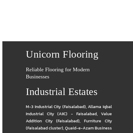
Unicorn Flooring
Reliable Flooring for Modern
Businesses
Industrial Estates
M-3 Industrial City (Faisalabad)
,
Allama Iqbal
Industrial City (AIIC) - Faisalabad
,
Value
Addition City (Faisalabad)
,
Furniture City
(Faisalabad cluster)
,
Quaid-e-Azam Business