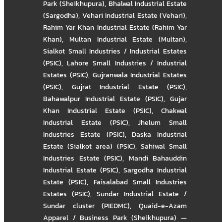
Park (Sheikhupura)
,
Bhalwal Industrial Estate
(Sargodha)
,
Vehari Industrial Estate (Vehari)
,
Rahim Yar Khan Industrial Estate (Rahim Yar
Khan)
,
Multan Industrial Estate (Multan)
,
Sialkot Small Industries / Industrial Estates
(PSIC)
,
Lahore Small Industries / Industrial
Estates (PSIC)
,
Gujranwala Industrial Estates
(PSIC)
,
Gujrat Industrial Estate (PSIC)
,
Bahawalpur Industrial Estate (PSIC)
,
Gujar
Khan Industrial Estate (PSIC)
,
Chakwal
Industrial Estate (PSIC)
,
Jhelum Small
Industries Estate (PSIC)
,
Daska Industrial
Estate (Sialkot area) (PSIC)
,
Sahiwal Small
Industries Estate (PSIC)
,
Mandi Bahauddin
Industrial Estate (PSIC)
,
Sargodha Industrial
Estate (PSIC)
,
Faisalabad Small Industries
Estates (PSIC)
,
Sundar Industrial Estate /
Sundar cluster (PIEDMC)
,
Quaid-e-Azam
Apparel / Business Park (Sheikhupura) —