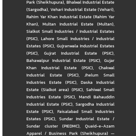
Park (Sheikhupura)
,
Bhalwal Industrial Estate
(Sargodha)
,
Vehari Industrial Estate (Vehari)
,
Rahim Yar Khan Industrial Estate (Rahim Yar
Khan)
,
Multan Industrial Estate (Multan)
,
Sialkot Small Industries / Industrial Estates
(PSIC)
,
Lahore Small Industries / Industrial
Estates (PSIC)
,
Gujranwala Industrial Estates
(PSIC)
,
Gujrat Industrial Estate (PSIC)
,
Bahawalpur Industrial Estate (PSIC)
,
Gujar
Khan Industrial Estate (PSIC)
,
Chakwal
Industrial Estate (PSIC)
,
Jhelum Small
Industries Estate (PSIC)
,
Daska Industrial
Estate (Sialkot area) (PSIC)
,
Sahiwal Small
Industries Estate (PSIC)
,
Mandi Bahauddin
Industrial Estate (PSIC)
,
Sargodha Industrial
Estate (PSIC)
,
Faisalabad Small Industries
Estates (PSIC)
,
Sundar Industrial Estate /
Sundar cluster (PIEDMC)
,
Quaid-e-Azam
Apparel / Business Park (Sheikhupura) —