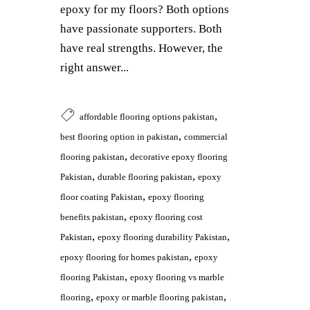
epoxy for my floors? Both options
have passionate supporters. Both
have real strengths. However, the
right answer...
,
affordable flooring options pakistan
,
best flooring option in pakistan
commercial
,
flooring pakistan
decorative epoxy flooring
,
,
Pakistan
durable flooring pakistan
epoxy
,
floor coating Pakistan
epoxy flooring
,
benefits pakistan
epoxy flooring cost
,
,
Pakistan
epoxy flooring durability Pakistan
,
epoxy flooring for homes pakistan
epoxy
,
flooring Pakistan
epoxy flooring vs marble
,
,
flooring
epoxy or marble flooring pakistan