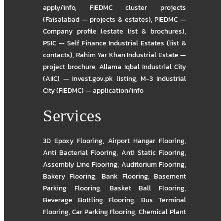
apply/info
,
FIEDMC cluster projects
(Faisalabad — projects & estates)
,
PIEDMC —
Company profile (estate list & brochures)
,
PSIC — Self Finance Industrial Estates (list &
contacts)
,
Rahim Yar Khan Industrial Estate —
project brochure
,
Allama Iqbal Industrial City
(AIIC) — Invest.gov.pk listing
,
M-3 Industrial
City (FIEDMC) — application/info
Services
3D Epoxy Flooring
,
Airport Hangar Flooring
,
Anti Bacterial Flooring
,
Anti Static Flooring
,
Assembly Line Flooring
,
Auditorium Flooring
,
Bakery Flooring
,
Bank Flooring
,
Basement
Parking Flooring
,
Basket Ball Flooring
,
Beverage Bottling Flooring
,
Bus Terminal
Flooring
,
Car Parking Flooring
,
Chemical Plant