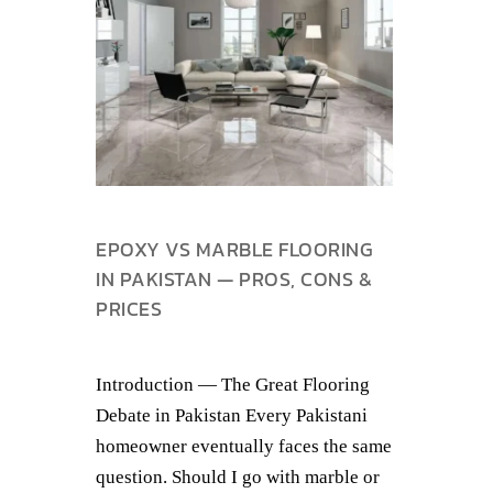
EPOXY VS MARBLE FLOORING
IN PAKISTAN — PROS, CONS &
PRICES
Introduction — The Great Flooring
Debate in Pakistan Every Pakistani
homeowner eventually faces the same
question. Should I go with marble or