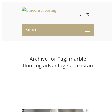
MENU
Archive for Tag: marble
flooring advantages pakistan
Home
marble flooring advantages pakistan