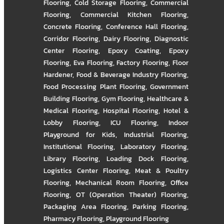
Flooring
,
Cold Storage Flooring
,
Commercial
Flooring
,
Commercial Kitchen Flooring
,
Concrete Flooring
,
Conference Hall Flooring
,
Corridor Flooring
,
Dairy Flooring
,
Diagnostic
Center Flooring
,
Epoxy Coating
,
Epoxy
Flooring
,
Eva Flooring
,
Factory Flooring
,
Floor
Hardener
,
Food & Beverage Industry Flooring
,
Food Processing Plant Flooring
,
Government
Building Flooring
,
Gym Flooring
,
Healthcare &
Medical Flooring
,
Hospital Flooring
,
Hotel &
Lobby Flooring
,
ICU Flooring
,
Indoor
Playground for Kids
,
Industrial Flooring
,
Institutional Flooring
,
Laboratory Flooring
,
Library Flooring
,
Loading Dock Flooring
,
Logistics Center Flooring
,
Meat & Poultry
Flooring
,
Mechanical Room Flooring
,
Office
Flooring
,
OT (Operation Theater) Flooring
,
Packaging Area Flooring
,
Parking Flooring
,
Pharmacy Flooring
,
Playground Flooring