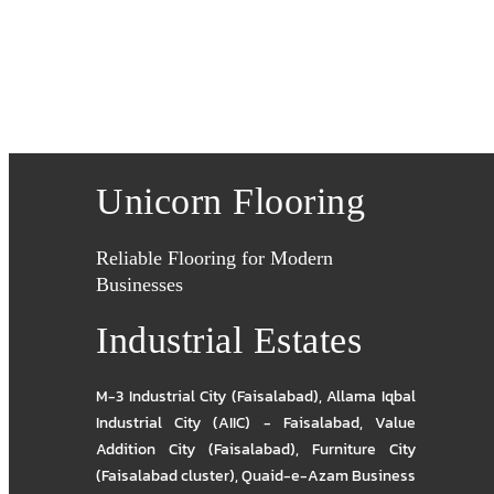
Unicorn Flooring
Reliable Flooring for Modern
Businesses
Industrial Estates
M-3 Industrial City (Faisalabad)
,
Allama Iqbal
Industrial City (AIIC) - Faisalabad
,
Value
Addition City (Faisalabad)
,
Furniture City
(Faisalabad cluster)
,
Quaid-e-Azam Business