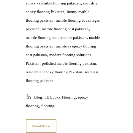
,
epoxy vs marble flooring pakistan
industrial
,
epoxy flooring Pakistan
luxury marble
,
flooring pakistan
marble flooring advantages
,
,
pakistan
marble flooring cost pakistan
,
marble flooring maintenance pakistan
marble
,
flooring pakistan
marble vs epoxy flooring
,
cost pakistan
modern flooring solutions
,
,
Pakistan
polished marble flooring pakistan
,
residential epoxy flooring Pakistan
seamless
flooring pakistan
,
,
Blog
3D Epoxy Flooring
epoxy
,
flooring
flooring
Read More