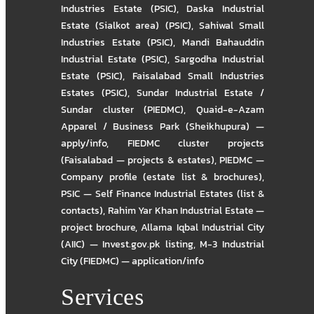
Industries Estate (PSIC)
,
Daska Industrial
Estate (Sialkot area) (PSIC)
,
Sahiwal Small
Industries Estate (PSIC)
,
Mandi Bahauddin
Industrial Estate (PSIC)
,
Sargodha Industrial
Estate (PSIC)
,
Faisalabad Small Industries
Estates (PSIC)
,
Sundar Industrial Estate /
Sundar cluster (PIEDMC)
,
Quaid-e-Azam
Apparel / Business Park (Sheikhupura) —
apply/info
,
FIEDMC cluster projects
(Faisalabad — projects & estates)
,
PIEDMC —
Company profile (estate list & brochures)
,
PSIC — Self Finance Industrial Estates (list &
contacts)
,
Rahim Yar Khan Industrial Estate —
project brochure
,
Allama Iqbal Industrial City
(AIIC) — Invest.gov.pk listing
,
M-3 Industrial
City (FIEDMC) — application/info
Services