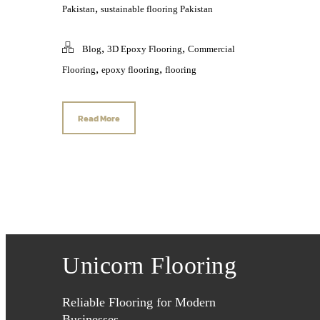
,
Pakistan
sustainable flooring Pakistan
,
,
Blog
3D Epoxy Flooring
Commercial
,
,
Flooring
epoxy flooring
flooring
Read More
Unicorn Flooring
Reliable Flooring for Modern
Businesses