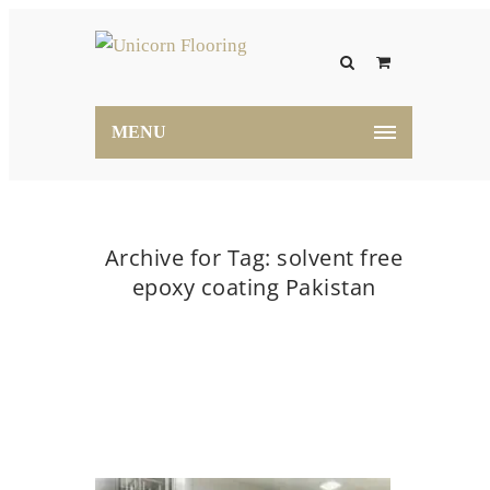
MENU
Archive for Tag: solvent free
epoxy coating Pakistan
Home
solvent free epoxy coating Pakistan