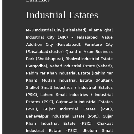
Industrial Estates
M-3 Industrial City (Faisalabad)
,
Allama Iqbal
Industrial City (AIIC) - Faisalabad
,
Value
Addition City (Faisalabad)
,
Furniture City
(Faisalabad cluster)
,
Quaid-e-Azam Business
Park (Sheikhupura)
,
Bhalwal Industrial Estate
(Sargodha)
,
Vehari Industrial Estate (Vehari)
,
Rahim Yar Khan Industrial Estate (Rahim Yar
Khan)
,
Multan Industrial Estate (Multan)
,
Sialkot Small Industries / Industrial Estates
(PSIC)
,
Lahore Small Industries / Industrial
Estates (PSIC)
,
Gujranwala Industrial Estates
(PSIC)
,
Gujrat Industrial Estate (PSIC)
,
Bahawalpur Industrial Estate (PSIC)
,
Gujar
Khan Industrial Estate (PSIC)
,
Chakwal
Industrial Estate (PSIC)
,
Jhelum Small