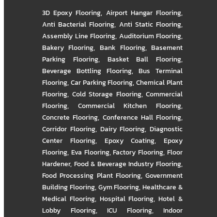
3D Epoxy Flooring
,
Airport Hangar Flooring
,
Anti Bacterial Flooring
,
Anti Static Flooring
,
Assembly Line Flooring
,
Auditorium Flooring
,
Bakery Flooring
,
Bank Flooring
,
Basement
Parking Flooring
,
Basket Ball Flooring
,
Beverage Bottling Flooring
,
Bus Terminal
Flooring
,
Car Parking Flooring
,
Chemical Plant
Flooring
,
Cold Storage Flooring
,
Commercial
Flooring
,
Commercial Kitchen Flooring
,
Concrete Flooring
,
Conference Hall Flooring
,
Corridor Flooring
,
Dairy Flooring
,
Diagnostic
Center Flooring
,
Epoxy Coating
,
Epoxy
Flooring
,
Eva Flooring
,
Factory Flooring
,
Floor
Hardener
,
Food & Beverage Industry Flooring
,
Food Processing Plant Flooring
,
Government
Building Flooring
,
Gym Flooring
,
Healthcare &
Medical Flooring
,
Hospital Flooring
,
Hotel &
Lobby Flooring
,
ICU Flooring
,
Indoor