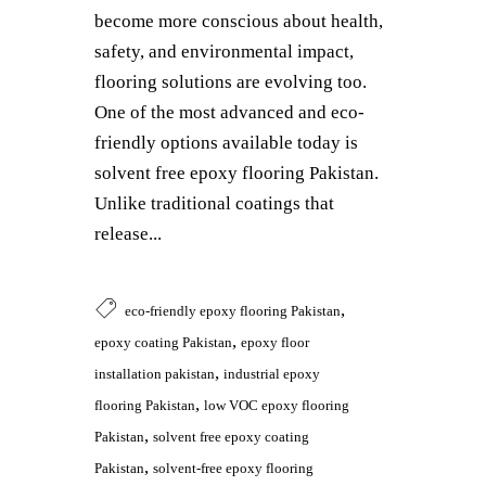
become more conscious about health,
safety, and environmental impact,
flooring solutions are evolving too.
One of the most advanced and eco-
friendly options available today is
solvent free epoxy flooring Pakistan.
Unlike traditional coatings that
release...
,
eco-friendly epoxy flooring Pakistan
,
epoxy coating Pakistan
epoxy floor
,
installation pakistan
industrial epoxy
,
flooring Pakistan
low VOC epoxy flooring
,
Pakistan
solvent free epoxy coating
,
Pakistan
solvent-free epoxy flooring