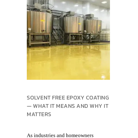
SOLVENT FREE EPOXY COATING
— WHAT IT MEANS AND WHY IT
MATTERS
As industries and homeowners