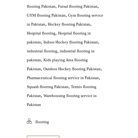
,
,
flooring Pakistan
Futsal flooring Pakistan
,
GYM flooring Pakistan
Gym flooring service
,
,
in Pakistan
Hockey flooring Pakistan
,
Hospital flooring
Hospital flooring in
,
,
pakistan
Indoor Hockey flooring Pakistan
,
industrial flooring
industrial flooring in
,
pakistan
Kids playing Area flooring
,
,
Pakistan
Outdoor Hockey flooring Pakistan
,
Pharmaceutical flooring service in Pakistan
,
Squash flooring Pakistan
Tennis flooring
,
Pakistan
Warehousing flooring service in
Pakistan
flooring