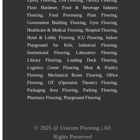
Epoxy Flooring
,
Eva Flooring
,
Factory Flooring
,
Floor Hardener
,
Food & Beverage Industry
Flooring
,
Food Processing Plant Flooring
,
Government Building Flooring
,
Gym Flooring
,
Healthcare & Medical Flooring
,
Hospital Flooring
,
Hotel & Lobby Flooring
,
ICU Flooring
,
Indoor
Playground for Kids
,
Industrial Flooring
,
Institutional Flooring
,
Laboratory Flooring
,
Library Flooring
,
Loading Dock Flooring
,
Logistics Center Flooring
,
Meat & Poultry
Flooring
,
Mechanical Room Flooring
,
Office
Flooring
,
OT (Operation Theater) Flooring
,
Packaging Area Flooring
,
Parking Flooring
,
Pharmacy Flooring
,
Playground Flooring
© 2025 @
Unicorn Flooring
| All
Rights Preserved