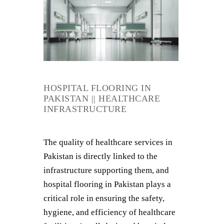
HOSPITAL FLOORING IN
PAKISTAN || HEALTHCARE
INFRASTRUCTURE
The quality of healthcare services in
Pakistan is directly linked to the
infrastructure supporting them, and
hospital flooring in Pakistan plays a
critical role in ensuring the safety,
hygiene, and efficiency of healthcare