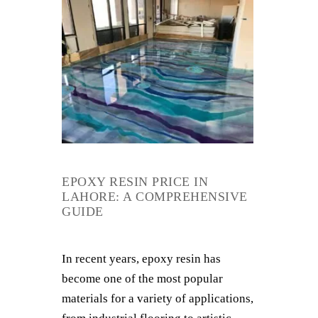
EPOXY RESIN PRICE IN
LAHORE: A COMPREHENSIVE
GUIDE
In recent years, epoxy resin has
become one of the most popular
materials for a variety of applications,