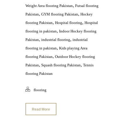
,
Weight Area flooring Pakistan
Futsal flooring
,
,
Pakistan
GYM flooring Pakistan
Hockey
,
,
flooring Pakistan
Hospital flooring
Hospital
,
flooring in pakistan
Indoor Hockey flooring
,
,
Pakistan
industrial flooring
industrial
,
flooring in pakistan
Kids playing Area
,
flooring Pakistan
Outdoor Hockey flooring
,
,
Pakistan
Squash flooring Pakistan
Tennis
flooring Pakistan
flooring
Read More