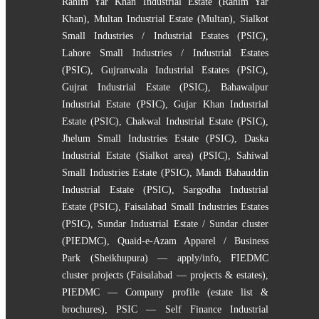
Rahim Yar Khan Industrial Estate (Rahim Yar
Khan)
,
Multan Industrial Estate (Multan)
,
Sialkot
Small Industries / Industrial Estates (PSIC)
,
Lahore Small Industries / Industrial Estates
(PSIC)
,
Gujranwala Industrial Estates (PSIC)
,
Gujrat Industrial Estate (PSIC)
,
Bahawalpur
Industrial Estate (PSIC)
,
Gujar Khan Industrial
Estate (PSIC)
,
Chakwal Industrial Estate (PSIC)
,
Jhelum Small Industries Estate (PSIC)
,
Daska
Industrial Estate (Sialkot area) (PSIC)
,
Sahiwal
Small Industries Estate (PSIC)
,
Mandi Bahauddin
Industrial Estate (PSIC)
,
Sargodha Industrial
Estate (PSIC)
,
Faisalabad Small Industries Estates
(PSIC)
,
Sundar Industrial Estate / Sundar cluster
(PIEDMC)
,
Quaid-e-Azam Apparel / Business
Park (Sheikhupura) — apply/info
,
FIEDMC
cluster projects (Faisalabad — projects & estates)
,
PIEDMC — Company profile (estate list &
brochures)
,
PSIC — Self Finance Industrial