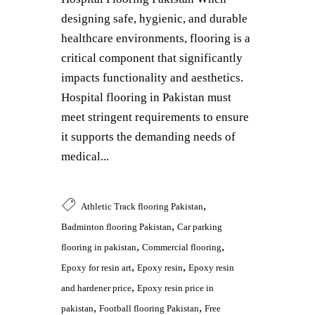
designing safe, hygienic, and durable
healthcare environments, flooring is a
critical component that significantly
impacts functionality and aesthetics.
Hospital flooring in Pakistan must
meet stringent requirements to ensure
it supports the demanding needs of
medical...
,
Athletic Track flooring Pakistan
,
Badminton flooring Pakistan
Car parking
,
,
flooring in pakistan
Commercial flooring
,
,
Epoxy for resin art
Epoxy resin
Epoxy resin
,
and hardener price
Epoxy resin price in
,
,
pakistan
Football flooring Pakistan
Free