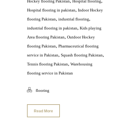
,
,
Hockey flooring Pakistan
Hospital flooring
,
Hospital flooring in pakistan
Indoor Hockey
,
,
flooring Pakistan
industrial flooring
,
industrial flooring in pakistan
Kids playing
,
Area flooring Pakistan
Outdoor Hockey
,
flooring Pakistan
Pharmaceutical flooring
,
,
service in Pakistan
Squash flooring Pakistan
,
Tennis flooring Pakistan
Warehousing
flooring service in Pakistan
flooring
Read More