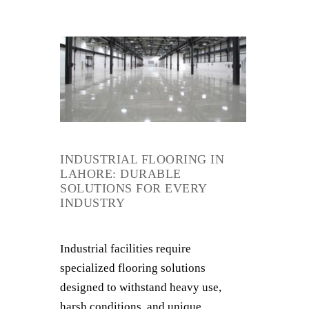
INDUSTRIAL FLOORING IN
LAHORE: DURABLE
SOLUTIONS FOR EVERY
INDUSTRY
Industrial facilities require
specialized flooring solutions
designed to withstand heavy use,
harsh conditions, and unique