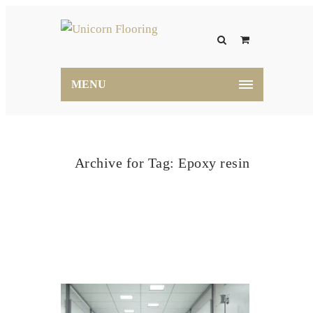
MENU
Archive for Tag: Epoxy resin
Home
Epoxy resin