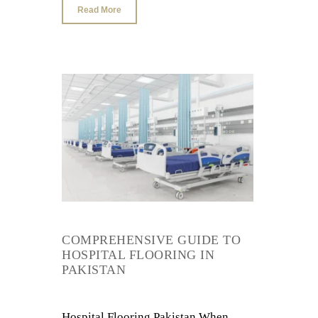
Read More
COMPREHENSIVE GUIDE TO
HOSPITAL FLOORING IN
PAKISTAN
Hospital Flooring Pakistan When