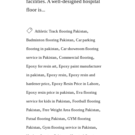
facilities. A well-designed hospital
floor is...
,
Athletic Track flooring Pakistan
,
Badminton flooring Pakistan
Car parking
,
flooring in pakistan
Car showroom flooring
,
,
service in Pakistan
Commercial flooring
,
Epoxy for resin art
Epoxy paint manufacturer
,
,
in pakistan
Epoxy resin
Epoxy resin and
,
,
hardener price
Epoxy Resin Price in Lahore
,
Epoxy resin price in pakistan
Eva flooring
,
service for kids in Pakistan
Football flooring
,
,
Pakistan
Free Weight Area flooring Pakistan
,
Futsal flooring Pakistan
GYM flooring
,
,
Pakistan
Gym flooring service in Pakistan