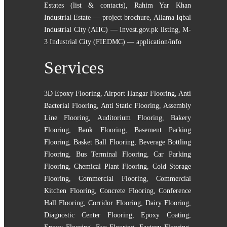
Estates (list & contacts)
,
Rahim Yar Khan
Industrial Estate — project brochure
,
Allama Iqbal
Industrial City (AIIC) — Invest.gov.pk listing
,
M-
3 Industrial City (FIEDMC) — application/info
Services
3D Epoxy Flooring
,
Airport Hangar Flooring
,
Anti
Bacterial Flooring
,
Anti Static Flooring
,
Assembly
Line Flooring
,
Auditorium Flooring
,
Bakery
Flooring
,
Bank Flooring
,
Basement Parking
Flooring
,
Basket Ball Flooring
,
Beverage Bottling
Flooring
,
Bus Terminal Flooring
,
Car Parking
Flooring
,
Chemical Plant Flooring
,
Cold Storage
Flooring
,
Commercial Flooring
,
Commercial
Kitchen Flooring
,
Concrete Flooring
,
Conference
Hall Flooring
,
Corridor Flooring
,
Dairy Flooring
,
Diagnostic Center Flooring
,
Epoxy Coating
,