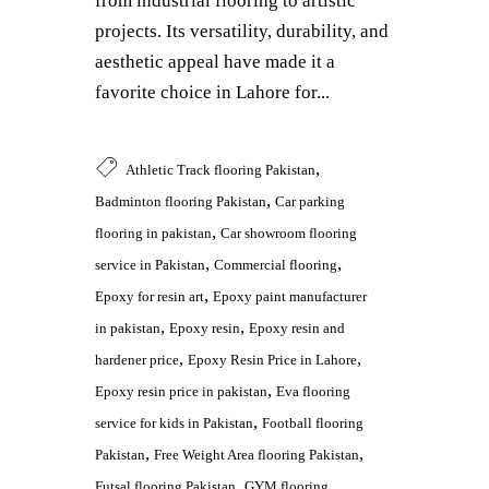
from industrial flooring to artistic
projects. Its versatility, durability, and
aesthetic appeal have made it a
favorite choice in Lahore for...
,
Athletic Track flooring Pakistan
,
Badminton flooring Pakistan
Car parking
,
flooring in pakistan
Car showroom flooring
,
,
service in Pakistan
Commercial flooring
,
Epoxy for resin art
Epoxy paint manufacturer
,
,
in pakistan
Epoxy resin
Epoxy resin and
,
,
hardener price
Epoxy Resin Price in Lahore
,
Epoxy resin price in pakistan
Eva flooring
,
service for kids in Pakistan
Football flooring
,
,
Pakistan
Free Weight Area flooring Pakistan
,
Futsal flooring Pakistan
GYM flooring