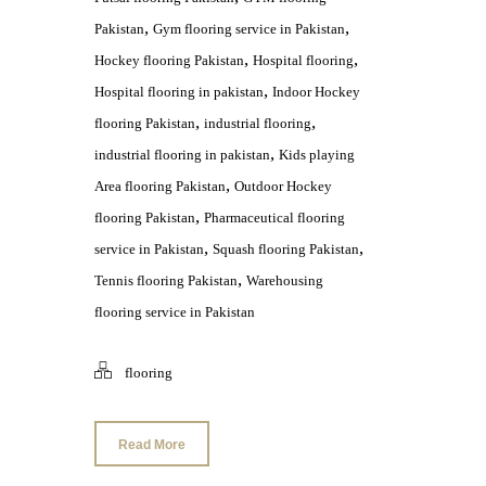
,
,
Pakistan
Gym flooring service in Pakistan
,
,
Hockey flooring Pakistan
Hospital flooring
,
Hospital flooring in pakistan
Indoor Hockey
,
,
flooring Pakistan
industrial flooring
,
industrial flooring in pakistan
Kids playing
,
Area flooring Pakistan
Outdoor Hockey
,
flooring Pakistan
Pharmaceutical flooring
,
,
service in Pakistan
Squash flooring Pakistan
,
Tennis flooring Pakistan
Warehousing
flooring service in Pakistan
flooring
Read More