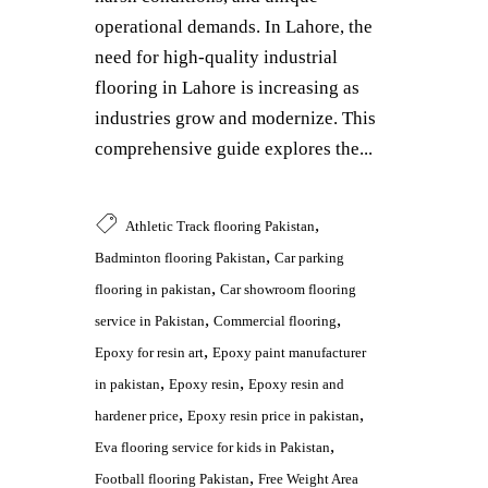
operational demands. In Lahore, the
need for high-quality industrial
flooring in Lahore is increasing as
industries grow and modernize. This
comprehensive guide explores the...
,
Athletic Track flooring Pakistan
,
Badminton flooring Pakistan
Car parking
,
flooring in pakistan
Car showroom flooring
,
,
service in Pakistan
Commercial flooring
,
Epoxy for resin art
Epoxy paint manufacturer
,
,
in pakistan
Epoxy resin
Epoxy resin and
,
,
hardener price
Epoxy resin price in pakistan
,
Eva flooring service for kids in Pakistan
,
Football flooring Pakistan
Free Weight Area