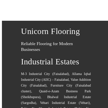
Unicorn Flooring
Reliable Flooring for Modern
Businesses
Industrial Estates
M-3 Industrial City (Faisalabad)
,
Allama Iqbal
Industrial City (AIIC) - Faisalabad
,
Value Addition
City (Faisalabad)
,
Furniture City (Faisalabad
cluster)
,
Quaid-e-Azam Business Park
(Sheikhupura)
,
Bhalwal Industrial Estate
(Sargodha)
,
Vehari Industrial Estate (Vehari)
,