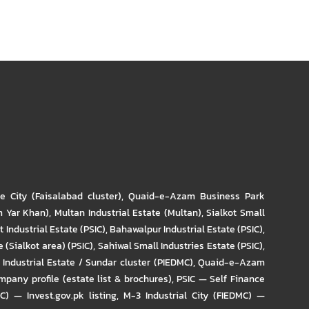
re City (Faisalabad cluster)
,
Quaid-e-Azam Business Park
m Yar Khan)
,
Multan Industrial Estate (Multan)
,
Sialkot Small
t Industrial Estate (PSIC)
,
Bahawalpur Industrial Estate (PSIC)
,
 (Sialkot area) (PSIC)
,
Sahiwal Small Industries Estate (PSIC)
,
Industrial Estate / Sundar cluster (PIEDMC)
,
Quaid-e-Azam
pany profile (estate list & brochures)
,
PSIC — Self Finance
IC) — Invest.gov.pk listing
,
M-3 Industrial City (FIEDMC) —