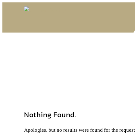
Nothing Found.
Apologies, but no results were found for the reques