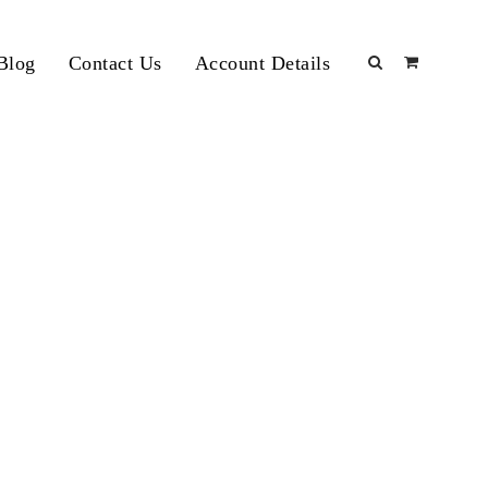
Blog
Contact Us
Account Details