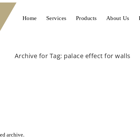
Home
Services
Products
About Us
Archive for Tag: palace effect for walls
Home
palace effect for walls
ted archive.