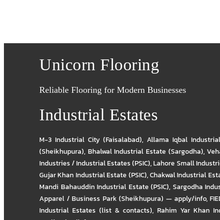
Unicorn Flooring
Reliable Flooring for Modern Businesses
Industrial Estates
M-3 Industrial City (Faisalabad)
,
Allama Iqbal Industria
(Sheikhupura)
,
Bhalwal Industrial Estate (Sargodha)
,
Veha
Industries / Industrial Estates (PSIC)
,
Lahore Small Industrie
Gujar Khan Industrial Estate (PSIC)
,
Chakwal Industrial Est
Mandi Bahauddin Industrial Estate (PSIC)
,
Sargodha Indus
Apparel / Business Park (Sheikhupura) — apply/info
,
FIE
Industrial Estates (list & contacts)
,
Rahim Yar Khan Ind