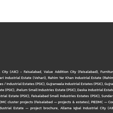
l City (AIIC) - Faisalabad
,
Value Addition City (Faisalabad)
,
Furnitu
ri Industrial Estate (Vehari)
,
Rahim Yar Khan Industrial Estate (Rahi
s / Industrial Estates (PSIC)
,
Gujranwala Industrial Estates (PSIC)
,
Gujra
ate (PSIC)
,
Jhelum Small Industries Estate (PSIC)
,
Daska Industrial Estate
trial Estate (PSIC)
,
Faisalabad Small Industries Estates (PSIC)
,
Sundar 
DMC cluster projects (Faisalabad — projects & estates)
,
PIEDMC — Com
ustrial Estate — project brochure
,
Allama Iqbal Industrial City (AI