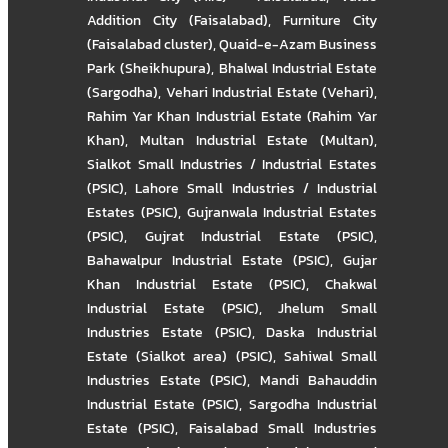
Addition City (Faisalabad)
,
Furniture City
(Faisalabad cluster)
,
Quaid-e-Azam Business
Park (Sheikhupura)
,
Bhalwal Industrial Estate
(Sargodha)
,
Vehari Industrial Estate (Vehari)
,
Rahim Yar Khan Industrial Estate (Rahim Yar
Khan)
,
Multan Industrial Estate (Multan)
,
Sialkot Small Industries / Industrial Estates
(PSIC)
,
Lahore Small Industries / Industrial
Estates (PSIC)
,
Gujranwala Industrial Estates
(PSIC)
,
Gujrat Industrial Estate (PSIC)
,
Bahawalpur Industrial Estate (PSIC)
,
Gujar
Khan Industrial Estate (PSIC)
,
Chakwal
Industrial Estate (PSIC)
,
Jhelum Small
Industries Estate (PSIC)
,
Daska Industrial
Estate (Sialkot area) (PSIC)
,
Sahiwal Small
Industries Estate (PSIC)
,
Mandi Bahauddin
Industrial Estate (PSIC)
,
Sargodha Industrial
Estate (PSIC)
,
Faisalabad Small Industries