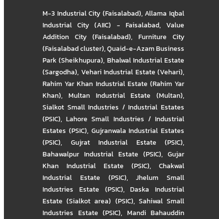
M-3 Industrial City (Faisalabad)
,
Allama Iqbal
Industrial City (AIIC) - Faisalabad
,
Value
Addition City (Faisalabad)
,
Furniture City
(Faisalabad cluster)
,
Quaid-e-Azam Business
Park (Sheikhupura)
,
Bhalwal Industrial Estate
(Sargodha)
,
Vehari Industrial Estate (Vehari)
,
Rahim Yar Khan Industrial Estate (Rahim Yar
Khan)
,
Multan Industrial Estate (Multan)
,
Sialkot Small Industries / Industrial Estates
(PSIC)
,
Lahore Small Industries / Industrial
Estates (PSIC)
,
Gujranwala Industrial Estates
(PSIC)
,
Gujrat Industrial Estate (PSIC)
,
Bahawalpur Industrial Estate (PSIC)
,
Gujar
Khan Industrial Estate (PSIC)
,
Chakwal
Industrial Estate (PSIC)
,
Jhelum Small
Industries Estate (PSIC)
,
Daska Industrial
Estate (Sialkot area) (PSIC)
,
Sahiwal Small
Industries Estate (PSIC)
,
Mandi Bahauddin