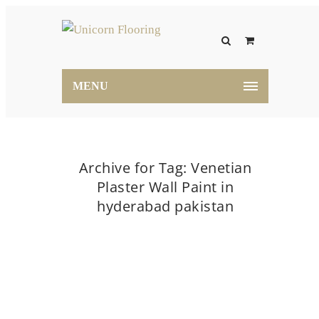
MENU
Archive for Tag: Venetian
Plaster Wall Paint in
hyderabad pakistan
Home
Venetian Plaster Wall Paint in hyderabad
pakistan