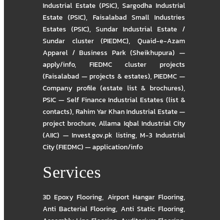
Industrial Estate (PSIC)
,
Sargodha Industrial
Estate (PSIC)
,
Faisalabad Small Industries
Estates (PSIC)
,
Sundar Industrial Estate /
Sundar cluster (PIEDMC)
,
Quaid-e-Azam
Apparel / Business Park (Sheikhupura) —
apply/info
,
FIEDMC cluster projects
(Faisalabad — projects & estates)
,
PIEDMC —
Company profile (estate list & brochures)
,
PSIC — Self Finance Industrial Estates (list &
contacts)
,
Rahim Yar Khan Industrial Estate —
project brochure
,
Allama Iqbal Industrial City
(AIIC) — Invest.gov.pk listing
,
M-3 Industrial
City (FIEDMC) — application/info
Services
3D Epoxy Flooring
,
Airport Hangar Flooring
,
Anti Bacterial Flooring
,
Anti Static Flooring
,