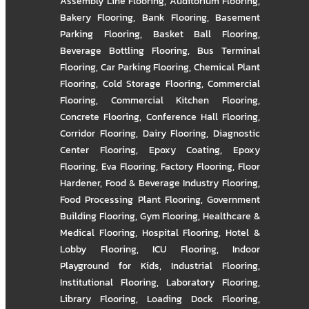
Assembly Line Flooring
,
Auditorium Flooring
,
Bakery Flooring
,
Bank Flooring
,
Basement
Parking Flooring
,
Basket Ball Flooring
,
Beverage Bottling Flooring
,
Bus Terminal
Flooring
,
Car Parking Flooring
,
Chemical Plant
Flooring
,
Cold Storage Flooring
,
Commercial
Flooring
,
Commercial Kitchen Flooring
,
Concrete Flooring
,
Conference Hall Flooring
,
Corridor Flooring
,
Dairy Flooring
,
Diagnostic
Center Flooring
,
Epoxy Coating
,
Epoxy
Flooring
,
Eva Flooring
,
Factory Flooring
,
Floor
Hardener
,
Food & Beverage Industry Flooring
,
Food Processing Plant Flooring
,
Government
Building Flooring
,
Gym Flooring
,
Healthcare &
Medical Flooring
,
Hospital Flooring
,
Hotel &
Lobby Flooring
,
ICU Flooring
,
Indoor
Playground for Kids
,
Industrial Flooring
,
Institutional Flooring
,
Laboratory Flooring
,
Library Flooring
,
Loading Dock Flooring
,