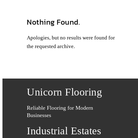
Nothing Found.
Apologies, but no results were found for
the requested archive.
Unicorn Flooring
Reliable Flooring for Modern
Businesses
Industrial Estates