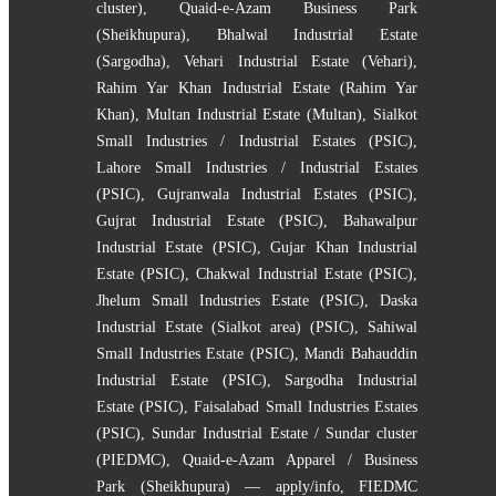
cluster)
,
Quaid-e-Azam Business Park
(Sheikhupura)
,
Bhalwal Industrial Estate
(Sargodha)
,
Vehari Industrial Estate (Vehari)
,
Rahim Yar Khan Industrial Estate (Rahim Yar
Khan)
,
Multan Industrial Estate (Multan)
,
Sialkot
Small Industries / Industrial Estates (PSIC)
,
Lahore Small Industries / Industrial Estates
(PSIC)
,
Gujranwala Industrial Estates (PSIC)
,
Gujrat Industrial Estate (PSIC)
,
Bahawalpur
Industrial Estate (PSIC)
,
Gujar Khan Industrial
Estate (PSIC)
,
Chakwal Industrial Estate (PSIC)
,
Jhelum Small Industries Estate (PSIC)
,
Daska
Industrial Estate (Sialkot area) (PSIC)
,
Sahiwal
Small Industries Estate (PSIC)
,
Mandi Bahauddin
Industrial Estate (PSIC)
,
Sargodha Industrial
Estate (PSIC)
,
Faisalabad Small Industries Estates
(PSIC)
,
Sundar Industrial Estate / Sundar cluster
(PIEDMC)
,
Quaid-e-Azam Apparel / Business
Park (Sheikhupura) — apply/info
,
FIEDMC