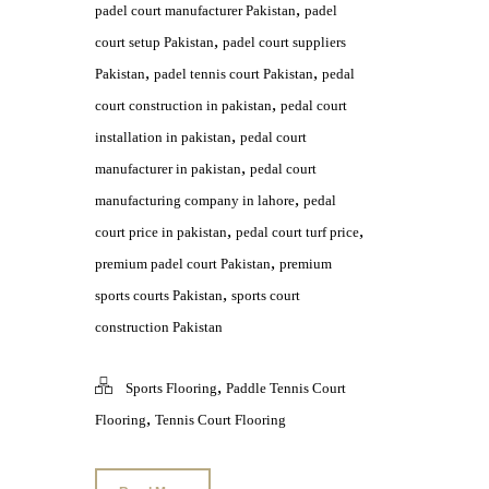
,
padel court manufacturer Pakistan
padel
,
court setup Pakistan
padel court suppliers
,
,
Pakistan
padel tennis court Pakistan
pedal
,
court construction in pakistan
pedal court
,
installation in pakistan
pedal court
,
manufacturer in pakistan
pedal court
,
manufacturing company in lahore
pedal
,
,
court price in pakistan
pedal court turf price
,
premium padel court Pakistan
premium
,
sports courts Pakistan
sports court
construction Pakistan
,
Sports Flooring
Paddle Tennis Court
,
Flooring
Tennis Court Flooring