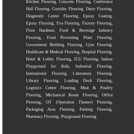
Kitchen Flooring
,
Concrete Flooring
,
Conference
Hall Flooring
,
Corridor Flooring
,
Dairy Flooring
,
Diagnostic Center Flooring
,
Epoxy Coating
,
Epoxy Flooring
,
Eva Flooring
,
Factory Flooring
,
Floor Hardener
,
Food & Beverage Industry
Flooring
,
Food Processing Plant Flooring
,
Government Building Flooring
,
Gym Flooring
,
Healthcare & Medical Flooring
,
Hospital Flooring
,
Hotel & Lobby Flooring
,
ICU Flooring
,
Indoor
Playground for Kids
,
Industrial Flooring
,
Institutional Flooring
,
Laboratory Flooring
,
Library Flooring
,
Loading Dock Flooring
,
Logistics Center Flooring
,
Meat & Poultry
Flooring
,
Mechanical Room Flooring
,
Office
Flooring
,
OT (Operation Theater) Flooring
,
Packaging Area Flooring
,
Parking Flooring
,
Pharmacy Flooring
,
Playground Flooring