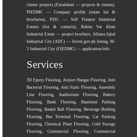
cluster projects (Faisalabad — projects & estates)
,
PIEDMC — Company profile (estate list &
brochures)
,
PSIC — Self Finance Industrial
Estates (list & contacts)
,
Rahim Yar Khan
Industrial Estate — project brochure
,
Allama Iqbal
Industrial City (AIIC) — Invest.gov.pk listing
,
M-
3 Industrial City (FIEDMC) — application/info
Services
3D Epoxy Flooring
,
Airport Hangar Flooring
,
Anti
Bacterial Flooring
,
Anti Static Flooring
,
Assembly
Line Flooring
,
Auditorium Flooring
,
Bakery
Flooring
,
Bank Flooring
,
Basement Parking
Flooring
,
Basket Ball Flooring
,
Beverage Bottling
Flooring
,
Bus Terminal Flooring
,
Car Parking
Flooring
,
Chemical Plant Flooring
,
Cold Storage
Flooring
,
Commercial Flooring
,
Commercial