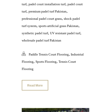
,
,
turf
padel court installation turf
padel court
,
,
turf
premium padel turf Pakistan
,
professional padel court grass
shock padel
,
,
turf system
sports artificial grass Pakistan
,
,
synthetic padel turf
UV resistant padel turf
wholesale padel turf Pakistan
,
Paddle Tennis Court Flooring
Industrial
,
,
Flooring
Sports Flooring
Tennis Court
Flooring
Read More