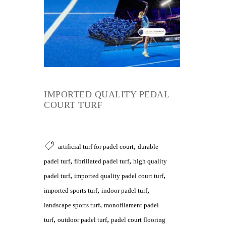
IMPORTED QUALITY PEDAL
COURT TURF
,
artificial turf for padel court
durable
,
,
padel turf
fibrillated padel turf
high quality
,
,
padel turf
imported quality padel court turf
,
,
imported sports turf
indoor padel turf
,
landscape sports turf
monofilament padel
,
,
turf
outdoor padel turf
padel court flooring