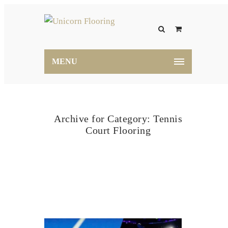
MENU
Archive for Category: Tennis
Court Flooring
Home
Tennis Court Flooring