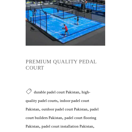
PREMIUM QUALITY PEDAL
COURT
,
durable padel court Pakistan
high-
,
quality padel courts
indoor padel court
,
,
Pakistan
outdoor padel court Pakistan
padel
,
court builders Pakistan
padel court flooring
,
,
Pakistan
padel court installation Pakistan