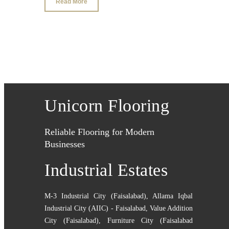
Read More
Unicorn Flooring
Reliable Flooring for Modern
Businesses
Industrial Estates
M-3 Industrial City (Faisalabad)
,
Allama Iqbal
Industrial City (AIIC) - Faisalabad
,
Value Addition
City (Faisalabad)
,
Furniture City (Faisalabad