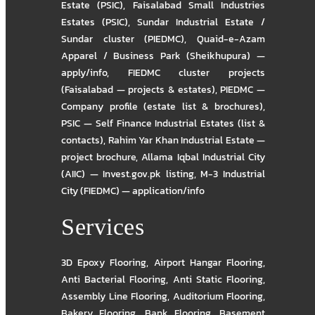
Estate (PSIC)
,
Faisalabad Small Industries
Estates (PSIC)
,
Sundar Industrial Estate /
Sundar cluster (PIEDMC)
,
Quaid-e-Azam
Apparel / Business Park (Sheikhupura) —
apply/info
,
FIEDMC cluster projects
(Faisalabad — projects & estates)
,
PIEDMC —
Company profile (estate list & brochures)
,
PSIC — Self Finance Industrial Estates (list &
contacts)
,
Rahim Yar Khan Industrial Estate —
project brochure
,
Allama Iqbal Industrial City
(AIIC) — Invest.gov.pk listing
,
M-3 Industrial
City (FIEDMC) — application/info
Services
3D Epoxy Flooring
,
Airport Hangar Flooring
,
Anti Bacterial Flooring
,
Anti Static Flooring
,
Assembly Line Flooring
,
Auditorium Flooring
,
Bakery Flooring
,
Bank Flooring
,
Basement