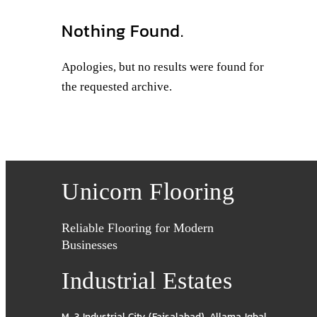
Nothing Found.
Apologies, but no results were found for
the requested archive.
Unicorn Flooring
Reliable Flooring for Modern
Businesses
Industrial Estates
M-3 Industrial City (Faisalabad)
,
Allama Iqbal