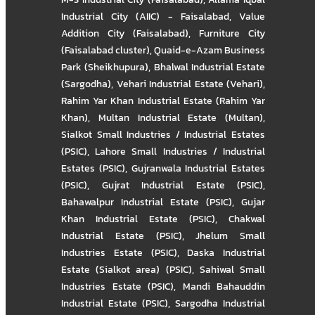
Industrial City (AIIC) - Faisalabad
,
Value
Addition City (Faisalabad)
,
Furniture City
(Faisalabad cluster)
,
Quaid-e-Azam Business
Park (Sheikhupura)
,
Bhalwal Industrial Estate
(Sargodha)
,
Vehari Industrial Estate (Vehari)
,
Rahim Yar Khan Industrial Estate (Rahim Yar
Khan)
,
Multan Industrial Estate (Multan)
,
Sialkot Small Industries / Industrial Estates
(PSIC)
,
Lahore Small Industries / Industrial
Estates (PSIC)
,
Gujranwala Industrial Estates
(PSIC)
,
Gujrat Industrial Estate (PSIC)
,
Bahawalpur Industrial Estate (PSIC)
,
Gujar
Khan Industrial Estate (PSIC)
,
Chakwal
Industrial Estate (PSIC)
,
Jhelum Small
Industries Estate (PSIC)
,
Daska Industrial
Estate (Sialkot area) (PSIC)
,
Sahiwal Small
Industries Estate (PSIC)
,
Mandi Bahauddin
Industrial Estate (PSIC)
,
Sargodha Industrial