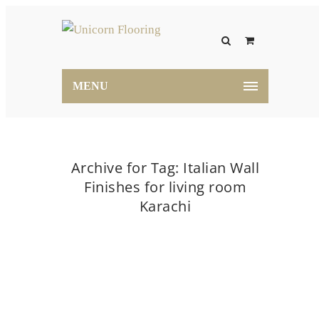
MENU
Archive for Tag: Italian Wall
Finishes for living room
Karachi
Home
Italian Wall Finishes for living room Karachi