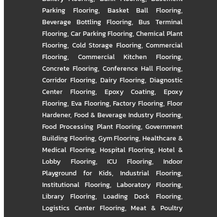
Parking Flooring
,
Basket Ball Flooring
,
Beverage Bottling Flooring
,
Bus Terminal
Flooring
,
Car Parking Flooring
,
Chemical Plant
Flooring
,
Cold Storage Flooring
,
Commercial
Flooring
,
Commercial Kitchen Flooring
,
Concrete Flooring
,
Conference Hall Flooring
,
Corridor Flooring
,
Dairy Flooring
,
Diagnostic
Center Flooring
,
Epoxy Coating
,
Epoxy
Flooring
,
Eva Flooring
,
Factory Flooring
,
Floor
Hardener
,
Food & Beverage Industry Flooring
,
Food Processing Plant Flooring
,
Government
Building Flooring
,
Gym Flooring
,
Healthcare &
Medical Flooring
,
Hospital Flooring
,
Hotel &
Lobby Flooring
,
ICU Flooring
,
Indoor
Playground for Kids
,
Industrial Flooring
,
Institutional Flooring
,
Laboratory Flooring
,
Library Flooring
,
Loading Dock Flooring
,
Logistics Center Flooring
,
Meat & Poultry