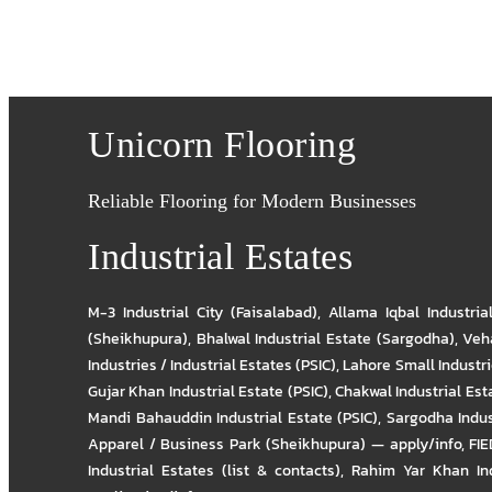
Unicorn Flooring
Reliable Flooring for Modern Businesses
Industrial Estates
M-3 Industrial City (Faisalabad)
,
Allama Iqbal Industria
(Sheikhupura)
,
Bhalwal Industrial Estate (Sargodha)
,
Veha
Industries / Industrial Estates (PSIC)
,
Lahore Small Industrie
Gujar Khan Industrial Estate (PSIC)
,
Chakwal Industrial Est
Mandi Bahauddin Industrial Estate (PSIC)
,
Sargodha Indus
Apparel / Business Park (Sheikhupura) — apply/info
,
FIE
Industrial Estates (list & contacts)
,
Rahim Yar Khan Ind