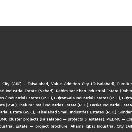
l City (AIIC) - Faisalabad
,
Value Addition City (Faisalabad)
,
Furnitu
ri Industrial Estate (Vehari)
,
Rahim Yar Khan Industrial Estate (Rahi
s / Industrial Estates (PSIC)
,
Gujranwala Industrial Estates (PSIC)
,
Gujra
ate (PSIC)
,
Jhelum Small Industries Estate (PSIC)
,
Daska Industrial Estate
trial Estate (PSIC)
,
Faisalabad Small Industries Estates (PSIC)
,
Sundar 
DMC cluster projects (Faisalabad — projects & estates)
,
PIEDMC — Com
ustrial Estate — project brochure
,
Allama Iqbal Industrial City (AI