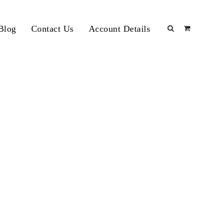
Blog
Contact Us
Account Details