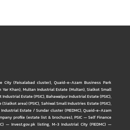
re City (Faisalabad cluster)
,
Quaid-e-Azam Business Park
m Yar Khan)
,
Multan Industrial Estate (Multan)
,
Sialkot Small
t Industrial Estate (PSIC)
,
Bahawalpur Industrial Estate (PSIC)
,
 (Sialkot area) (PSIC)
,
Sahiwal Small Industries Estate (PSIC)
,
Industrial Estate / Sundar cluster (PIEDMC)
,
Quaid-e-Azam
pany profile (estate list & brochures)
,
PSIC — Self Finance
IC) — Invest.gov.pk listing
,
M-3 Industrial City (FIEDMC) —