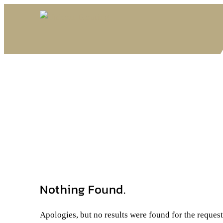
Nothing Found.
Apologies, but no results were found for the reques