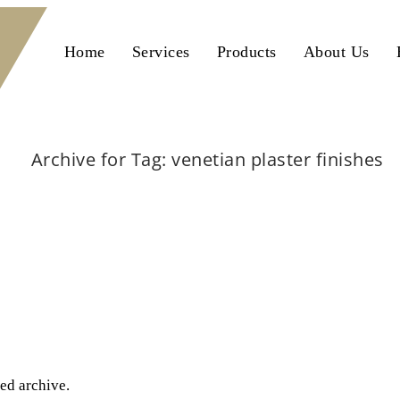
Home
Services
Products
About Us
Archive for Tag: venetian plaster finishes
Home
venetian plaster finishes
ted archive.