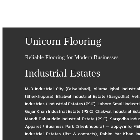
Unicorn Flooring
Reliable Flooring for Modern Businesses
Industrial Estates
M-3 Industrial City (Faisalabad)
,
Allama Iqbal Industria
(Sheikhupura)
,
Bhalwal Industrial Estate (Sargodha)
,
Veha
Industries / Industrial Estates (PSIC)
,
Lahore Small Industrie
Gujar Khan Industrial Estate (PSIC)
,
Chakwal Industrial Est
Mandi Bahauddin Industrial Estate (PSIC)
,
Sargodha Indus
Apparel / Business Park (Sheikhupura) — apply/info
,
FIE
Industrial Estates (list & contacts)
,
Rahim Yar Khan Ind