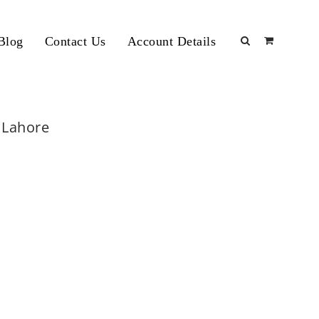
Blog
Contact Us
Account Details
m Lahore