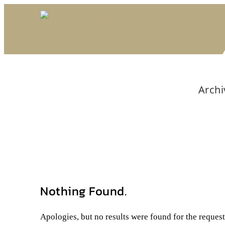
Archi
Nothing Found.
Apologies, but no results were found for the reques