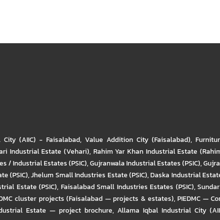
l City (AIIC) - Faisalabad
,
Value Addition City (Faisalabad)
,
Furnitu
ri Industrial Estate (Vehari)
,
Rahim Yar Khan Industrial Estate (Rahi
s / Industrial Estates (PSIC)
,
Gujranwala Industrial Estates (PSIC)
,
Gujra
ate (PSIC)
,
Jhelum Small Industries Estate (PSIC)
,
Daska Industrial Estate
trial Estate (PSIC)
,
Faisalabad Small Industries Estates (PSIC)
,
Sundar 
DMC cluster projects (Faisalabad — projects & estates)
,
PIEDMC — Com
ustrial Estate — project brochure
,
Allama Iqbal Industrial City (AI