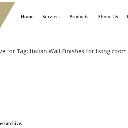
Home
Services
Products
About Us
ve for Tag: Italian Wall Finishes for living roo
Home
Italian Wall Finishes for living room Lahore
ted archive.