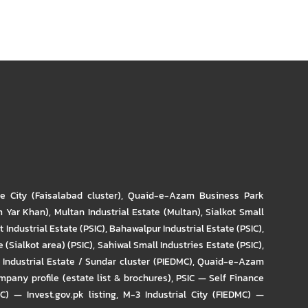
re City (Faisalabad cluster)
,
Quaid-e-Azam Business Park
m Yar Khan)
,
Multan Industrial Estate (Multan)
,
Sialkot Small
t Industrial Estate (PSIC)
,
Bahawalpur Industrial Estate (PSIC)
,
 (Sialkot area) (PSIC)
,
Sahiwal Small Industries Estate (PSIC)
,
Industrial Estate / Sundar cluster (PIEDMC)
,
Quaid-e-Azam
pany profile (estate list & brochures)
,
PSIC — Self Finance
IC) — Invest.gov.pk listing
,
M-3 Industrial City (FIEDMC) —