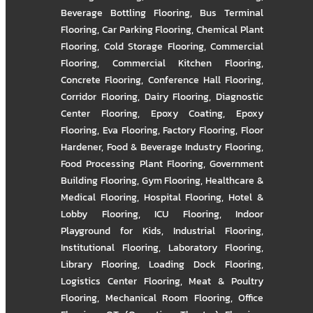
Beverage Bottling Flooring
,
Bus Terminal
Flooring
,
Car Parking Flooring
,
Chemical Plant
Flooring
,
Cold Storage Flooring
,
Commercial
Flooring
,
Commercial Kitchen Flooring
,
Concrete Flooring
,
Conference Hall Flooring
,
Corridor Flooring
,
Dairy Flooring
,
Diagnostic
Center Flooring
,
Epoxy Coating
,
Epoxy
Flooring
,
Eva Flooring
,
Factory Flooring
,
Floor
Hardener
,
Food & Beverage Industry Flooring
,
Food Processing Plant Flooring
,
Government
Building Flooring
,
Gym Flooring
,
Healthcare &
Medical Flooring
,
Hospital Flooring
,
Hotel &
Lobby Flooring
,
ICU Flooring
,
Indoor
Playground for Kids
,
Industrial Flooring
,
Institutional Flooring
,
Laboratory Flooring
,
Library Flooring
,
Loading Dock Flooring
,
Logistics Center Flooring
,
Meat & Poultry
Flooring
,
Mechanical Room Flooring
,
Office