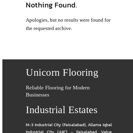
Nothing Found.
Apologies, but no results were found for
the requested archive.
Unicorn Flooring
Reliable Flooring for Modern
Businesses
Industrial Estates
M-3 Industrial City (Faisalabad)
,
Allama Iqbal
Industrial City (AIIC) - Faisalabad
,
Value