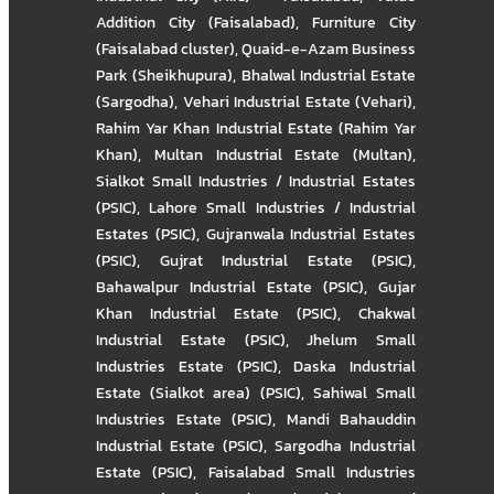
Addition City (Faisalabad)
,
Furniture City
(Faisalabad cluster)
,
Quaid-e-Azam Business
Park (Sheikhupura)
,
Bhalwal Industrial Estate
(Sargodha)
,
Vehari Industrial Estate (Vehari)
,
Rahim Yar Khan Industrial Estate (Rahim Yar
Khan)
,
Multan Industrial Estate (Multan)
,
Sialkot Small Industries / Industrial Estates
(PSIC)
,
Lahore Small Industries / Industrial
Estates (PSIC)
,
Gujranwala Industrial Estates
(PSIC)
,
Gujrat Industrial Estate (PSIC)
,
Bahawalpur Industrial Estate (PSIC)
,
Gujar
Khan Industrial Estate (PSIC)
,
Chakwal
Industrial Estate (PSIC)
,
Jhelum Small
Industries Estate (PSIC)
,
Daska Industrial
Estate (Sialkot area) (PSIC)
,
Sahiwal Small
Industries Estate (PSIC)
,
Mandi Bahauddin
Industrial Estate (PSIC)
,
Sargodha Industrial
Estate (PSIC)
,
Faisalabad Small Industries