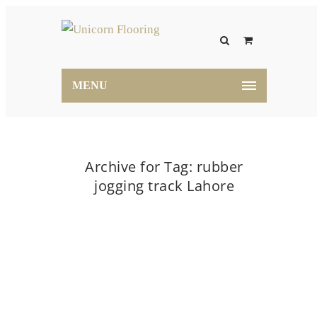
MENU
Archive for Tag: rubber
jogging track Lahore
Home
rubber jogging track Lahore