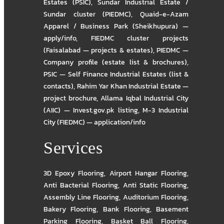
Estates (PSIC)
,
Sundar Industrial Estate /
Sundar cluster (PIEDMC)
,
Quaid-e-Azam
Apparel / Business Park (Sheikhupura) —
apply/info
,
FIEDMC cluster projects
(Faisalabad — projects & estates)
,
PIEDMC —
Company profile (estate list & brochures)
,
PSIC — Self Finance Industrial Estates (list &
contacts)
,
Rahim Yar Khan Industrial Estate —
project brochure
,
Allama Iqbal Industrial City
(AIIC) — Invest.gov.pk listing
,
M-3 Industrial
City (FIEDMC) — application/info
Services
3D Epoxy Flooring
,
Airport Hangar Flooring
,
Anti Bacterial Flooring
,
Anti Static Flooring
,
Assembly Line Flooring
,
Auditorium Flooring
,
Bakery Flooring
,
Bank Flooring
,
Basement
Parking Flooring
,
Basket Ball Flooring
,