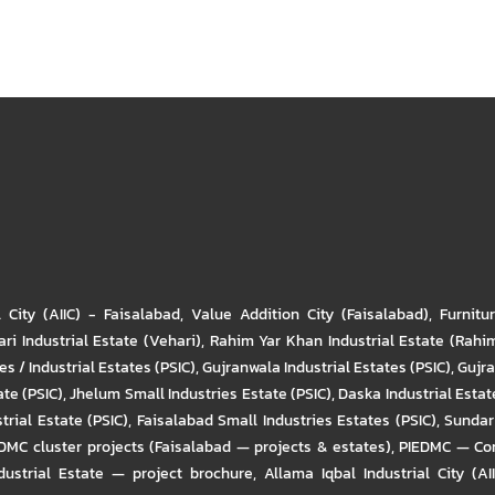
l City (AIIC) - Faisalabad
,
Value Addition City (Faisalabad)
,
Furnitu
ri Industrial Estate (Vehari)
,
Rahim Yar Khan Industrial Estate (Rahi
s / Industrial Estates (PSIC)
,
Gujranwala Industrial Estates (PSIC)
,
Gujra
ate (PSIC)
,
Jhelum Small Industries Estate (PSIC)
,
Daska Industrial Estate
trial Estate (PSIC)
,
Faisalabad Small Industries Estates (PSIC)
,
Sundar 
DMC cluster projects (Faisalabad — projects & estates)
,
PIEDMC — Com
ustrial Estate — project brochure
,
Allama Iqbal Industrial City (AI