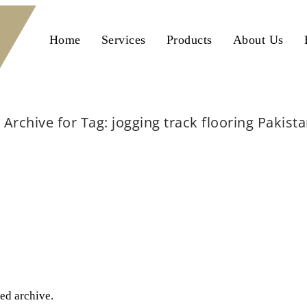
Home
Services
Products
About Us
Archive for Tag: jogging track flooring Pakist
Home
jogging track flooring Pakistan
ted archive.