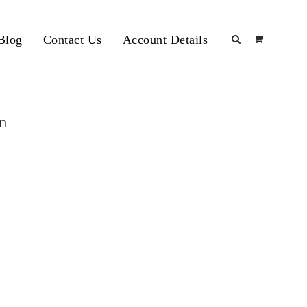
Blog
Contact Us
Account Details
an