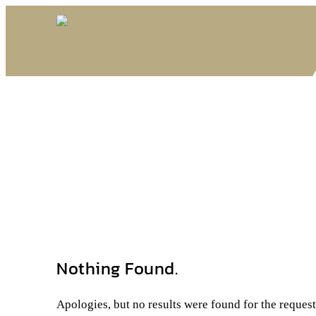
Nothing Found.
Apologies, but no results were found for the reques