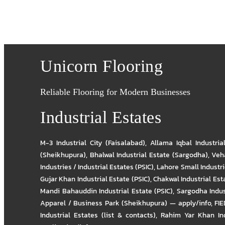
Unicorn Flooring
Reliable Flooring for Modern Businesses
Industrial Estates
M-3 Industrial City (Faisalabad)
,
Allama Iqbal Industria
(Sheikhupura)
,
Bhalwal Industrial Estate (Sargodha)
,
Veha
Industries / Industrial Estates (PSIC)
,
Lahore Small Industrie
Gujar Khan Industrial Estate (PSIC)
,
Chakwal Industrial Est
Mandi Bahauddin Industrial Estate (PSIC)
,
Sargodha Indus
Apparel / Business Park (Sheikhupura) — apply/info
,
FIE
Industrial Estates (list & contacts)
,
Rahim Yar Khan Ind