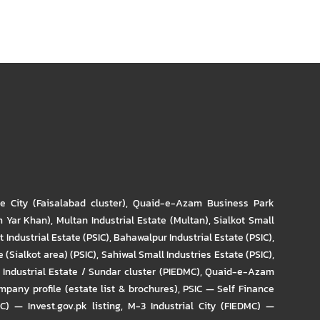
re City (Faisalabad cluster)
,
Quaid-e-Azam Business Park
m Yar Khan)
,
Multan Industrial Estate (Multan)
,
Sialkot Small
t Industrial Estate (PSIC)
,
Bahawalpur Industrial Estate (PSIC)
,
 (Sialkot area) (PSIC)
,
Sahiwal Small Industries Estate (PSIC)
,
Industrial Estate / Sundar cluster (PIEDMC)
,
Quaid-e-Azam
pany profile (estate list & brochures)
,
PSIC — Self Finance
IC) — Invest.gov.pk listing
,
M-3 Industrial City (FIEDMC) —