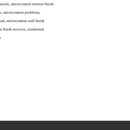
,
arachi
microcement interior finish
,
,
n
microcement problems
,
bad
microcement wall finish
,
 finish services
residential
s