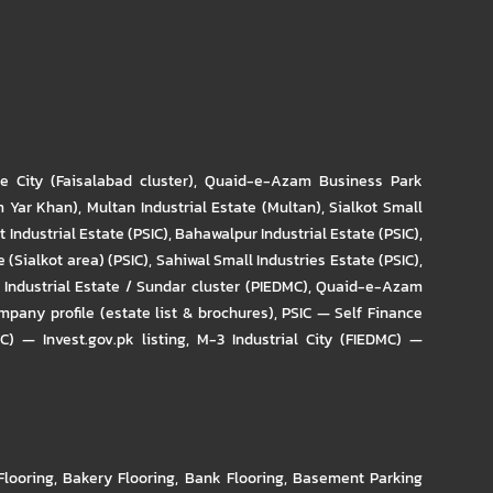
re City (Faisalabad cluster)
,
Quaid-e-Azam Business Park
m Yar Khan)
,
Multan Industrial Estate (Multan)
,
Sialkot Small
t Industrial Estate (PSIC)
,
Bahawalpur Industrial Estate (PSIC)
,
 (Sialkot area) (PSIC)
,
Sahiwal Small Industries Estate (PSIC)
,
Industrial Estate / Sundar cluster (PIEDMC)
,
Quaid-e-Azam
pany profile (estate list & brochures)
,
PSIC — Self Finance
IC) — Invest.gov.pk listing
,
M-3 Industrial City (FIEDMC) —
Flooring
,
Bakery Flooring
,
Bank Flooring
,
Basement Parking