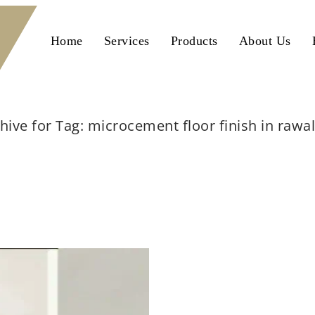
Home
Services
Products
About Us
hive for Tag: microcement floor finish in rawa
Home
microcement floor finish in rawalpindi