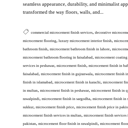
seamless appearance, durability, and minimalist ap
transformed the way floors, walls, and...
,
commercial microcement finish services
decorative microceme
,
,
microcement flooring
luxury microcement interior finish
microce
,
,
bathroom finish
microcement bathroom finish in lahore
microceme
,
microcement bathroom flooring in faisalabad
microcement coating 
,
,
services in peshawar
microcement finish
microcement finish in ba
,
,
faisalabad
microcement finish in gujranwala
microcement finish i
,
,
finish in islamabad
microcement finish in karachi
microcement fin
,
,
in multan
microcement finish in peshawar
microcement finish in q
,
,
rawalpindi
microcement finish in sargodha
microcement finish in 
,
,
sukkur
microcement finish price
microcement finish price in pakis
,
microcement finish services in multan
microcement finish services 
,
,
pakistan
microcement floor finish in rawalpindi
microcement floor 