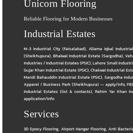
Unicorn Flooring
Reliable Flooring for Modern Businesses
Industrial Estates
M-3 Industrial City (Faisalabad)
,
Allama Iqbal Industria
(Sheikhupura)
,
Bhalwal Industrial Estate (Sargodha)
,
Veha
Industries / Industrial Estates (PSIC)
,
Lahore Small Industrie
Gujar Khan Industrial Estate (PSIC)
,
Chakwal Industrial Est
Mandi Bahauddin Industrial Estate (PSIC)
,
Sargodha Indus
Apparel / Business Park (Sheikhupura) — apply/info
,
FIE
Industrial Estates (list & contacts)
,
Rahim Yar Khan Ind
application/info
Services
3D Epoxy Flooring
,
Airport Hangar Flooring
,
Anti Bacteri