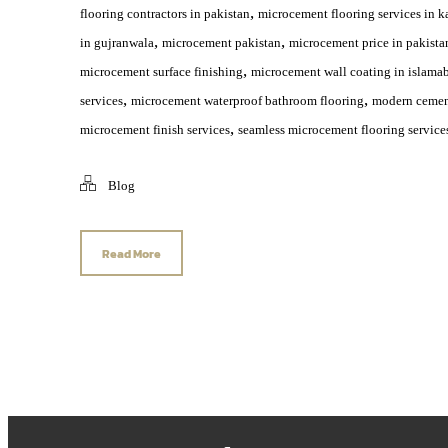
,
flooring contractors in pakistan
microcement flooring services in k
,
,
in gujranwala
microcement pakistan
microcement price in pakista
,
microcement surface finishing
microcement wall coating in islama
,
,
services
microcement waterproof bathroom flooring
modern cement
,
microcement finish services
seamless microcement flooring service
Blog
Read More