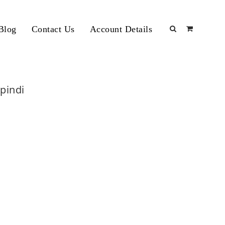
Blog
Contact Us
Account Details
lpindi