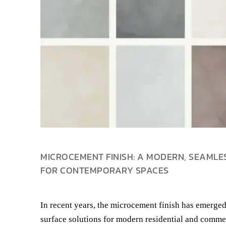
MICROCEMENT FINISH: A MODERN, SEAMLE
FOR CONTEMPORARY SPACES
In recent years, the microcement finish has emerged
surface solutions for modern residential and commer