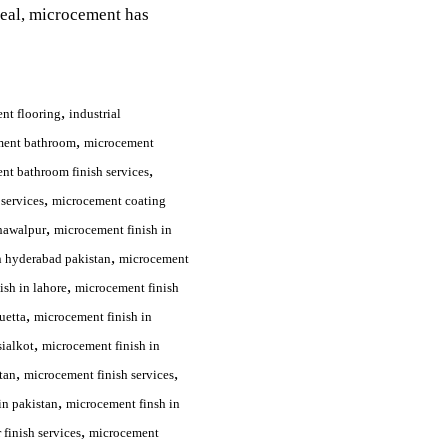
peal, microcement has
,
nt flooring
industrial
,
ment bathroom
microcement
,
nt bathroom finish services
,
services
microcement coating
,
hawalpur
microcement finish in
,
n hyderabad pakistan
microcement
,
ish in lahore
microcement finish
,
uetta
microcement finish in
,
sialkot
microcement finish in
,
,
tan
microcement finish services
,
in pakistan
microcement finsh in
,
finish services
microcement