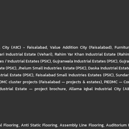
l City (AIIC) - Faisalabad
,
Value Addition City (Faisalabad)
,
Furnitu
ri Industrial Estate (Vehari)
,
Rahim Yar Khan Industrial Estate (Rahi
s / Industrial Estates (PSIC)
,
Gujranwala Industrial Estates (PSIC)
,
Gujra
ate (PSIC)
,
Jhelum Small Industries Estate (PSIC)
,
Daska Industrial Estate
trial Estate (PSIC)
,
Faisalabad Small Industries Estates (PSIC)
,
Sundar 
DMC cluster projects (Faisalabad — projects & estates)
,
PIEDMC — Com
ustrial Estate — project brochure
,
Allama Iqbal Industrial City (AI
al Flooring
,
Anti Static Flooring
,
Assembly Line Flooring
,
Auditorium 