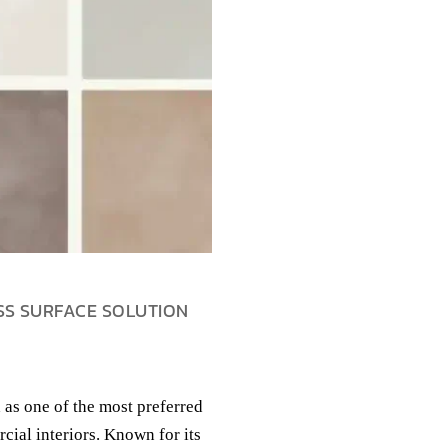
SS SURFACE SOLUTION
 as one of the most preferred
cial interiors. Known for its