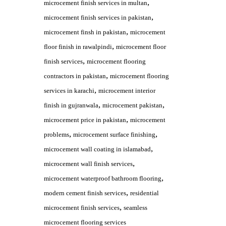
,
microcement finish services in multan
,
microcement finish services in pakistan
,
microcement finsh in pakistan
microcement
,
floor finish in rawalpindi
microcement floor
,
finish services
microcement flooring
,
contractors in pakistan
microcement flooring
,
services in karachi
microcement interior
,
,
finish in gujranwala
microcement pakistan
,
microcement price in pakistan
microcement
,
,
problems
microcement surface finishing
,
microcement wall coating in islamabad
,
microcement wall finish services
,
microcement waterproof bathroom flooring
,
modern cement finish services
residential
,
microcement finish services
seamless
microcement flooring services