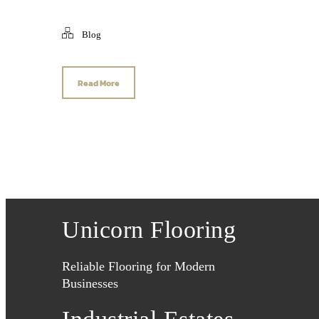
Blog
Read More
Unicorn Flooring
Reliable Flooring for Modern
Businesses