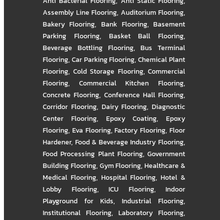
Anti Bacterial Flooring
,
Anti Static Flooring
,
Assembly Line Flooring
,
Auditorium Flooring
,
Bakery Flooring
,
Bank Flooring
,
Basement
Parking Flooring
,
Basket Ball Flooring
,
Beverage Bottling Flooring
,
Bus Terminal
Flooring
,
Car Parking Flooring
,
Chemical Plant
Flooring
,
Cold Storage Flooring
,
Commercial
Flooring
,
Commercial Kitchen Flooring
,
Concrete Flooring
,
Conference Hall Flooring
,
Corridor Flooring
,
Dairy Flooring
,
Diagnostic
Center Flooring
,
Epoxy Coating
,
Epoxy
Flooring
,
Eva Flooring
,
Factory Flooring
,
Floor
Hardener
,
Food & Beverage Industry Flooring
,
Food Processing Plant Flooring
,
Government
Building Flooring
,
Gym Flooring
,
Healthcare &
Medical Flooring
,
Hospital Flooring
,
Hotel &
Lobby Flooring
,
ICU Flooring
,
Indoor
Playground for Kids
,
Industrial Flooring
,
Institutional Flooring
,
Laboratory Flooring
,