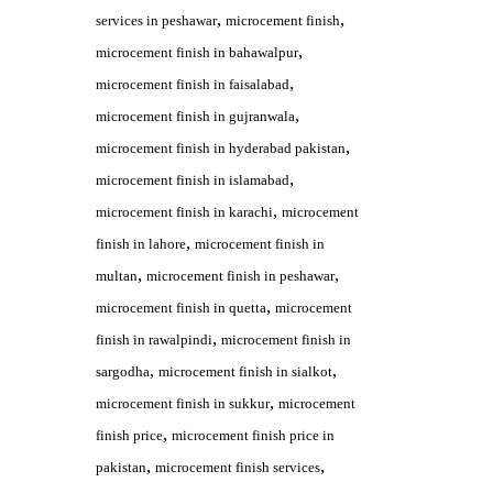
,
,
services in peshawar
microcement finish
,
microcement finish in bahawalpur
,
microcement finish in faisalabad
,
microcement finish in gujranwala
,
microcement finish in hyderabad pakistan
,
microcement finish in islamabad
,
microcement finish in karachi
microcement
,
finish in lahore
microcement finish in
,
,
multan
microcement finish in peshawar
,
microcement finish in quetta
microcement
,
finish in rawalpindi
microcement finish in
,
,
sargodha
microcement finish in sialkot
,
microcement finish in sukkur
microcement
,
finish price
microcement finish price in
,
,
pakistan
microcement finish services