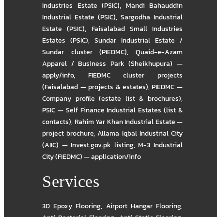
Industries Estate (PSIC)
,
Mandi Bahauddin
Industrial Estate (PSIC)
,
Sargodha Industrial
Estate (PSIC)
,
Faisalabad Small Industries
Estates (PSIC)
,
Sundar Industrial Estate /
Sundar cluster (PIEDMC)
,
Quaid-e-Azam
Apparel / Business Park (Sheikhupura) —
apply/info
,
FIEDMC cluster projects
(Faisalabad — projects & estates)
,
PIEDMC —
Company profile (estate list & brochures)
,
PSIC — Self Finance Industrial Estates (list &
contacts)
,
Rahim Yar Khan Industrial Estate —
project brochure
,
Allama Iqbal Industrial City
(AIIC) — Invest.gov.pk listing
,
M-3 Industrial
City (FIEDMC) — application/info
Services
3D Epoxy Flooring
,
Airport Hangar Flooring
,