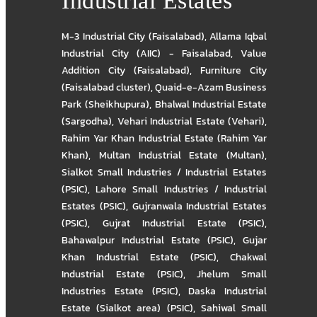
Industrial Estates
M-3 Industrial City (Faisalabad)
,
Allama Iqbal
Industrial City (AIIC) - Faisalabad
,
Value
Addition City (Faisalabad)
,
Furniture City
(Faisalabad cluster)
,
Quaid-e-Azam Business
Park (Sheikhupura)
,
Bhalwal Industrial Estate
(Sargodha)
,
Vehari Industrial Estate (Vehari)
,
Rahim Yar Khan Industrial Estate (Rahim Yar
Khan)
,
Multan Industrial Estate (Multan)
,
Sialkot Small Industries / Industrial Estates
(PSIC)
,
Lahore Small Industries / Industrial
Estates (PSIC)
,
Gujranwala Industrial Estates
(PSIC)
,
Gujrat Industrial Estate (PSIC)
,
Bahawalpur Industrial Estate (PSIC)
,
Gujar
Khan Industrial Estate (PSIC)
,
Chakwal
Industrial Estate (PSIC)
,
Jhelum Small
Industries Estate (PSIC)
,
Daska Industrial
Estate (Sialkot area) (PSIC)
,
Sahiwal Small