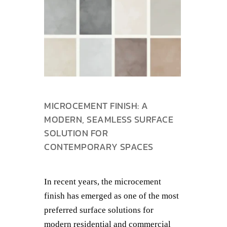
MICROCEMENT FINISH: A
MODERN, SEAMLESS SURFACE
SOLUTION FOR
CONTEMPORARY SPACES
In recent years, the microcement
finish has emerged as one of the most
preferred surface solutions for
modern residential and commercial