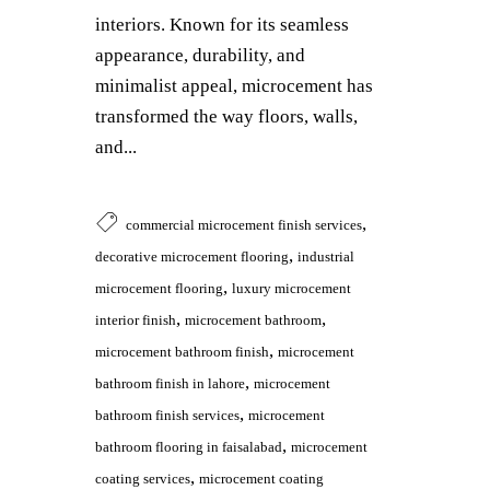
interiors. Known for its seamless
appearance, durability, and
minimalist appeal, microcement has
transformed the way floors, walls,
and...
,
commercial microcement finish services
,
decorative microcement flooring
industrial
,
microcement flooring
luxury microcement
,
,
interior finish
microcement bathroom
,
microcement bathroom finish
microcement
,
bathroom finish in lahore
microcement
,
bathroom finish services
microcement
,
bathroom flooring in faisalabad
microcement
,
coating services
microcement coating