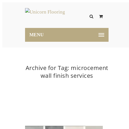
MENU
Archive for Tag: microcement
wall finish services
Home
microcement wall finish services