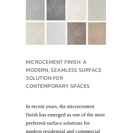
MICROCEMENT FINISH: A
MODERN, SEAMLESS SURFACE
SOLUTION FOR
CONTEMPORARY SPACES
In recent years, the microcement
finish has emerged as one of the most
preferred surface solutions for
modern residential and commercial