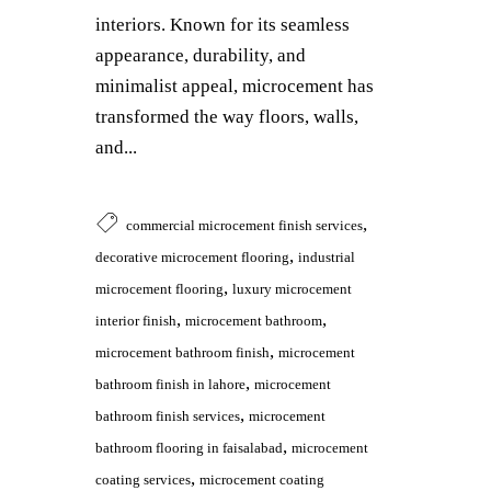
interiors. Known for its seamless
appearance, durability, and
minimalist appeal, microcement has
transformed the way floors, walls,
and...
,
commercial microcement finish services
,
decorative microcement flooring
industrial
,
microcement flooring
luxury microcement
,
,
interior finish
microcement bathroom
,
microcement bathroom finish
microcement
,
bathroom finish in lahore
microcement
,
bathroom finish services
microcement
,
bathroom flooring in faisalabad
microcement
,
coating services
microcement coating