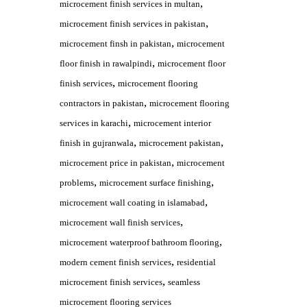
,
microcement finish services in multan
,
microcement finish services in pakistan
,
microcement finsh in pakistan
microcement
,
floor finish in rawalpindi
microcement floor
,
finish services
microcement flooring
,
contractors in pakistan
microcement flooring
,
services in karachi
microcement interior
,
,
finish in gujranwala
microcement pakistan
,
microcement price in pakistan
microcement
,
,
problems
microcement surface finishing
,
microcement wall coating in islamabad
,
microcement wall finish services
,
microcement waterproof bathroom flooring
,
modern cement finish services
residential
,
microcement finish services
seamless
microcement flooring services