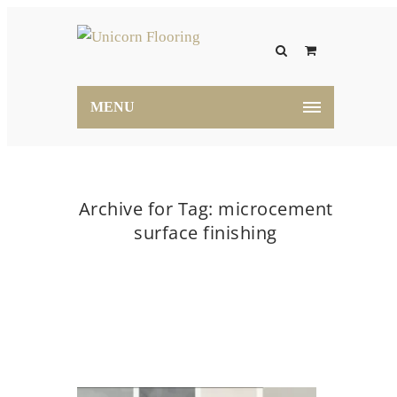
MENU
Archive for Tag: microcement
surface finishing
Home
microcement surface finishing