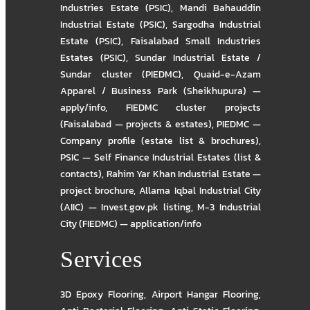
Industries Estate (PSIC)
,
Mandi Bahauddin
Industrial Estate (PSIC)
,
Sargodha Industrial
Estate (PSIC)
,
Faisalabad Small Industries
Estates (PSIC)
,
Sundar Industrial Estate /
Sundar cluster (PIEDMC)
,
Quaid-e-Azam
Apparel / Business Park (Sheikhupura) —
apply/info
,
FIEDMC cluster projects
(Faisalabad — projects & estates)
,
PIEDMC —
Company profile (estate list & brochures)
,
PSIC — Self Finance Industrial Estates (list &
contacts)
,
Rahim Yar Khan Industrial Estate —
project brochure
,
Allama Iqbal Industrial City
(AIIC) — Invest.gov.pk listing
,
M-3 Industrial
City (FIEDMC) — application/info
Services
3D Epoxy Flooring
,
Airport Hangar Flooring
,