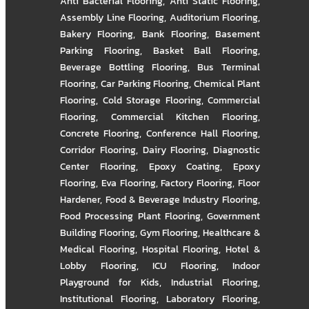
Anti Bacterial Flooring
,
Anti Static Flooring
,
Assembly Line Flooring
,
Auditorium Flooring
,
Bakery Flooring
,
Bank Flooring
,
Basement
Parking Flooring
,
Basket Ball Flooring
,
Beverage Bottling Flooring
,
Bus Terminal
Flooring
,
Car Parking Flooring
,
Chemical Plant
Flooring
,
Cold Storage Flooring
,
Commercial
Flooring
,
Commercial Kitchen Flooring
,
Concrete Flooring
,
Conference Hall Flooring
,
Corridor Flooring
,
Dairy Flooring
,
Diagnostic
Center Flooring
,
Epoxy Coating
,
Epoxy
Flooring
,
Eva Flooring
,
Factory Flooring
,
Floor
Hardener
,
Food & Beverage Industry Flooring
,
Food Processing Plant Flooring
,
Government
Building Flooring
,
Gym Flooring
,
Healthcare &
Medical Flooring
,
Hospital Flooring
,
Hotel &
Lobby Flooring
,
ICU Flooring
,
Indoor
Playground for Kids
,
Industrial Flooring
,
Institutional Flooring
,
Laboratory Flooring
,