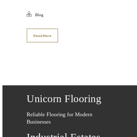
Blog
Read More
Unicorn Flooring
Reliable Flooring for Modern
Businesses