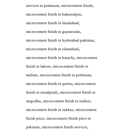
,
,
services in peshawar
microcement finish
,
microcement finish in bahawalpur
,
microcement finish in faisalabad
,
microcement finish in gujranwala
,
microcement finish in hyderabad pakistan
,
microcement finish in islamabad
,
microcement finish in karachi
microcement
,
finish in lahore
microcement finish in
,
,
multan
microcement finish in peshawar
,
microcement finish in quetta
microcement
,
finish in rawalpindi
microcement finish in
,
,
sargodha
microcement finish in sialkot
,
microcement finish in sukkur
microcement
,
finish price
microcement finish price in
,
,
pakistan
microcement finish services