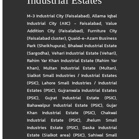
Industrial Estates
M-3 Industrial City (Faisalabad)
,
Allama Iqbal
Industrial City (AIIC) - Faisalabad
,
Value
Addition City (Faisalabad)
,
Furniture City
(Faisalabad cluster)
,
Quaid-e-Azam Business
Park (Sheikhupura)
,
Bhalwal Industrial Estate
(Sargodha)
,
Vehari Industrial Estate (Vehari)
,
Rahim Yar Khan Industrial Estate (Rahim Yar
Khan)
,
Multan Industrial Estate (Multan)
,
Sialkot Small Industries / Industrial Estates
(PSIC)
,
Lahore Small Industries / Industrial
Estates (PSIC)
,
Gujranwala Industrial Estates
(PSIC)
,
Gujrat Industrial Estate (PSIC)
,
Bahawalpur Industrial Estate (PSIC)
,
Gujar
Khan Industrial Estate (PSIC)
,
Chakwal
Industrial Estate (PSIC)
,
Jhelum Small
Industries Estate (PSIC)
,
Daska Industrial
Estate (Sialkot area) (PSIC)
,
Sahiwal Small