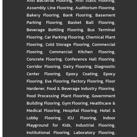
Anti Bacterial Flooring
,
Anti Static Flooring
,
Assembly Line Flooring
,
Auditorium Flooring
,
Bakery Flooring
,
Bank Flooring
,
Basement
Parking Flooring
,
Basket Ball Flooring
,
Beverage Bottling Flooring
,
Bus Terminal
Flooring
,
Car Parking Flooring
,
Chemical Plant
Flooring
,
Cold Storage Flooring
,
Commercial
Flooring
,
Commercial Kitchen Flooring
,
Concrete Flooring
,
Conference Hall Flooring
,
Corridor Flooring
,
Dairy Flooring
,
Diagnostic
Center Flooring
,
Epoxy Coating
,
Epoxy
Flooring
,
Eva Flooring
,
Factory Flooring
,
Floor
Hardener
,
Food & Beverage Industry Flooring
,
Food Processing Plant Flooring
,
Government
Building Flooring
,
Gym Flooring
,
Healthcare &
Medical Flooring
,
Hospital Flooring
,
Hotel &
Lobby Flooring
,
ICU Flooring
,
Indoor
Playground for Kids
,
Industrial Flooring
,
Institutional Flooring
,
Laboratory Flooring
,