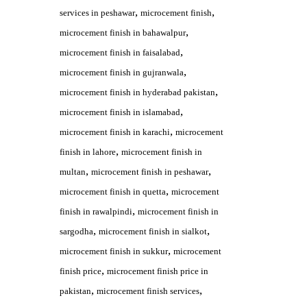
,
,
services in peshawar
microcement finish
,
microcement finish in bahawalpur
,
microcement finish in faisalabad
,
microcement finish in gujranwala
,
microcement finish in hyderabad pakistan
,
microcement finish in islamabad
,
microcement finish in karachi
microcement
,
finish in lahore
microcement finish in
,
,
multan
microcement finish in peshawar
,
microcement finish in quetta
microcement
,
finish in rawalpindi
microcement finish in
,
,
sargodha
microcement finish in sialkot
,
microcement finish in sukkur
microcement
,
finish price
microcement finish price in
,
,
pakistan
microcement finish services