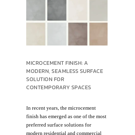
MICROCEMENT FINISH: A
MODERN, SEAMLESS SURFACE
SOLUTION FOR
CONTEMPORARY SPACES
In recent years, the microcement
finish has emerged as one of the most
preferred surface solutions for
modern residential and commercial