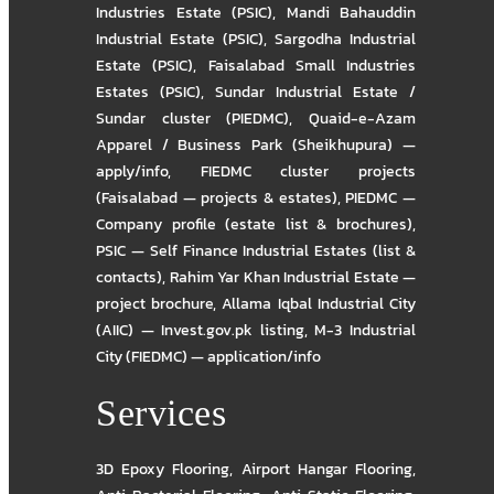
Industries Estate (PSIC)
,
Mandi Bahauddin
Industrial Estate (PSIC)
,
Sargodha Industrial
Estate (PSIC)
,
Faisalabad Small Industries
Estates (PSIC)
,
Sundar Industrial Estate /
Sundar cluster (PIEDMC)
,
Quaid-e-Azam
Apparel / Business Park (Sheikhupura) —
apply/info
,
FIEDMC cluster projects
(Faisalabad — projects & estates)
,
PIEDMC —
Company profile (estate list & brochures)
,
PSIC — Self Finance Industrial Estates (list &
contacts)
,
Rahim Yar Khan Industrial Estate —
project brochure
,
Allama Iqbal Industrial City
(AIIC) — Invest.gov.pk listing
,
M-3 Industrial
City (FIEDMC) — application/info
Services
3D Epoxy Flooring
,
Airport Hangar Flooring
,