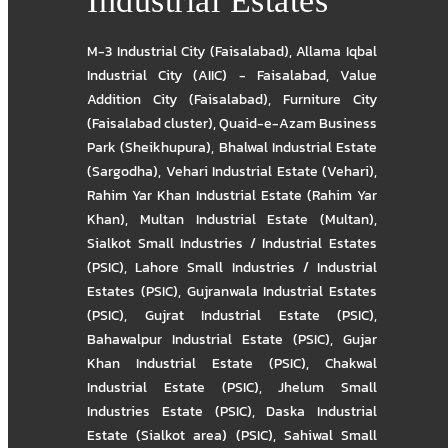
Industrial Estates
M-3 Industrial City (Faisalabad)
,
Allama Iqbal
Industrial City (AIIC) - Faisalabad
,
Value
Addition City (Faisalabad)
,
Furniture City
(Faisalabad cluster)
,
Quaid-e-Azam Business
Park (Sheikhupura)
,
Bhalwal Industrial Estate
(Sargodha)
,
Vehari Industrial Estate (Vehari)
,
Rahim Yar Khan Industrial Estate (Rahim Yar
Khan)
,
Multan Industrial Estate (Multan)
,
Sialkot Small Industries / Industrial Estates
(PSIC)
,
Lahore Small Industries / Industrial
Estates (PSIC)
,
Gujranwala Industrial Estates
(PSIC)
,
Gujrat Industrial Estate (PSIC)
,
Bahawalpur Industrial Estate (PSIC)
,
Gujar
Khan Industrial Estate (PSIC)
,
Chakwal
Industrial Estate (PSIC)
,
Jhelum Small
Industries Estate (PSIC)
,
Daska Industrial
Estate (Sialkot area) (PSIC)
,
Sahiwal Small