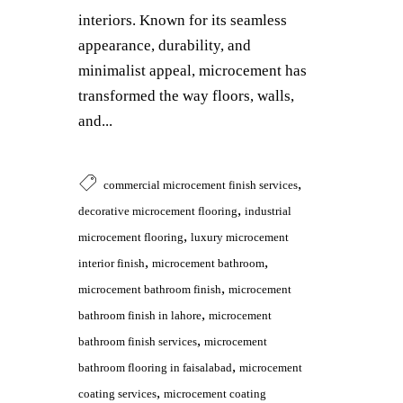
interiors. Known for its seamless
appearance, durability, and
minimalist appeal, microcement has
transformed the way floors, walls,
and...
,
commercial microcement finish services
,
decorative microcement flooring
industrial
,
microcement flooring
luxury microcement
,
,
interior finish
microcement bathroom
,
microcement bathroom finish
microcement
,
bathroom finish in lahore
microcement
,
bathroom finish services
microcement
,
bathroom flooring in faisalabad
microcement
,
coating services
microcement coating