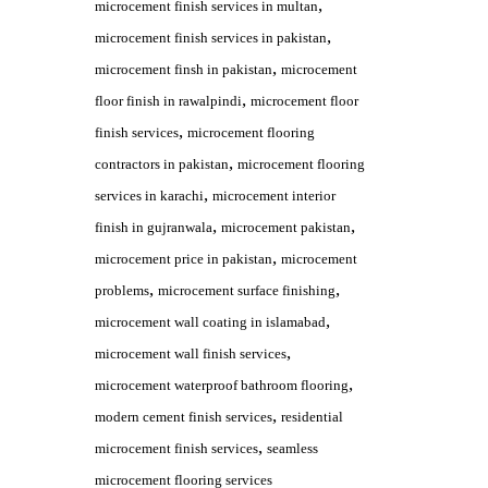
,
microcement finish services in multan
,
microcement finish services in pakistan
,
microcement finsh in pakistan
microcement
,
floor finish in rawalpindi
microcement floor
,
finish services
microcement flooring
,
contractors in pakistan
microcement flooring
,
services in karachi
microcement interior
,
,
finish in gujranwala
microcement pakistan
,
microcement price in pakistan
microcement
,
,
problems
microcement surface finishing
,
microcement wall coating in islamabad
,
microcement wall finish services
,
microcement waterproof bathroom flooring
,
modern cement finish services
residential
,
microcement finish services
seamless
microcement flooring services