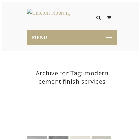
MENU
Archive for Tag: modern
cement finish services
Home
modern cement finish services