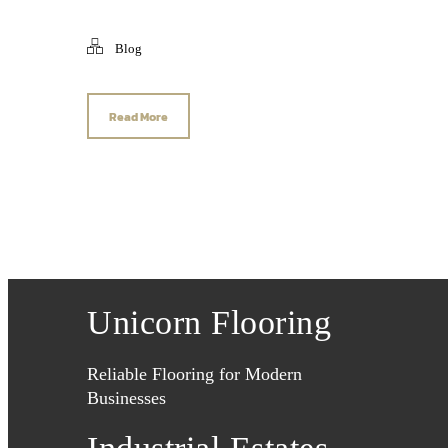
Blog
Read More
Unicorn Flooring
Reliable Flooring for Modern
Businesses