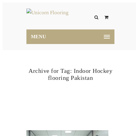
MENU
Archive for Tag: Indoor Hockey
flooring Pakistan
Home
Indoor Hockey flooring Pakistan