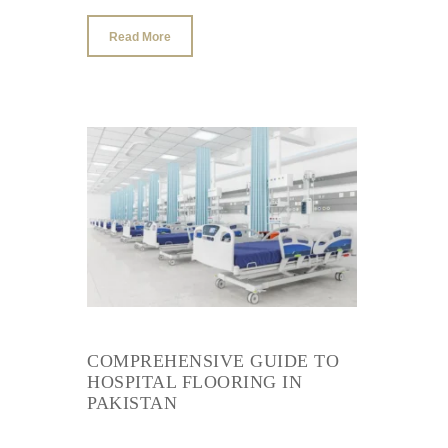
Read More
COMPREHENSIVE GUIDE TO
HOSPITAL FLOORING IN
PAKISTAN