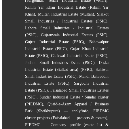
(Sargodha)
,
Vehari Industrial Estate (Vehari)
,
Rahim Yar Khan Industrial Estate (Rahim Yar
Khan)
,
Multan Industrial Estate (Multan)
,
Sialkot
Small Industries / Industrial Estates (PSIC)
,
Lahore Small Industries / Industrial Estates
(PSIC)
,
Gujranwala Industrial Estates (PSIC)
,
Gujrat Industrial Estate (PSIC)
,
Bahawalpur
Industrial Estate (PSIC)
,
Gujar Khan Industrial
Estate (PSIC)
,
Chakwal Industrial Estate (PSIC)
,
Jhelum Small Industries Estate (PSIC)
,
Daska
Industrial Estate (Sialkot area) (PSIC)
,
Sahiwal
Small Industries Estate (PSIC)
,
Mandi Bahauddin
Industrial Estate (PSIC)
,
Sargodha Industrial
Estate (PSIC)
,
Faisalabad Small Industries Estates
(PSIC)
,
Sundar Industrial Estate / Sundar cluster
(PIEDMC)
,
Quaid-e-Azam Apparel / Business
Park (Sheikhupura) — apply/info
,
FIEDMC
cluster projects (Faisalabad — projects & estates)
,
PIEDMC — Company profile (estate list &