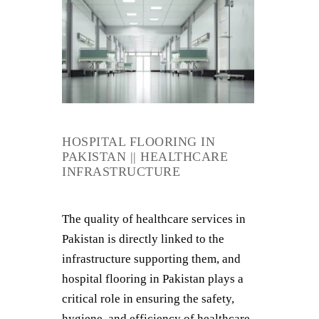
HOSPITAL FLOORING IN
PAKISTAN || HEALTHCARE
INFRASTRUCTURE
The quality of healthcare services in
Pakistan is directly linked to the
infrastructure supporting them, and
hospital flooring in Pakistan plays a
critical role in ensuring the safety,
hygiene, and efficiency of healthcare