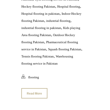
,
,
Hockey flooring Pakistan
Hospital flooring
,
Hospital flooring in pakistan
Indoor Hockey
,
,
flooring Pakistan
industrial flooring
,
industrial flooring in pakistan
Kids playing
,
Area flooring Pakistan
Outdoor Hockey
,
flooring Pakistan
Pharmaceutical flooring
,
,
service in Pakistan
Squash flooring Pakistan
,
Tennis flooring Pakistan
Warehousing
flooring service in Pakistan
flooring
Read More