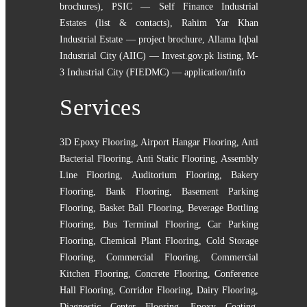
brochures)
,
PSIC — Self Finance Industrial
Estates (list & contacts)
,
Rahim Yar Khan
Industrial Estate — project brochure
,
Allama Iqbal
Industrial City (AIIC) — Invest.gov.pk listing
,
M-
3 Industrial City (FIEDMC) — application/info
Services
3D Epoxy Flooring
,
Airport Hangar Flooring
,
Anti
Bacterial Flooring
,
Anti Static Flooring
,
Assembly
Line Flooring
,
Auditorium Flooring
,
Bakery
Flooring
,
Bank Flooring
,
Basement Parking
Flooring
,
Basket Ball Flooring
,
Beverage Bottling
Flooring
,
Bus Terminal Flooring
,
Car Parking
Flooring
,
Chemical Plant Flooring
,
Cold Storage
Flooring
,
Commercial Flooring
,
Commercial
Kitchen Flooring
,
Concrete Flooring
,
Conference
Hall Flooring
,
Corridor Flooring
,
Dairy Flooring
,
Diagnostic Center Flooring
,
Epoxy Coating
,