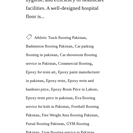
facilities. A well-designed hospital
floor is...
,
Athletic Track flooring Pakistan
,
Badminton flooring Pakistan
Car parking
,
flooring in pakistan
Car showroom flooring
,
,
service in Pakistan
Commercial flooring
,
Epoxy for resin art
Epoxy paint manufacturer
,
,
in pakistan
Epoxy resin
Epoxy resin and
,
,
hardener price
Epoxy Resin Price in Lahore
,
Epoxy resin price in pakistan
Eva flooring
,
service for kids in Pakistan
Football flooring
,
,
Pakistan
Free Weight Area flooring Pakistan
,
Futsal flooring Pakistan
GYM flooring
,
,
Pakistan
Gym flooring service in Pakistan