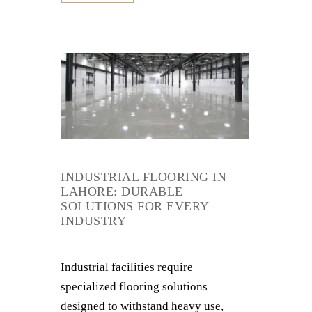
INDUSTRIAL FLOORING IN
LAHORE: DURABLE
SOLUTIONS FOR EVERY
INDUSTRY
Industrial facilities require
specialized flooring solutions
designed to withstand heavy use,