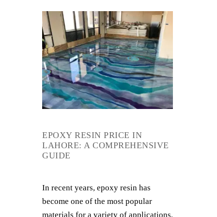
EPOXY RESIN PRICE IN
LAHORE: A COMPREHENSIVE
GUIDE
In recent years, epoxy resin has
become one of the most popular
materials for a variety of applications,