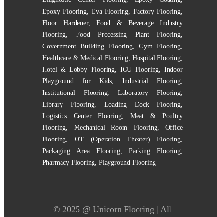
Epoxy Flooring
,
Eva Flooring
,
Factory Flooring
,
Floor Hardener
,
Food & Beverage Industry
Flooring
,
Food Processing Plant Flooring
,
Government Building Flooring
,
Gym Flooring
,
Healthcare & Medical Flooring
,
Hospital Flooring
,
Hotel & Lobby Flooring
,
ICU Flooring
,
Indoor
Playground for Kids
,
Industrial Flooring
,
Institutional Flooring
,
Laboratory Flooring
,
Library Flooring
,
Loading Dock Flooring
,
Logistics Center Flooring
,
Meat & Poultry
Flooring
,
Mechanical Room Flooring
,
Office
Flooring
,
OT (Operation Theater) Flooring
,
Packaging Area Flooring
,
Parking Flooring
,
Pharmacy Flooring
,
Playground Flooring
© 2025 @
Unicorn Flooring
| All