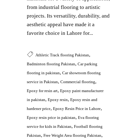
from industrial flooring to artistic
projects. Its versatility, durability, and
aesthetic appeal have made it a
favorite choice in Lahore for...
,
Athletic Track flooring Pakistan
,
Badminton flooring Pakistan
Car parking
,
flooring in pakistan
Car showroom flooring
,
,
service in Pakistan
Commercial flooring
,
Epoxy for resin art
Epoxy paint manufacturer
,
,
in pakistan
Epoxy resin
Epoxy resin and
,
,
hardener price
Epoxy Resin Price in Lahore
,
Epoxy resin price in pakistan
Eva flooring
,
service for kids in Pakistan
Football flooring
,
,
Pakistan
Free Weight Area flooring Pakistan