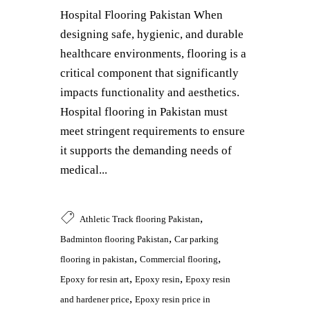
Hospital Flooring Pakistan When
designing safe, hygienic, and durable
healthcare environments, flooring is a
critical component that significantly
impacts functionality and aesthetics.
Hospital flooring in Pakistan must
meet stringent requirements to ensure
it supports the demanding needs of
medical...
,
Athletic Track flooring Pakistan
,
Badminton flooring Pakistan
Car parking
,
,
flooring in pakistan
Commercial flooring
,
,
Epoxy for resin art
Epoxy resin
Epoxy resin
,
and hardener price
Epoxy resin price in