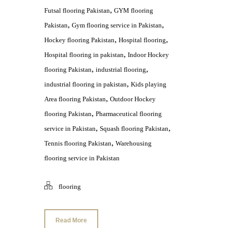
,
Futsal flooring Pakistan
GYM flooring
,
,
Pakistan
Gym flooring service in Pakistan
,
,
Hockey flooring Pakistan
Hospital flooring
,
Hospital flooring in pakistan
Indoor Hockey
,
,
flooring Pakistan
industrial flooring
,
industrial flooring in pakistan
Kids playing
,
Area flooring Pakistan
Outdoor Hockey
,
flooring Pakistan
Pharmaceutical flooring
,
,
service in Pakistan
Squash flooring Pakistan
,
Tennis flooring Pakistan
Warehousing
flooring service in Pakistan
flooring
Read More