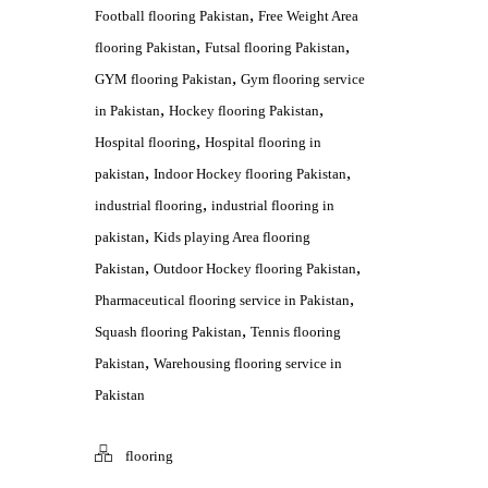
,
Football flooring Pakistan
Free Weight Area
,
,
flooring Pakistan
Futsal flooring Pakistan
,
GYM flooring Pakistan
Gym flooring service
,
,
in Pakistan
Hockey flooring Pakistan
,
Hospital flooring
Hospital flooring in
,
,
pakistan
Indoor Hockey flooring Pakistan
,
industrial flooring
industrial flooring in
,
pakistan
Kids playing Area flooring
,
,
Pakistan
Outdoor Hockey flooring Pakistan
,
Pharmaceutical flooring service in Pakistan
,
Squash flooring Pakistan
Tennis flooring
,
Pakistan
Warehousing flooring service in
Pakistan
flooring