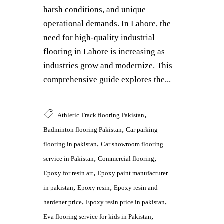
harsh conditions, and unique
operational demands. In Lahore, the
need for high-quality industrial
flooring in Lahore is increasing as
industries grow and modernize. This
comprehensive guide explores the...
,
Athletic Track flooring Pakistan
,
Badminton flooring Pakistan
Car parking
,
flooring in pakistan
Car showroom flooring
,
,
service in Pakistan
Commercial flooring
,
Epoxy for resin art
Epoxy paint manufacturer
,
,
in pakistan
Epoxy resin
Epoxy resin and
,
,
hardener price
Epoxy resin price in pakistan
,
Eva flooring service for kids in Pakistan