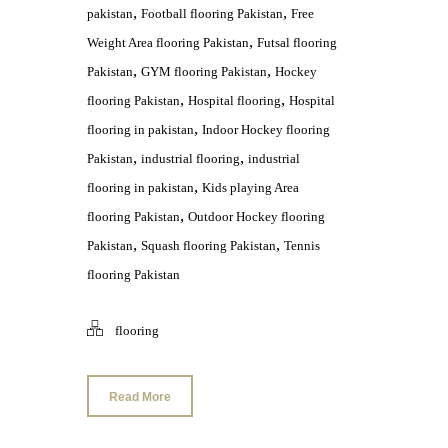
,
,
pakistan
Football flooring Pakistan
Free
,
Weight Area flooring Pakistan
Futsal flooring
,
,
Pakistan
GYM flooring Pakistan
Hockey
,
,
flooring Pakistan
Hospital flooring
Hospital
,
flooring in pakistan
Indoor Hockey flooring
,
,
Pakistan
industrial flooring
industrial
,
flooring in pakistan
Kids playing Area
,
flooring Pakistan
Outdoor Hockey flooring
,
,
Pakistan
Squash flooring Pakistan
Tennis
flooring Pakistan
flooring
Read More