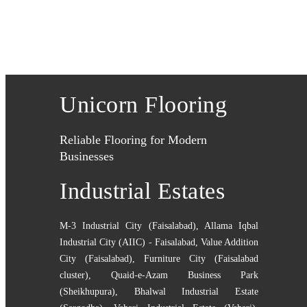
Unicorn Flooring
Reliable Flooring for Modern
Businesses
Industrial Estates
M-3 Industrial City (Faisalabad)
,
Allama Iqbal
Industrial City (AIIC) - Faisalabad
,
Value Addition
City (Faisalabad)
,
Furniture City (Faisalabad
cluster)
,
Quaid-e-Azam Business Park
(Sheikhupura)
,
Bhalwal Industrial Estate